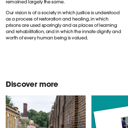
remained largely the same.
Our vision is of a society in which justice is understood
as a process of restoration and healing, in which
prisons are used sparingly and as places of learning
and rehabilitation, and in which the innate dignity and
worth of every human being is valued.
Discover more