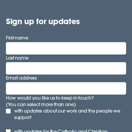
Sign up for updates
First name
Last name
Email address
How would you like us to keep in touch?
(You can select more than one)
with updates about our work and the people we
support
with updates for the Catholic and Christian