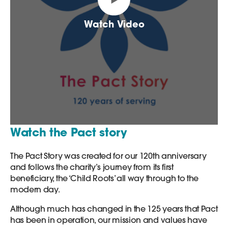
Watch Video
Watch the Pact story
The Pact Story was created for our 120th anniversary
and follows the charity’s journey from its first
beneficiary, the ‘Child Roots’ all way through to the
modern day.
Although much has changed in the 125 years that Pact
has been in operation, our mission and values have