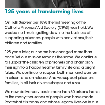
125 years of transforming lives
On 16th September 1898 the first meeting of the
Catholic Prisoners’ Aid Society (CPAS) was held. We
wasted no time in getting down to the business of
supporting prisoners, people with convictions, their
children and families.
125 years later, our name has changed more than
once. Yet our mission remains the same. We continue
to support the children of prisoners and champion
their right to a happy, healthy family life and a bright
future. We continue to support both men and women
in prison, and on release. And we support prisoners’
families, in all their diverse shapes and sizes.
We now deliver services in more than 60 prisons thanks
to the many thousands of people who have made
Pact what it is today, and whose legacy lives on in our