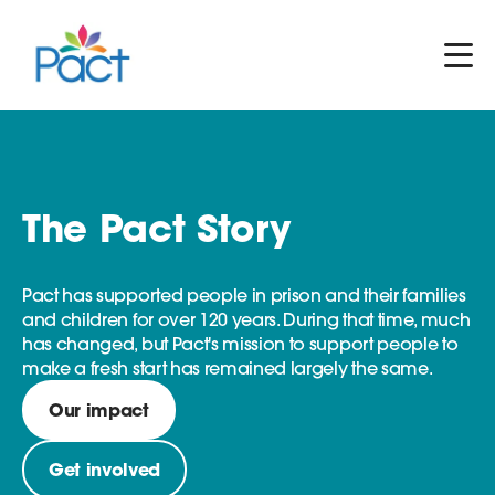
The Pact Story
Pact has supported people in prison and their families
and children for over 120 years. During that time, much
has changed, but Pact's mission to support people to
make a fresh start has remained largely the same.
Our impact
Get involved