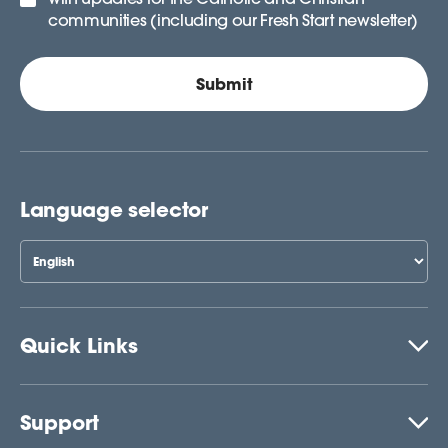
communities (including our Fresh Start newsletter)
Language selector
Quick Links
Support