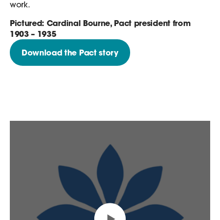
work.
Pictured: Cardinal Bourne, Pact president from
1903 – 1935
Download the Pact story