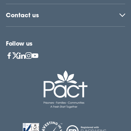
Contact us
Follow us