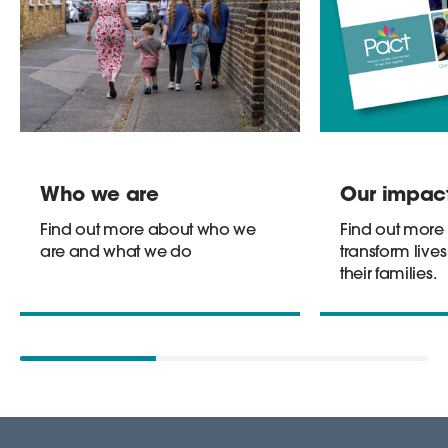
Who we are
Our impac
Find out more about who we
Find out more
are and what we do
transform lives
their families.