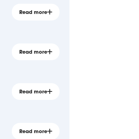
Read more
Read more
Read more
Read more