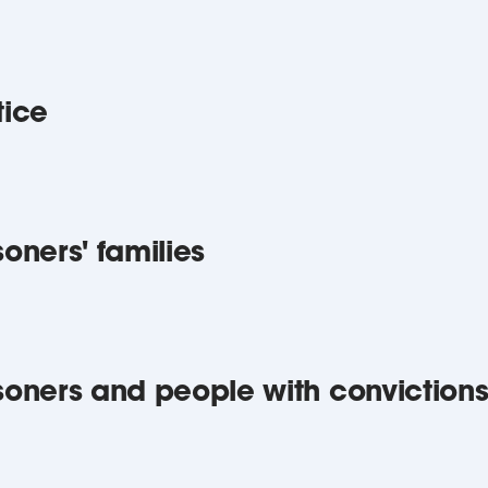
tice
soners' families
isoners and people with conviction