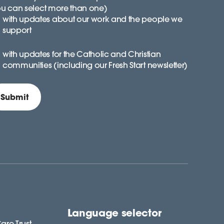
ou can select more than one)
with updates about our work and the people we
support
with updates for the Catholic and Christian
communities (including our Fresh Start newsletter)
Language selector
are Trust