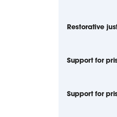
Restorative jus
Support for pri
Support for pr