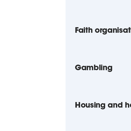
Faith organisat
Gambling
Housing and h