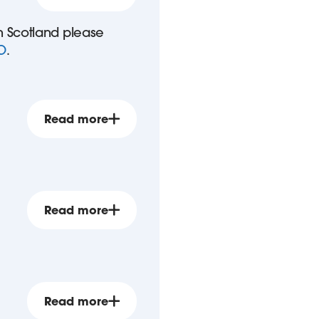
in Scotland please
O
.
Read more
Read more
Read more