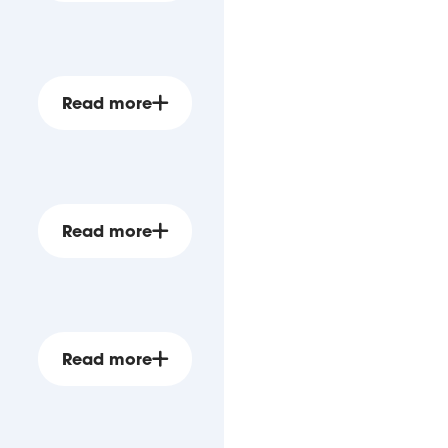
Read more
Read more
Read more