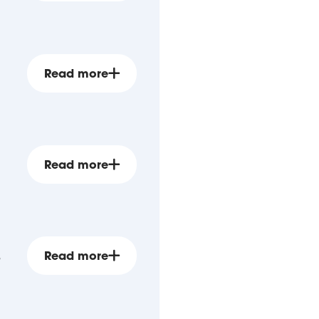
Read more
Read more
s
Read more