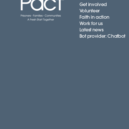
Get involved
Volunteer
Faith in action
Work for us
Latest news
Bot provider: Chatbot