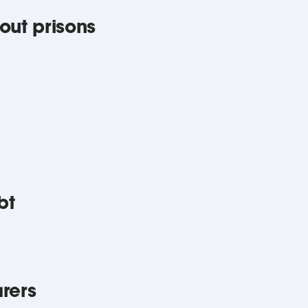
out prisons
bt
rers