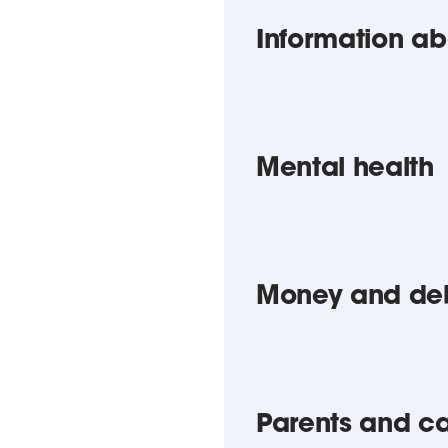
Information ab
Mental health
Money and de
Parents and ca