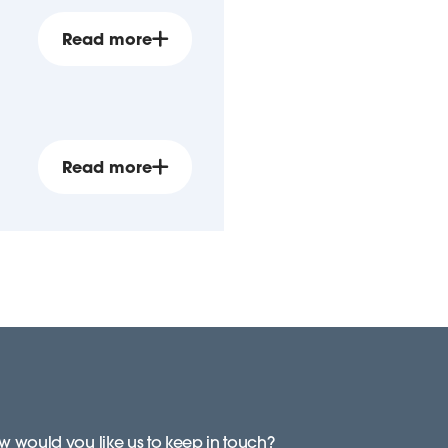
Read more
Read more
 would you like us to keep in touch?