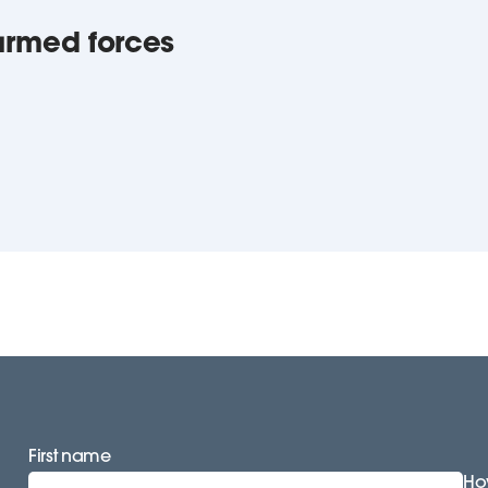
armed forces
First name
How