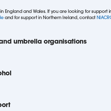
 in England and Wales. If you are looking for support 
de
and for support in Northern Ireland, contact
NIACR
nd umbrella organisations
ohol
port