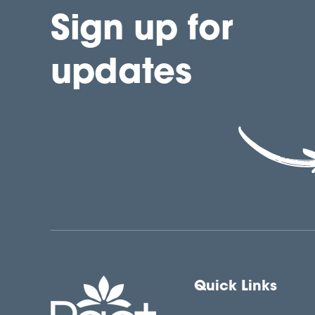
Sign up for
updates
Quick Links