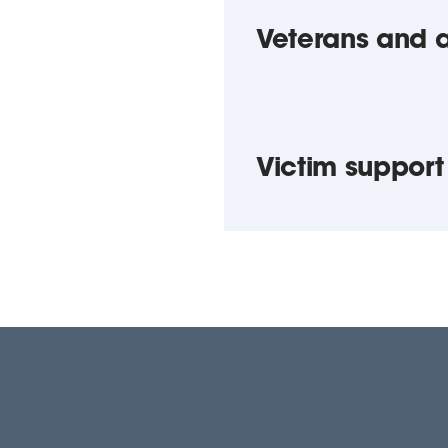
Veterans and 
Victim support