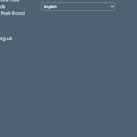
lds
 Park Road
org.uk