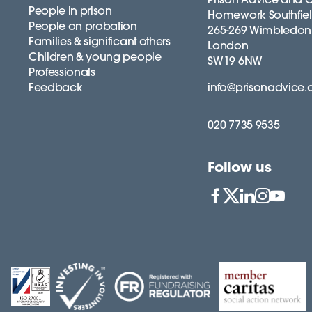
People in prison
Homework Southfie
People on probation
265-269 Wimbledon
Families & significant others
London
Children & young people
SW19 6NW
Professionals
Feedback
info@prisonadvice.
020 7735 9535
Follow us