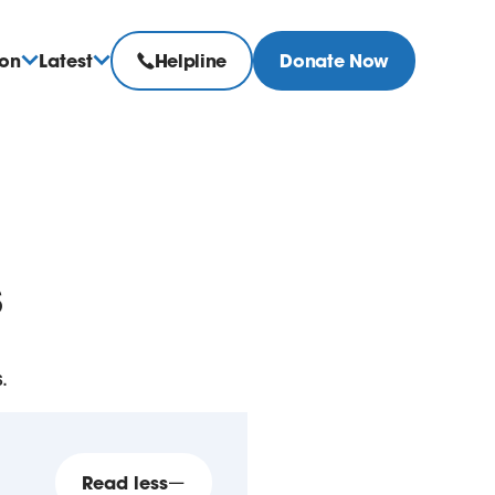
ion
Latest
Helpline
Donate Now
s
.
Read less