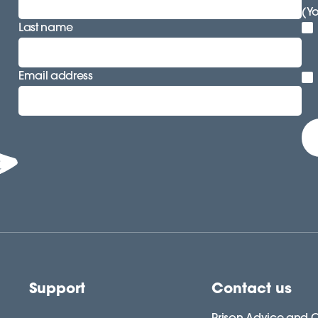
(Y
Last name
Email address
Support
Contact us
Prison Advice and C