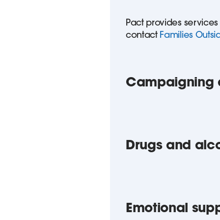
Pact provides services
contact
Families Outsi
Campaigning a
Drugs and alc
Emotional sup