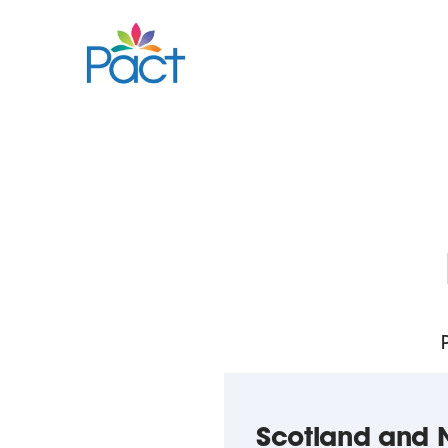
Scotland and N