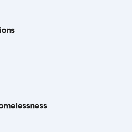
ions
omelessness