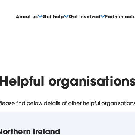
About us
Get help
Get involved
Faith in act
Helpful organisation
Please find below details of other helpful organisations
orthern Ireland