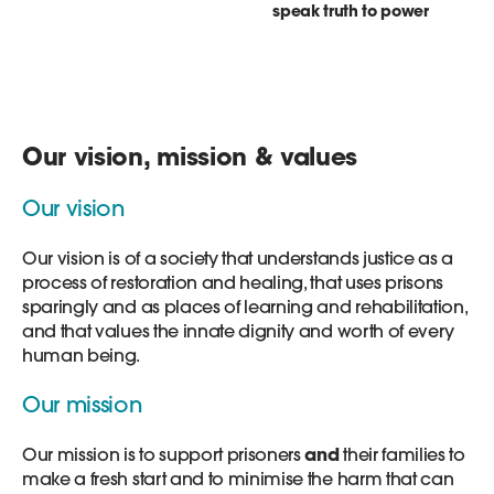
speak truth to power
Our vision, mission & values
Our vision
Our vision is of a society that understands justice as a
process of restoration and healing, that uses prisons
sparingly and as places of learning and rehabilitation,
and that values the innate dignity and worth of every
human being.
Our mission
Our mission is to support prisoners
and
their families to
make a fresh start and to minimise the harm that can