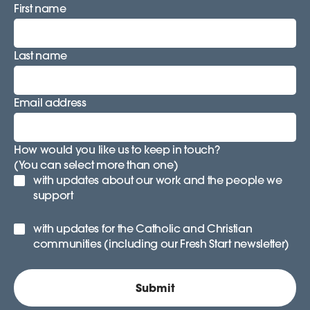
First name
Last name
Email address
How would you like us to keep in touch?
(You can select more than one)
with updates about our work and the people we
support
with updates for the Catholic and Christian
communities (including our Fresh Start newsletter)