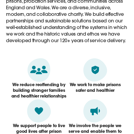
prisons, probation services, and communities across
England and Wales. We are a diverse, inclusive,
modern, and collaborative charity. We build effective
partnerships and sustainable solutions based on our
well-established understanding of the systems in which
we work and the historic values and ethos we have
developed through our 120+ years of service delivery.
We reduce reoffending by
We work to make prisons
building stronger families
safer and healthier
and healthier relationships
We support people to live
We involve the people we
good lives after prison
serve and enable them to