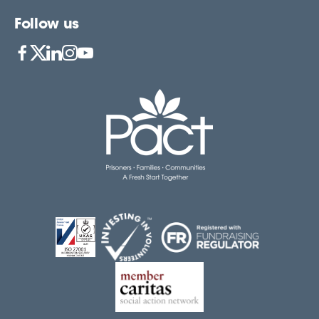
Follow us