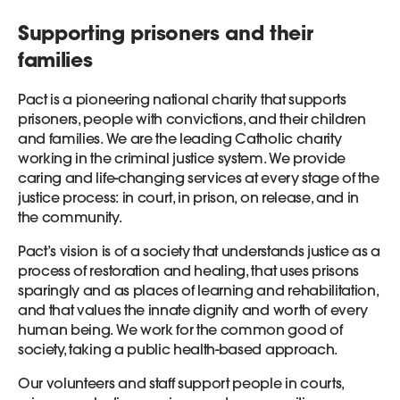
Supporting prisoners and their
families
Pact is a pioneering national charity that supports
prisoners, people with convictions, and their children
and families. We are the leading Catholic charity
working in the criminal justice system. We provide
caring and life-changing services at every stage of the
justice process: in court, in prison, on release, and in
the community.
Pact’s vision is of a society that understands justice as a
process of restoration and healing, that uses prisons
sparingly and as places of learning and rehabilitation,
and that values the innate dignity and worth of every
human being. We work for the common good of
society, taking a public health-based approach.
Our volunteers and staff support people in courts,