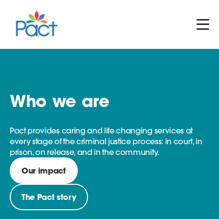
Who we are
Pact provides caring and life changing services at
every stage of the criminal justice process: in court, in
prison, on release, and in the community.
Our impact
The Pact story