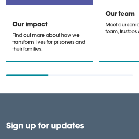
Our team
Our impact
Meet our senio
team, trustees
Find out more about how we
transform lives for prisoners and
their families.
Sign up for updates