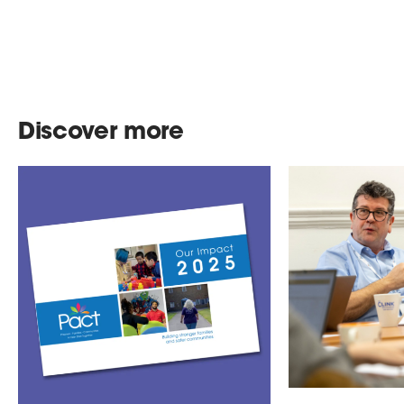
Discover more