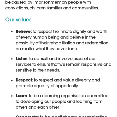
be caused by imprisonment on people with
convictions, children, families and communities.
Our values
Believe:
to respect the innate dignity and worth
of every human being and believe in the
possibility of their rehabilitation and redemption,
no matter what they have done.
Listen
: to consult and involve users of our
services to ensure that we remain responsive and
sensitive to their needs.
Respect
: to respect and value diversity and
promote equality of opportunity.
Learn
: to be a learning organisation committed
to developing our people and learning from
others and each other.
Cooperate
: to be a collaborative organisation,