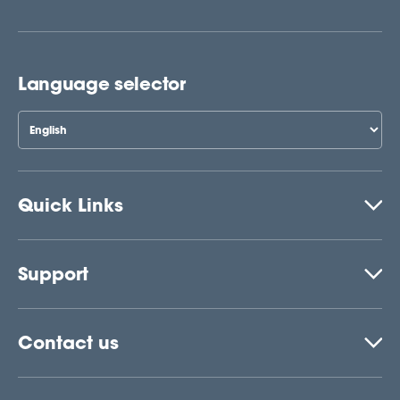
Language selector
Quick Links
Support
Contact us