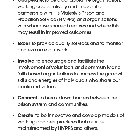
working cooperatively and in a spirit of
partnership with His Majesty’s Prison and
Probation Service (HMPPS) and organisations
with whom we share objectives and where this
may result in improved outcomes.
Excel
: to provide quality services and to monitor
and evaluate our work.
Involve
: to encourage and facilitate the
involvement of volunteers and community and
faith-based organisations to harness the goodwill,
skills and energies of individuals who share our
goals and values.
Connect
: to break down barriers between the
prison system and communities.
Create
: to be innovative and develop models of
working and best practices that may be
mainstreamed by HMPPS and others.