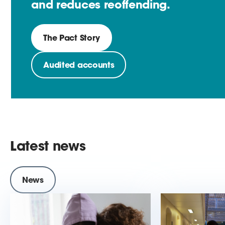
and reduces reoffending.
The Pact Story
Audited accounts
Latest news
News