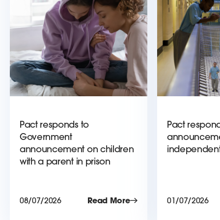
Pact responds to
Pact respond
Government
announceme
announcement on children
independent
with a parent in prison
08/07/2026
Read More
01/07/2026