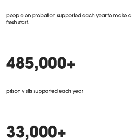
people on probation supported each year to make a
fresh start.
485,000
+
prison visits supported each year
33,000
+