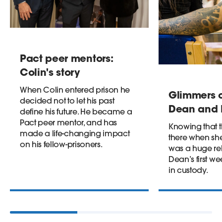
Pact peer mentors:
Colin's story
When Colin entered prison he
Glimmers o
decided not to let his past
Dean and I
define his future. He became a
Pact peer mentor, and has
Knowing that 
made a life-changing impact
there when s
on his fellow-prisoners.
was a huge reli
Dean’s first 
in custody.