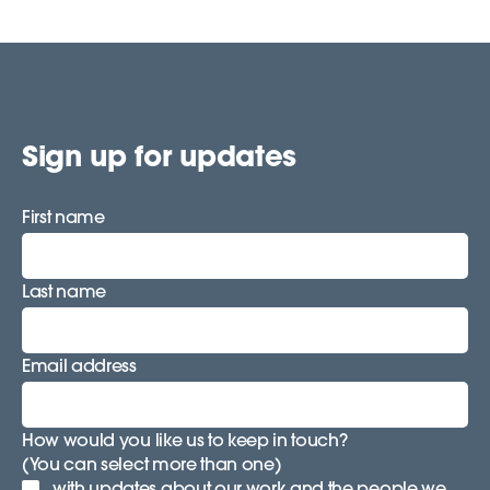
Sign up for updates
First name
Last name
Email address
How would you like us to keep in touch?
(You can select more than one)
with updates about our work and the people we