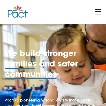
We build stronger
families
and safer
communities
Pact is a pioneering national charity that supports
prisoners, people with convictions and their families.