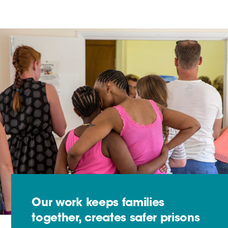
Our work keeps families
together, creates safer prisons