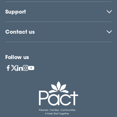
Support
Contact us
Follow us