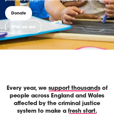
Donate
Who we are
Every year, we
support thousands
of
people across England and Wales
affected by the criminal justice
system to make a
fresh start.