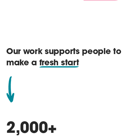
Our work supports people to
make a
fresh start
2,000
+