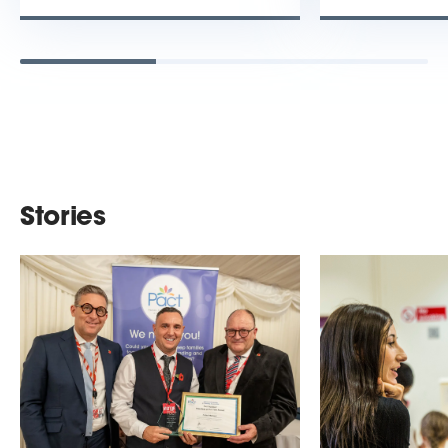
Stories