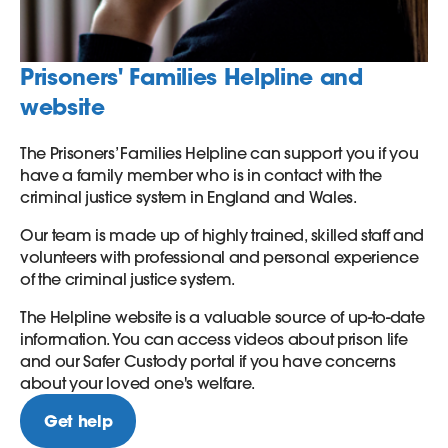
Prisoners' Families Helpline and
website
The Prisoners’ Families Helpline can support you if you
have a family member who is in contact with the
criminal justice system in England and Wales.
Our team is made up of highly trained, skilled staff and
volunteers with professional and personal experience
of the criminal justice system.
The Helpline website is a valuable source of up-to-date
information. You can access videos about prison life
and our Safer Custody portal if you have concerns
about your loved one's welfare.
Get help