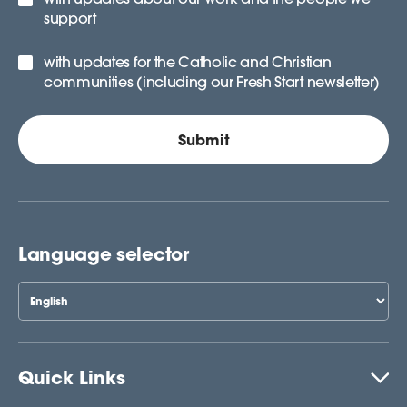
support
with updates for the Catholic and Christian
communities (including our Fresh Start newsletter)
Language selector
Quick Links