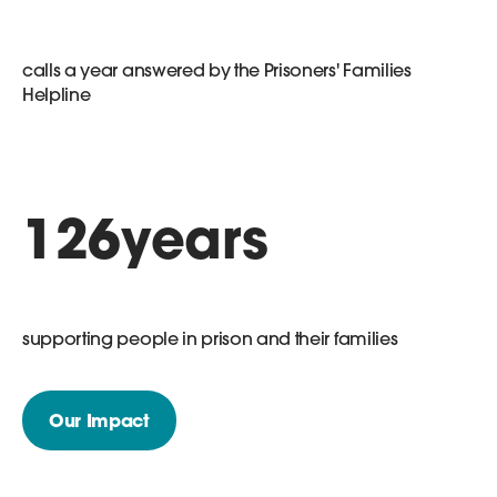
calls a year answered by the Prisoners' Families
Helpline
126
years
supporting people in prison and their families
Our Impact