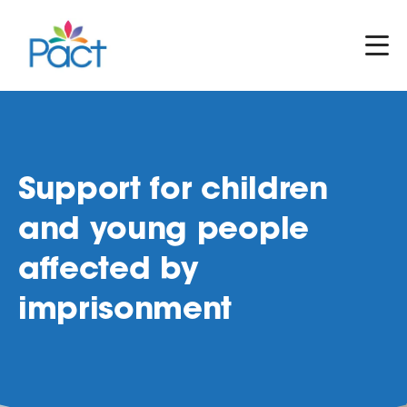
Support for children
and young people
affected by
imprisonment