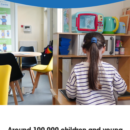
Around
100,000
children and young