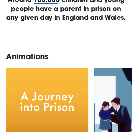
people have a parent in prison on
any given day in England and Wales.
Animations