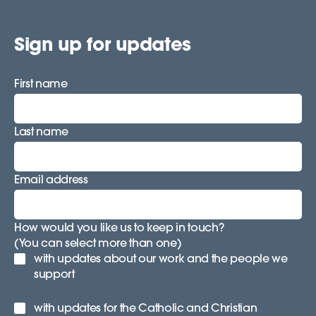
Sign up for updates
First name
Last name
Email address
How would you like us to keep in touch?
(You can select more than one)
with updates about our work and the people we
support
with updates for the Catholic and Christian