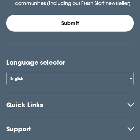
communities (including our Fresh Start newsletter)
Language selector
Quick Links
Support