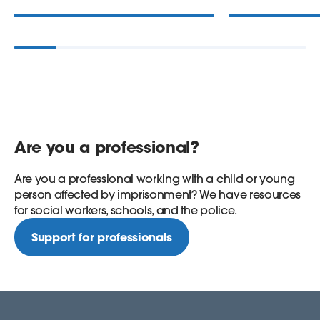
Are you a professional?
Are you a professional working with a child or young
person affected by imprisonment? We have resources
for social workers, schools, and the police.
Support for professionals