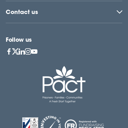
Contact us
Follow us