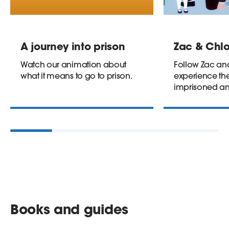
A journey into prison
Zac & Chlo
Watch our animation about
Follow Zac an
what it means to go to prison.
experience the
imprisoned an
Books and guides