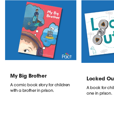
My Big Brother
Locked Ou
A comic book story for children
A book for chi
with a brother in prison.
one in prison.