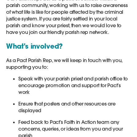
parish community, working with us to raise awareness
of what life is like for people affected by the criminal
justice system. If you are fairly settled in your local
parish and know your priest, then we would love to
have you join our friendly parish rep network.
What's involved?
As a Pact Parish Rep, we will keep in touch with you,
supporting you to:
Speak with your parish priest and parish office to
encourage promotion and support for Pact’s
work
Ensure that posters and other resources are
displayed
Feed back to Pact’s Faith in Action team any
concerns, queries, or ideas from you and your
parish