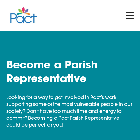
Become a Parish
Representative
Looking for a way to get involved in Pact’s work
supporting some of the most vulnerable people in our
society? Don’t have too much time and energy to
commit? Becoming a Pact Parish Representative
could be perfect for you!