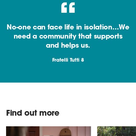
No-one can face life in isolation…We
need a community that supports
and helps us.
Fratelli Tutti 8
Find out more