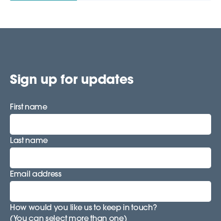
Sign up for updates
First name
Last name
Email address
How would you like us to keep in touch?
(You can select more than one)