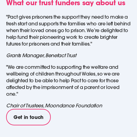
What our trust funders say about us
"Pact gives prisoners the support they need to make a
fresh start and supports the families who are left behind
when their loved ones go to prison. We’re delighted to
help fund their pioneering work to create brighter
futures for prisoners and their families."
Grants Manager, Benefact Trust
"We are committed to supporting the welfare and
wellbeing of children throughout Wales, so we are
delighted to be able to help Pact to care for those
affected by the imprisonment of a parent or loved
one."
Chair of Trustees, Moondance Foundation
Get in touch