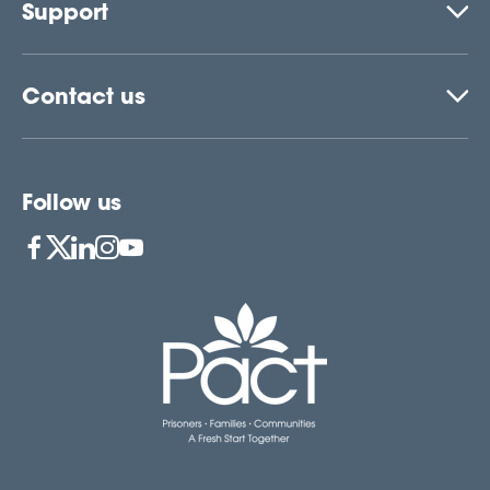
Support
Contact us
Follow us