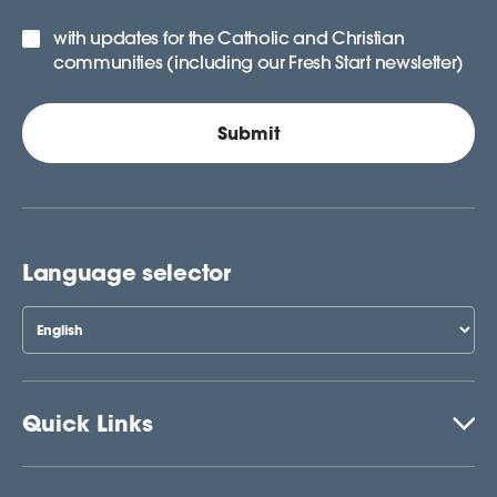
with updates for the Catholic and Christian
communities (including our Fresh Start newsletter)
Language selector
Quick Links