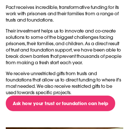
Pact receives incredible, transformative funding for its
work with prisoners and their families from a range of
trusts and foundations.
Their investment helps us to innovate and co-create
solutions to some of the biggest challenges facing
prisoners, their families, and children. As a direct result
of trust and foundation support, we have been able to
break down barriers that prevent thousands of people
from making a fresh start each year.
We receive unrestricted gifts from trusts and
foundations that allow us to direct funding to where it’s
most needed. We also receive restricted gifts to be
used towards specific projects.
Ask how your trust or foundation can help