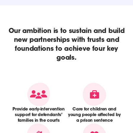
Our ambition is to sustain and build
new partnerships with trusts and
foundations to achieve four key
goals.
Provide early-intervention
Care for children and
support for defendants’
young people affected by
families in the courts
a prison sentence