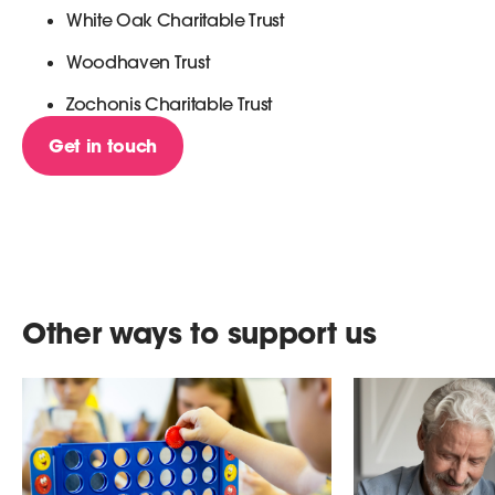
White Oak Charitable Trust
Woodhaven Trust
Zochonis Charitable Trust
Get in touch
Other ways to support us