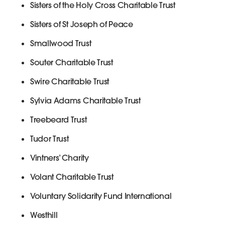
Sisters of the Holy Cross Charitable Trust
Sisters of St Joseph of Peace
Smallwood Trust
Souter Charitable Trust
Swire Charitable Trust
Sylvia Adams Charitable Trust
Treebeard Trust
Tudor Trust
Vintners’ Charity
Volant Charitable Trust
Voluntary Solidarity Fund International
Westhill