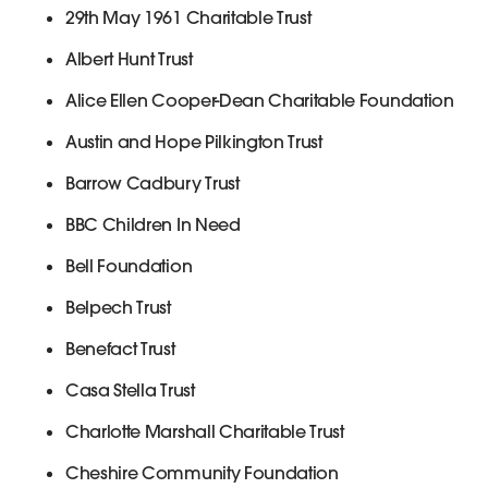
29th May 1961 Charitable Trust
Albert Hunt Trust
Alice Ellen Cooper-Dean Charitable Foundation
Austin and Hope Pilkington Trust
Barrow Cadbury Trust
BBC Children In Need
Bell Foundation
Belpech Trust
Benefact Trust
Casa Stella Trust
Charlotte Marshall Charitable Trust
Cheshire Community Foundation