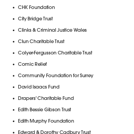
CHK Foundation
City Bridge Trust
Clinks & Criminal Justice Wales
Clun Charitable Trust
Colyer-Fergusson Charitable Trust
Comic Relief
Community Foundation for Surrey
David Isaacs Fund
Drapers' Charitable Fund
Edith Bessie Gibson Trust
Edith Murphy Foundation
Edward & Dorothy Cadbury Trust