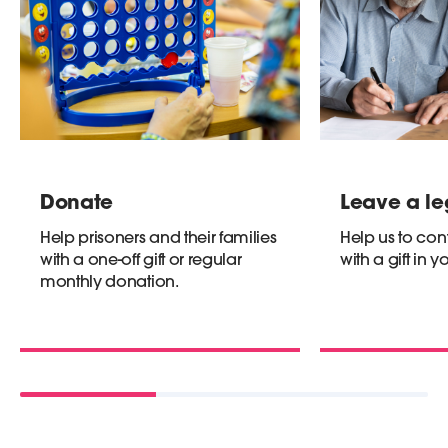
Donate
Leave a l
Help prisoners and their families
Help us to con
with a one-off gift or regular
with a gift in yo
monthly donation.