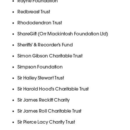
Rayne Foundation
Redbreast Trust
Rhododendron Trust
ShareGift (Orr Mackintosh Foundation Ltd)
Sheriffs' & Recorder's Fund
Simon Gibson Charitable Trust
Simpson Foundation
Sir Halley Stewart Trust
Sir Harold Hood's Charitable Trust
Sir James Reckitt Charity
Sir James Roll Charitable Trust
Sir Pierce Lacy Charity Trust