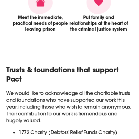
Meet the immediate,
Put family and
practical needs of people
relationships at the heart of
leaving prison
the criminal justice system
Trusts & foundations that support
Pact
We would like to acknowledge all the charitable trusts
and foundations who have supported our work this
year, including those who wish to remain anonymous.
Their contribution to our work is tremendous and
hugely valued.
1772 Charity (Debtors’ Relief Funds Charity)