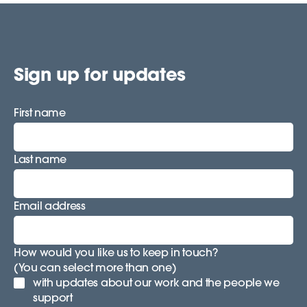
Sign up for updates
First name
Last name
Email address
How would you like us to keep in touch?
(You can select more than one)
with updates about our work and the people we
support