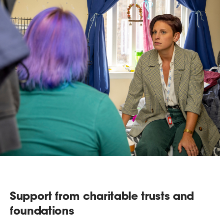
Support from charitable trusts and
foundations