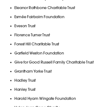
Eleanor Rathbone Charitable Trust
Esmée Fairbairn Foundation
Eveson Trust
Florence Turner Trust
Forest Hill Charitable Trust
Garfield Weston Foundation
Give for Good Russell Family Charitable Trust
Grantham Yorke Trust
Hadley Trust
Hanley Trust
Harold Hyam Wingate Foundation