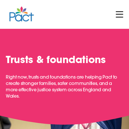
Trusts & foundations
Right now, trusts and foundations are helping Pact to
create stronger families, safer communities, and a
more effective justice system across England and
Wales.