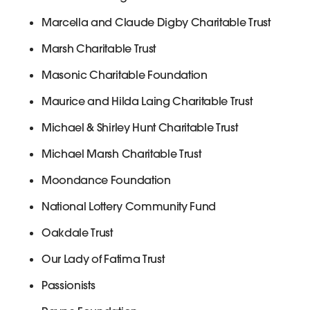
Marcella and Claude Digby Charitable Trust
Marsh Charitable Trust
Masonic Charitable Foundation
Maurice and Hilda Laing Charitable Trust
Michael & Shirley Hunt Charitable Trust
Michael Marsh Charitable Trust
Moondance Foundation
National Lottery Community Fund
Oakdale Trust
Our Lady of Fatima Trust
Passionists