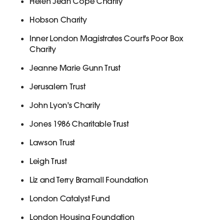
Helen Jean Cope Charity
Hobson Charity
Inner London Magistrates Court's Poor Box
Charity
Jeanne Marie Gunn Trust
Jerusalem Trust
John Lyon's Charity
Jones 1986 Charitable Trust
Lawson Trust
Leigh Trust
Liz and Terry Bramall Foundation
London Catalyst Fund
London Housing Foundation