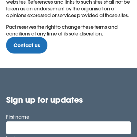
websites. References and links to such sites shall not be
taken as an endorsement by the organisation of
opinions expressed or services provided at those sites.
Pact reserves the right to change these terms and
conditions at any time at its sole discretion.
Contact us
Sign up for updates
First name