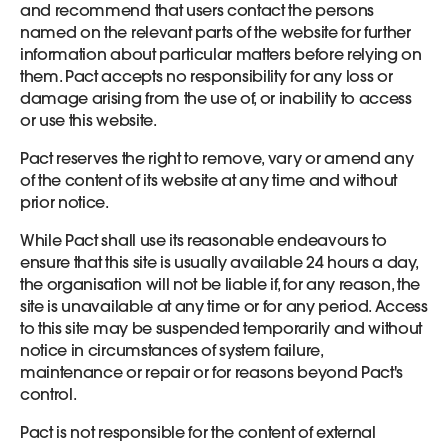
and recommend that users contact the persons
named on the relevant parts of the website for further
information about particular matters before relying on
them. Pact accepts no responsibility for any loss or
damage arising from the use of, or inability to access
or use this website.
Pact reserves the right to remove, vary or amend any
of the content of its website at any time and without
prior notice.
While Pact shall use its reasonable endeavours to
ensure that this site is usually available 24 hours a day,
the organisation will not be liable if, for any reason, the
site is unavailable at any time or for any period. Access
to this site may be suspended temporarily and without
notice in circumstances of system failure,
maintenance or repair or for reasons beyond Pact's
control.
Pact is not responsible for the content of external