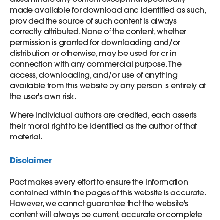
made available for download and identified as such,
provided the source of such content is always
correctly attributed. None of the content, whether
permission is granted for downloading and/or
distribution or otherwise, may be used for or in
connection with any commercial purpose. The
access, downloading, and/or use of anything
available from this website by any person is entirely at
the user's own risk.
Where individual authors are credited, each asserts
their moral right to be identified as the author of that
material.
Disclaimer
Pact makes every effort to ensure the information
contained within the pages of this website is accurate.
However, we cannot guarantee that the website's
content will always be current, accurate or complete