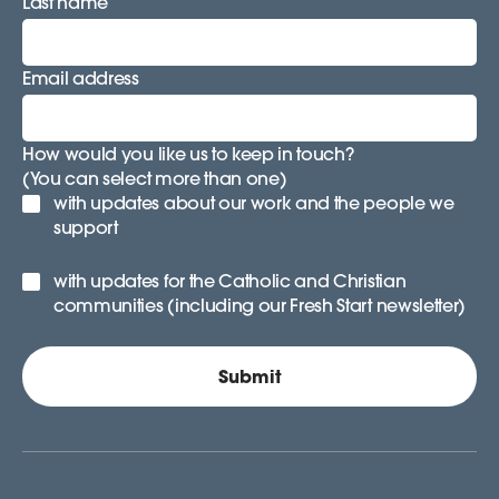
Last name
Email address
How would you like us to keep in touch?
(You can select more than one)
with updates about our work and the people we
support
with updates for the Catholic and Christian
communities (including our Fresh Start newsletter)