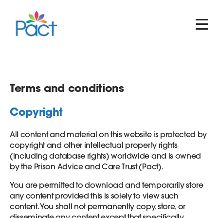
Terms and conditions
Copyright
All content and material on this website is protected by
copyright and other intellectual property rights
(including database rights) worldwide and is owned
by the Prison Advice and Care Trust (Pact).
You are permitted to download and temporarily store
any content provided this is solely to view such
content. You shall not permanently copy, store, or
disseminate any content except that specifically