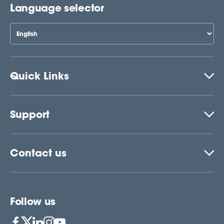
Language selector
Quick Links
Support
Contact us
Follow us