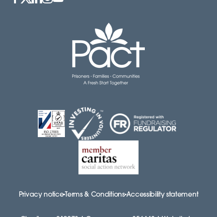
Privacy notice
Terms & Conditions
Accessibility statement