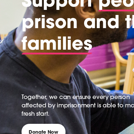
prison and t
families
Together, we can ensure every person
affected by imprisonment is able to m
fresh start.
Donate Now