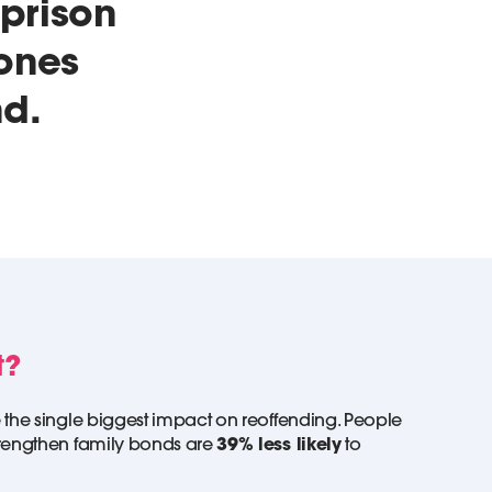
 prison
 ones
nd.
t?
 the single biggest impact on reoffending. People
trengthen family bonds are
39% less likely
to