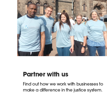
Partner with us
Find out how we work with businesses to
make a difference in the justice system.