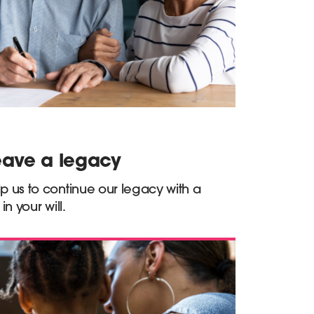
eave a legacy
p us to continue our legacy with a
t in your will.