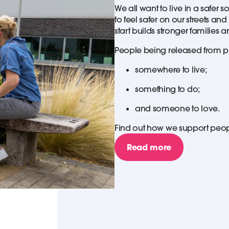
We all want to live in a safer 
to feel safer on our streets a
start builds stronger families
People being released from pr
somewhere to live;
something to do;
and someone to love.
Find out how we support people
Read more