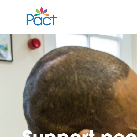
Support
peo