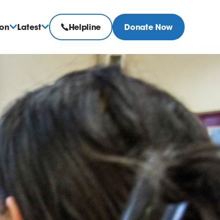
ion
Latest
Helpline
Donate Now