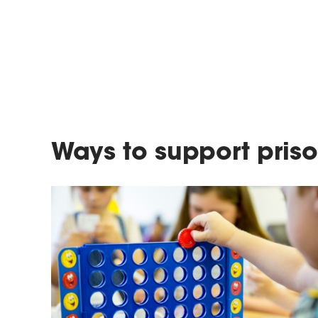
Ways to support priso