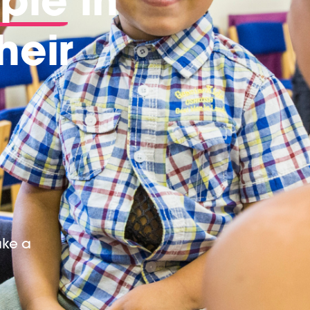
heir
ake a