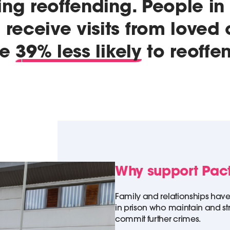
ing reoffending. People in
receive visits from loved
re
39% less likely
to reoffe
Why support Pac
Family and relationships have
in prison who maintain and s
commit further crimes.