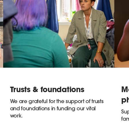
Trusts & foundations
M
p
We are grateful for the support of trusts
and foundations in funding our vital
Sup
work.
fam