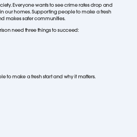
society. Everyone wants to see crime rates drop and
nd in our homes. Supporting people to make a fresh
 and makes safer communities.
ison need three things to succeed:
 to make a fresh start and why it matters.