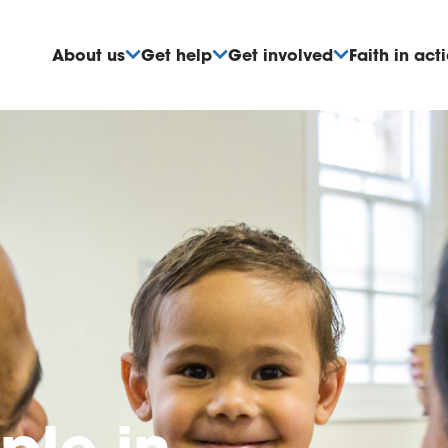
About us
Get help
Get involved
Faith in act
ple
in