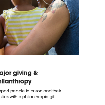
ajor giving &
hilanthropy
port people in prison and their
ilies with a philanthropic gift.