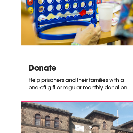
Donate
Help prisoners and their families with a
one-off gift or regular monthly donation.