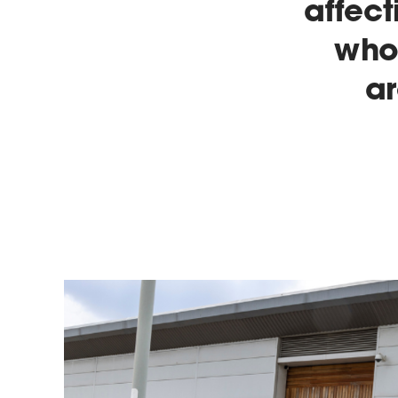
affect
who 
a