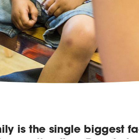
ily is the single biggest fa