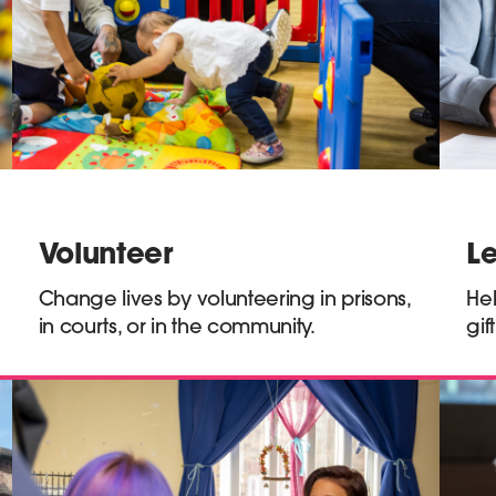
Volunteer
L
Change lives by volunteering in prisons,
Hel
in courts, or in the community.
gif