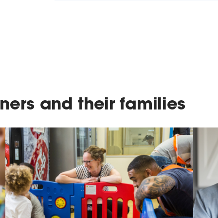
ners and their families