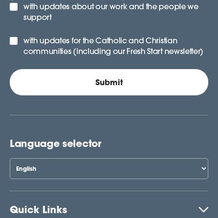
with updates about our work and the people we
support
with updates for the Catholic and Christian
communities (including our Fresh Start newsletter)
Language selector
Quick Links