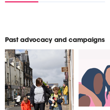
Past advocacy and campaigns