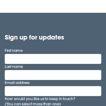
Sign up for updates
First name
Last name
Email address
How would you like us to keep in touch?
(You can select more than one)