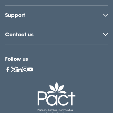
Support
Contact us
Follow us