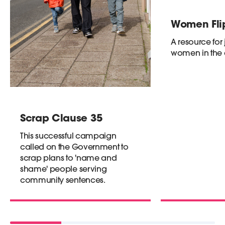
Women Flip
A resource for 
women in the
Scrap Clause 35
This successful campaign
called on the Government to
scrap plans to 'name and
shame' people serving
community sentences.