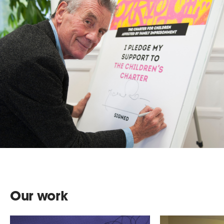
Our work