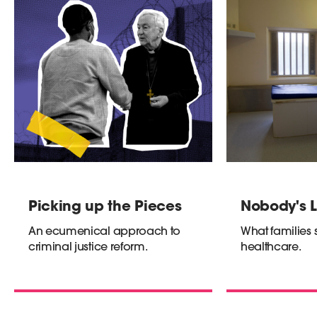
Picking up the Pieces
Nobody's L
An ecumenical approach to
What families 
criminal justice reform.
healthcare.