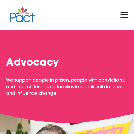
Advocacy
We support people in prison, people with convictions,
and their children and families to speak truth to power
and influence change.