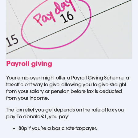
Payroll giving
Your employer might offer a Payroll Giving Scheme: a
tax-efficient way to give, allowing you to give straight
from your salary or pension before tax is deducted
from your income.
The tax relief you get depends on the rate of tax you
pay. To donate £1, you pay:
80p if you’re a basic rate taxpayer.