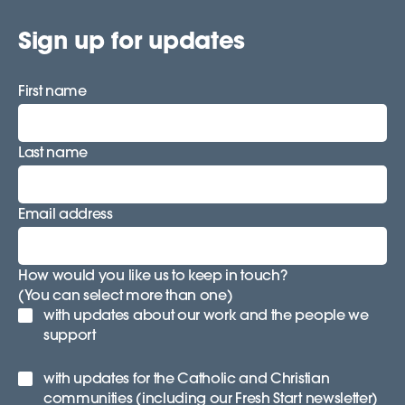
Sign up for updates
First name
Last name
Email address
How would you like us to keep in touch?
(You can select more than one)
with updates about our work and the people we
support
with updates for the Catholic and Christian
communities (including our Fresh Start newsletter)