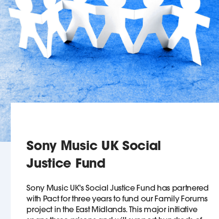
Sony Music UK Social
Justice Fund
Sony Music UK's Social Justice Fund has partnered
with Pact for three years to fund our Family Forums
project in the East Midlands. This major initiative