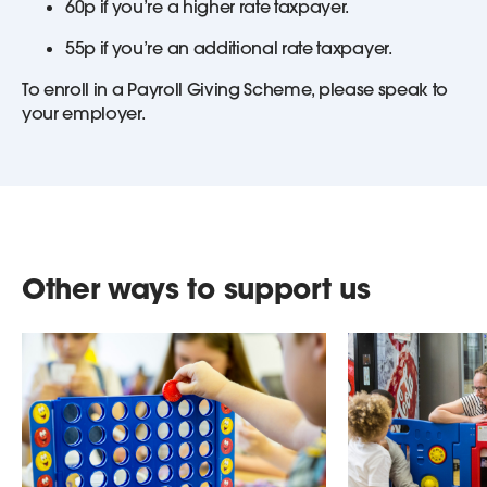
60p if you’re a higher rate taxpayer.
55p if you’re an additional rate taxpayer.
To enroll in a Payroll Giving Scheme, please speak to
your employer.
Other ways to support us