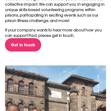
collective impact. We can support you in engaging in
unique skills-based volunteering programs within
prisons, participating in exciting events such as our
prison fitness challenge, and more!
If your company wants to hear more about how you
can support Pact, please get in touch.
Get in touch