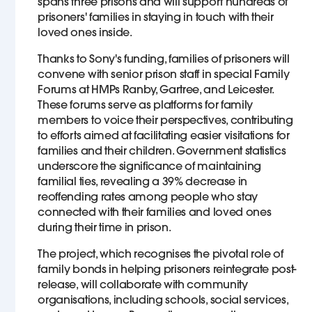
spans three prisons and will support hundreds of
prisoners' families in staying in touch with their
loved ones inside.
Thanks to Sony's funding, families of prisoners will
convene with senior prison staff in special Family
Forums at HMPs Ranby, Gartree, and Leicester.
These forums serve as platforms for family
members to voice their perspectives, contributing
to efforts aimed at facilitating easier visitations for
families and their children. Government statistics
underscore the significance of maintaining
familial ties, revealing a 39% decrease in
reoffending rates among people who stay
connected with their families and loved ones
during their time in prison.
The project, which recognises the pivotal role of
family bonds in helping prisoners reintegrate post-
release, will collaborate with community
organisations, including schools, social services,