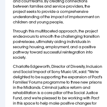
and court teams. By creating connections
between families and service providers, the
project seeks to provide a comprehensive
understanding of the impact of imprisonment on
children and young people,
Through this multifaceted approach, the project
endeavours to smooth the challenging transition
post-release, ultimately aiding individuals in
securing housing, employment, and a positive
pathway toward successful reintegration into
society.
Charlotte Edgeworth, Director of Diversity, Inclusion
and Social Impact of Sony Music UK, said: "We're
delighted to be supporting the expansion of Pact's
Families' Forums programme to three new prisons
in the Midlands. Criminal justice reform and
rehabilitation is a core pillar of the Social Justice
Fund, and we're pleased to be working with Pact
in this space to help make positive changes for