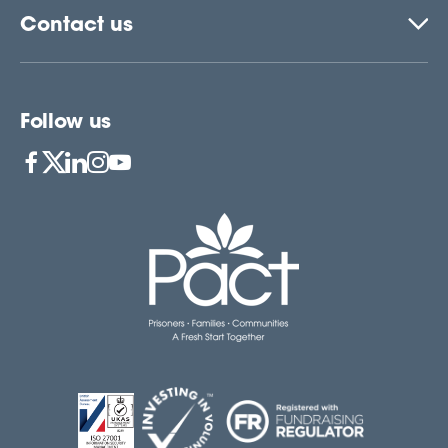
Contact us
Follow us