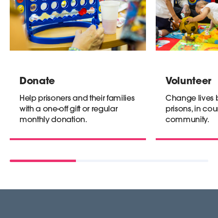
Donate
Volunteer
Help prisoners and their families
Change lives b
with a one-off gift or regular
prisons, in cour
monthly donation.
community.