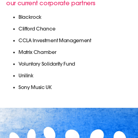
our current corporate partners
Blackrock
Clifford Chance
CCLA Investment Management
Matrix Chamber
Voluntary Solidarity Fund
Unilink
Sony Music UK