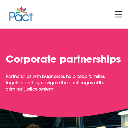
Corporate partnerships
Partnerships with businesses help keep families
together as they navigate the challenges of the
criminal justice system.