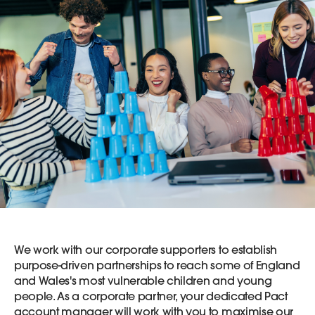
We work with our corporate supporters to establish
purpose-driven partnerships to reach some of England
and Wales's most vulnerable children and young
people. As a corporate partner, your dedicated Pact
account manager will work with you to maximise our