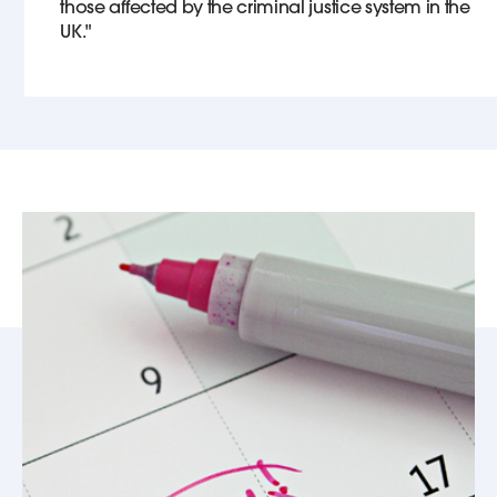
those affected by the criminal justice system in the
UK."