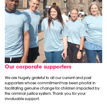
Our corporate supporters
We are hugely grateful to all our current and past
supporters whose commitment has been pivotal in
facilitating genuine change for children impacted by
the criminal justice system. Thank you for your
invaluable support.