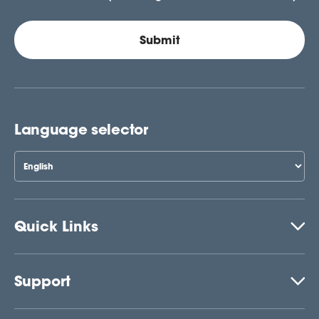
Language selector
Quick Links
Support