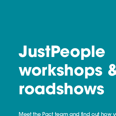
JustPeople
workshops 
roadshows
Meet the Pact team and find out how 