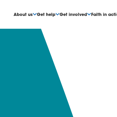
About us
Get help
Get involved
Faith in act