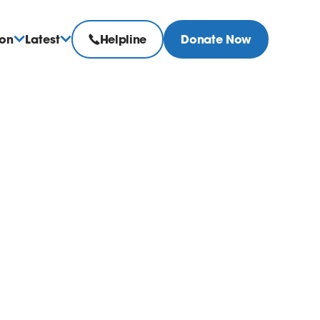
ion
Latest
Helpline
Donate Now