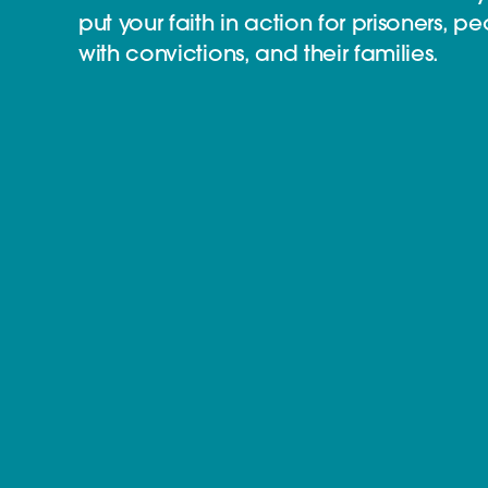
put your faith in action for prisoners, p
with convictions, and their families.