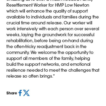
Resettlement Worker for HMP Low Newton
which will enhance the quality of support
available to individuals and families during the
crucial time around release. Our worker will
work intensively with each person over several
weeks, laying the groundwork for successful
rehabilitation, before being on-hand during
the often-tricky readjustment back in the
community. We welcome the opportunity to
support all members of the family, helping
build the support networks, and emotional
resilience needed to meet the challenges that
release so often brings."
Share