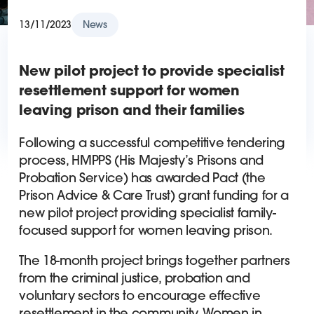
13/11/2023
News
New pilot project to provide specialist
resettlement support for women
leaving prison and their families
Following a successful competitive tendering
process, HMPPS (His Majesty’s Prisons and
Probation Service) has awarded Pact (the
Prison Advice & Care Trust) grant funding for a
new pilot project providing specialist family-
focused support for women leaving prison.
The 18-month project brings together partners
from the criminal justice, probation and
voluntary sectors to encourage effective
resettlement in the community. Women in