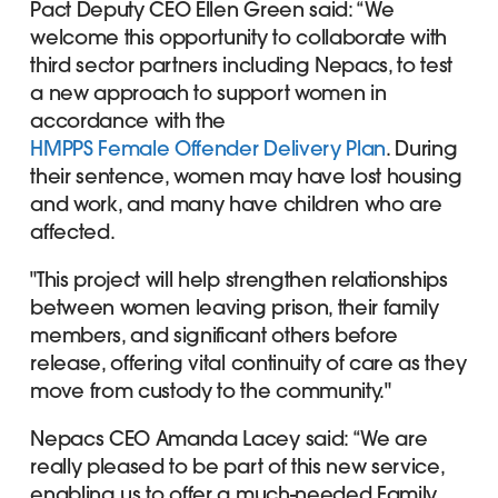
Pact Deputy CEO Ellen Green said: “We
welcome this opportunity to collaborate with
third sector partners including Nepacs, to test
a new approach to support women in
accordance with the
HMPPS Female Offender Delivery Plan
. During
their sentence, women may have lost housing
and work, and many have children who are
affected.
"This project will help strengthen relationships
between women leaving prison, their family
members, and significant others before
release, offering vital continuity of care as they
move from custody to the community."
Nepacs CEO Amanda Lacey said: “We are
really pleased to be part of this new service,
enabling us to offer a much-needed Family