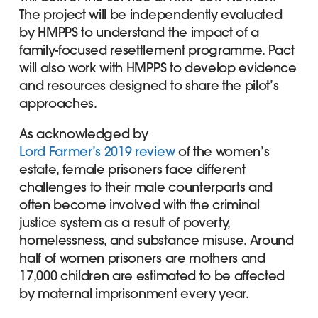
The project will be independently evaluated
by HMPPS to understand the impact of a
family-focused resettlement programme. Pact
will also work with HMPPS to develop evidence
and resources designed to share the pilot’s
approaches.
As acknowledged by
Lord Farmer’s 2019 review
of the women’s
estate, female prisoners face different
challenges to their male counterparts and
often become involved with the criminal
justice system as a result of poverty,
homelessness, and substance misuse. Around
half of women prisoners are mothers and
17,000 children are estimated to be affected
by maternal imprisonment every year.