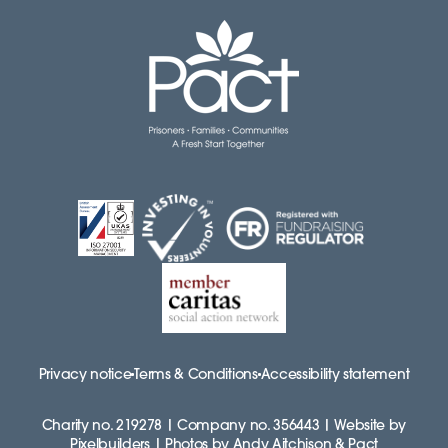
Privacy notice
Terms & Conditions
Accessibility statement
Charity no. 219278 | Company no. 356443 | Website by
Pixelbuilders | Photos by Andy Aitchison & Pact