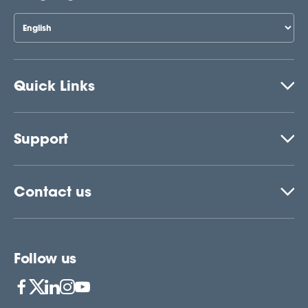
Quick Links
Support
Contact us
Follow us