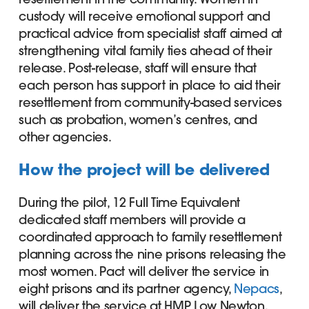
custody will receive emotional support and
practical advice from specialist staff aimed at
strengthening vital family ties ahead of their
release. Post-release, staff will ensure that
each person has support in place to aid their
resettlement from community-based services
such as probation, women’s centres, and
other agencies.
How the project will be delivered
During the pilot, 12 Full Time Equivalent
dedicated staff members will provide a
coordinated approach to family resettlement
planning across the nine prisons releasing the
most women. Pact will deliver the service in
eight prisons and its partner agency,
Nepacs
,
will deliver the service at HMP Low Newton.