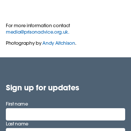
For more information contact
media@prisonadvice.org.uk
.
Photography by
Andy Aitchison
.
Sign up for updates
First name
Last name