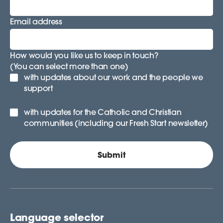
Email address
How would you like us to keep in touch?
(You can select more than one)
with updates about our work and the people we
support
with updates for the Catholic and Christian
communities (including our Fresh Start newsletter)
Language selector