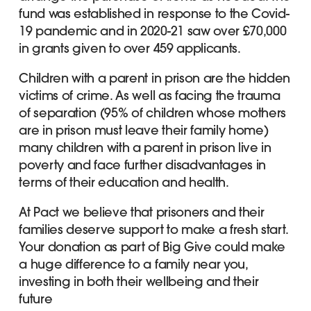
fund was established in response to the Covid-
19 pandemic and in 2020-21 saw over £70,000
in grants given to over 459 applicants.
Children with a parent in prison are the hidden
victims of crime. As well as facing the trauma
of separation (95% of children whose mothers
are in prison must leave their family home)
many children with a parent in prison live in
poverty and face further disadvantages in
terms of their education and health.
At Pact we believe that prisoners and their
families deserve support to make a fresh start.
Your donation as part of Big Give could make
a huge difference to a family near you,
investing in both their wellbeing and their
future