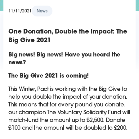
11/11/2021
News
One Donation, Double the Impact: The
Big Give 2021
Big news! Big news! Have you heard the
news?
The Big Give 2021 is coming!
This Winter, Pact is working with the Big Give to
help you double the impact of your donation.
This means that for every pound you donate,
our champion The Voluntary Solidarity Fund will
match-fund the amount up to £2,500. Donate
£100 and the amount will be doubled to £200.