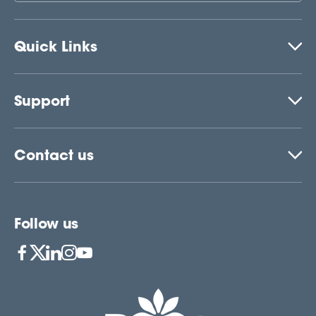
Quick Links
Support
Contact us
Follow us