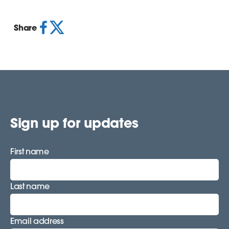
Share
Sign up for updates
First name
Last name
Email address