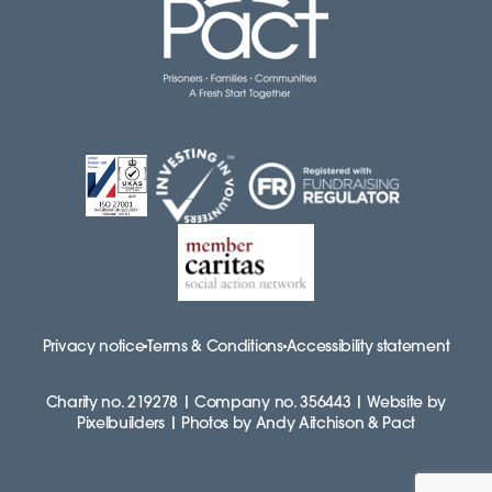
Privacy notice
Terms & Conditions
Accessibility statement
Charity no. 219278 | Company no. 356443 | Website by
Pixelbuilders | Photos by Andy Aitchison & Pact