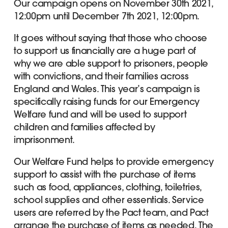
Our campaign opens on November 30th 2021,
12:00pm until December 7th 2021, 12:00pm.
It goes without saying that those who choose
to support us financially are a huge part of
why we are able support to prisoners, people
with convictions, and their families across
England and Wales. This year’s campaign is
specifically raising funds for our Emergency
Welfare fund and will be used to support
children and families affected by
imprisonment.
Our Welfare Fund helps to provide emergency
support to assist with the purchase of items
such as food, appliances, clothing, toiletries,
school supplies and other essentials. Service
users are referred by the Pact team, and Pact
arrange the purchase of items as needed. The