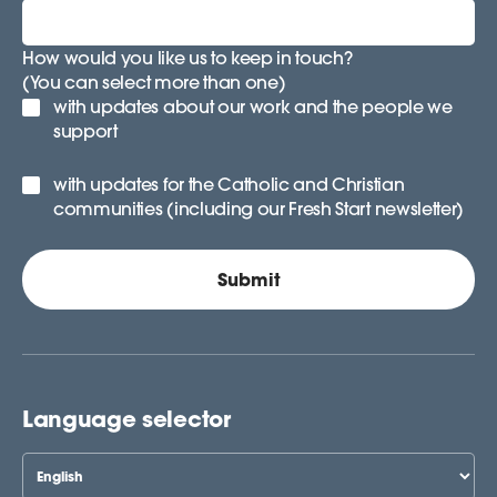
How would you like us to keep in touch?
(You can select more than one)
with updates about our work and the people we
support
with updates for the Catholic and Christian
communities (including our Fresh Start newsletter)
Language selector