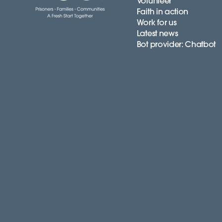
Volunteer
Faith in action
Work for us
Latest news
Bot provider: Chatbot