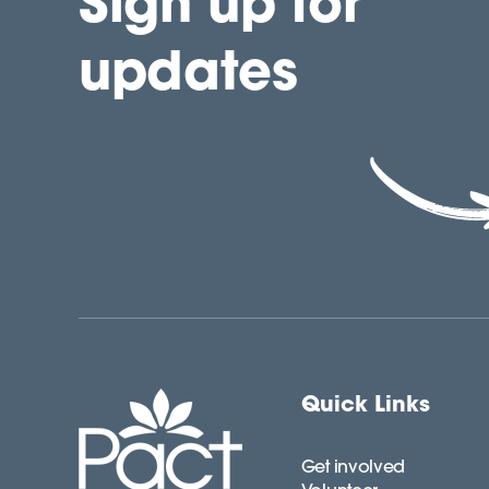
Sign up for
updates
Quick Links
Get involved