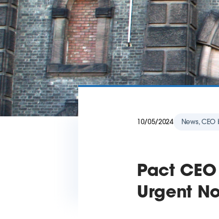
10/05/2024
News, CEO 
Pact CEO
Urgent No