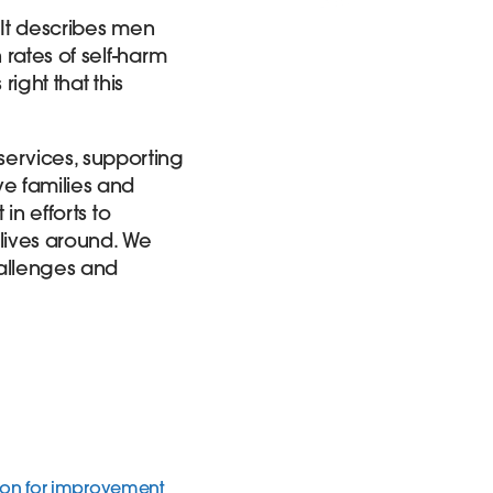
 It describes men
 rates of self-harm
ight that this
ervices,
supporting
ve families and
in efforts to
 lives around. We
hallenges and
tion for improvement