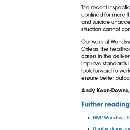
The recent inspecti
confined for more th
and suicide unaccepta
situation cannot con
Our work at Wandsw
Oxleas, the healthc
carers in the deliver
improve standards i
look forward to wor
ensure better outco
Andy Keen-Downs
Further reading
HMP Wandsworth 
Deaths, drugs an