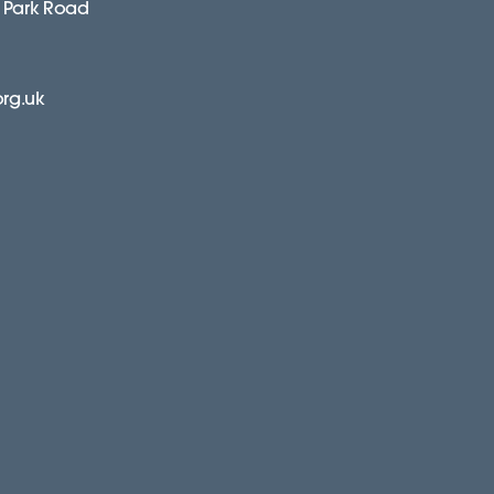
 Park Road
org.uk