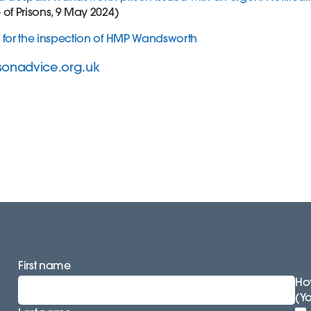
of Prisons, 9 May 2024)
 for the inspection of HMP Wandsworth
sonadvice.org.uk
First name
How
(Y