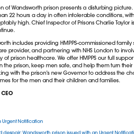
on of Wandsworth prison presents a disturbing picture.
an 22 hours a day in often intolerable conditions, with
bly high. Chief Inspector of Prisons Charlie Taylor is r
tinue.
orth includes providing HMPPS-commissioned family s
are provider, and partnering with NHS London to invol
y of prison healthcare. We offer HMPPS our full support 
n the prison, keep men safe, and help them turn their
king with the prison's new Governor to address the c
mes for the men and their children and families.
, CEO
Urgent Notification
d despair: Wandsworth prison issued with an Urgent Notifica