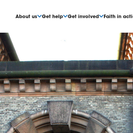
About us
Get help
Get involved
Faith in act