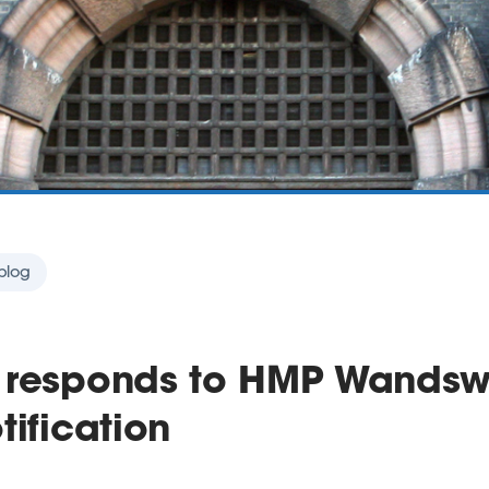
blog
 responds to HMP Wandsw
tification