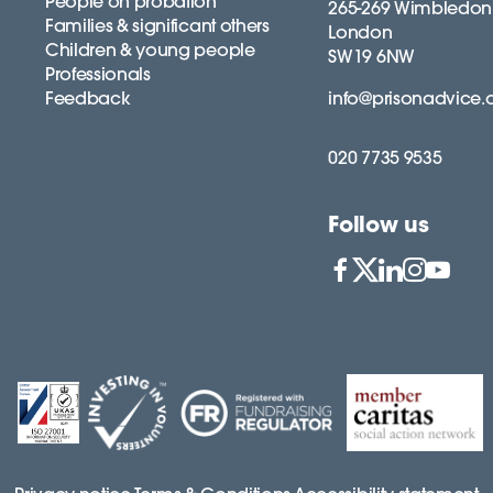
People on probation
265-269 Wimbledon
Families & significant others
London
Children & young people
SW19 6NW
Professionals
Feedback
info@prisonadvice.
020 7735 9535
Follow us