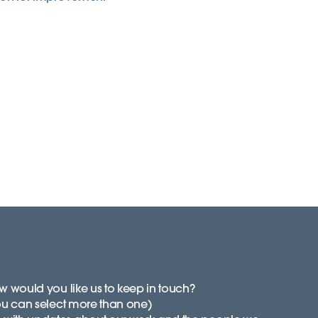
 would you like us to keep in touch?
ou can select more than one)