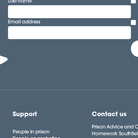
Last name
Email address
Support
Contact us
Prison Advice and C
People in prison
Homework Southfie