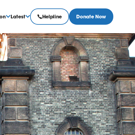
ion
Latest
Helpline
Donate Now