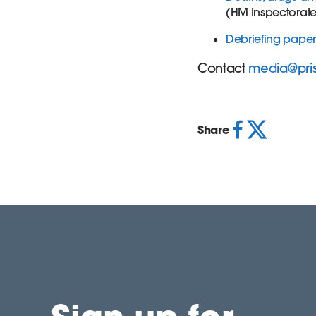
(HM Inspectorate 
Debriefing paper
Contact
media@pri
Share