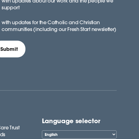
with updates about our work and the people we
support
with updates for the Catholic and Christian
communities (including our Fresh Start newsletter)
Language selector
are Trust
lds