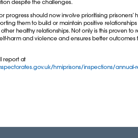
ation despite the challenges.
for progress should now involve prioritising prisoners’
ting them to build or maintain positive relationships
r other healthy relationships. Not only is this proven t
 self-harm and violence and ensures better outcomes 
l report at
inspectorates.gov.uk/hmiprisons/inspections/annual-r