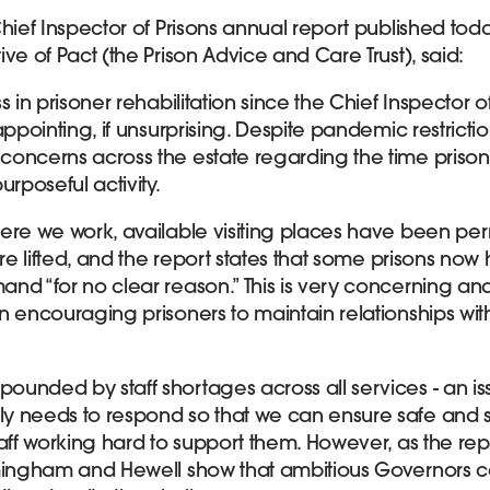
Chief Inspector of Prisons annual report published tod
ve of Pact (the Prison Advice and Care Trust), said:
 in prisoner rehabilitation since the Chief Inspector of
ppointing, if unsurprising. Despite pandemic restrictions
concerns across the estate regarding the time priso
urposeful activity.
here we work, available visiting places have been p
ere lifted, and the report states that some prisons now 
nd “for no clear reason.” This is very concerning a
n encouraging prisoners to maintain relationships with
unded by staff shortages across all services - an is
y needs to respond so that we can ensure safe and s
aff working hard to support them. However, as the repo
rmingham and Hewell show that ambitious Governors 