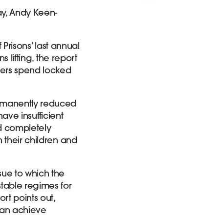
ay, Andy Keen-
 Prisons’ last annual
 lifting, the report
ners spend locked
ermanently reduced
have insufficient
nd completely
 their children and
sue to which the
table regimes for
rt points out,
can achieve