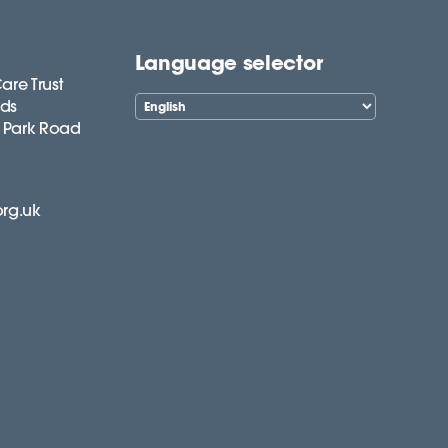
Language selector
are Trust
lds
 Park Road
org.uk