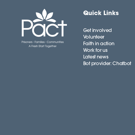
Quick Links
Get involved
Volunteer
Faith in action
Work for us
Latest news
Bot provider: Chatbot