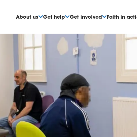
About us
Get help
Get involved
Faith in act