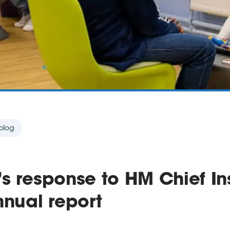
blog
s response to HM Chief In
nnual report