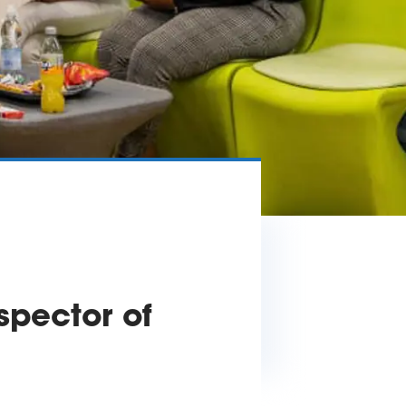
spector of