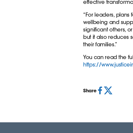
effective transform
“For leaders, plans 
wellbeing and suppor
significant others, o
but it also reduces
their families.”
You can read the ful
https://www.justice
Share