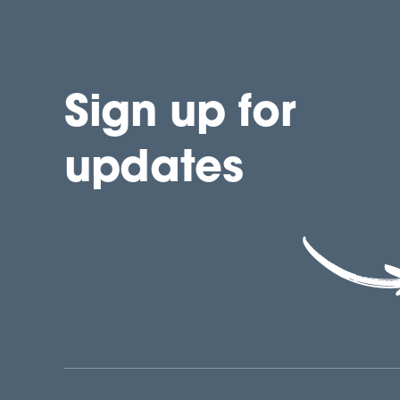
Sign up for
updates