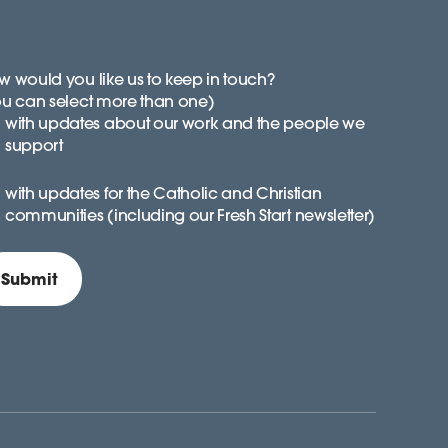
 would you like us to keep in touch?
ou can select more than one)
with updates about our work and the people we
support
with updates for the Catholic and Christian
communities (including our Fresh Start newsletter)