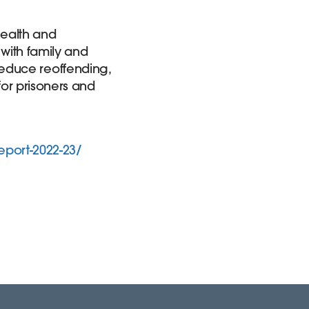
 health and
 with family and
o reduce reoffending,
for prisoners and
eport-2022-23/