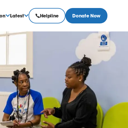
ion
Latest
Helpline
Donate Now