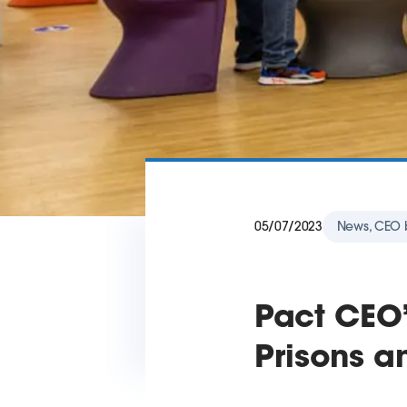
05/07/2023
News, CEO 
Pact CEO’
Prisons a