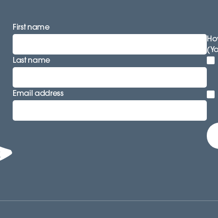
First name
How
(Y
Last name
Email address