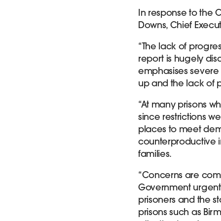
In response to the 
Downs, Chief Executi
“The lack of progress
report is hugely disa
emphasises severe 
up and the lack of p
“At many prisons w
since restrictions w
places to meet dema
counterproductive i
families.
“Concerns are compo
Government urgentl
prisoners and the st
prisons such as Bi