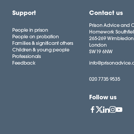
Support
Contact us
Prison Advice and C
People in prison
Homework Southfie
People on probation
265-269 Wimbledon
Families & significant others
London
Children & young people
SW19 6NW
Professionals
Feedback
info@prisonadvice.
020 7735 9535
Follow us