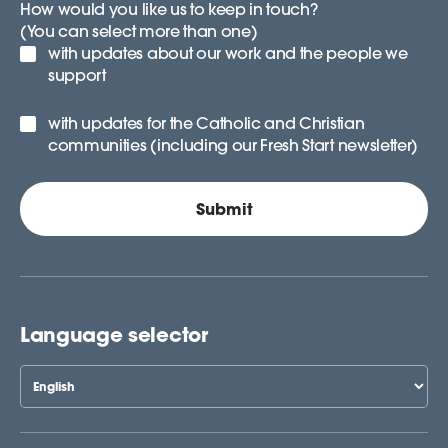
How would you like us to keep in touch?
(You can select more than one)
with updates about our work and the people we
support
with updates for the Catholic and Christian
communities (including our Fresh Start newsletter)
Language selector