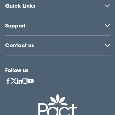
Quick Links
Support
Contact us
Follow us