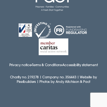
Privacy notice
Terms & Conditions
Accessibility statement
Charity no. 219278 | Company no. 356443 | Website by
Pixelbuilders | Photos by Andy Aitchison & Pact