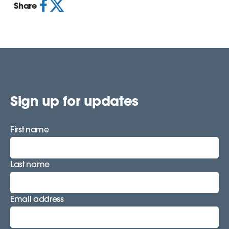
Share
Sign up for updates
First name
Last name
Email address