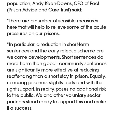
population, Andy Keen-Downs, CEO of Pact
(Prison Advice and Care Trust) said:
“There are a number of sensible measures
here that will help to relieve some of the acute
pressures on our prisons.
“In particular, a reduction in short-term
sentences and the early release scheme are
welcome developments. Short sentences do
more harm than good - community sentences
are significantly more effective at reducing
reoffending than a short stay in prison. Equally,
releasing prisoners slightly early and with the
right support, in reality, poses no additional risk
to the public. We and other voluntary sector
partners stand ready to support this and make
it a success.