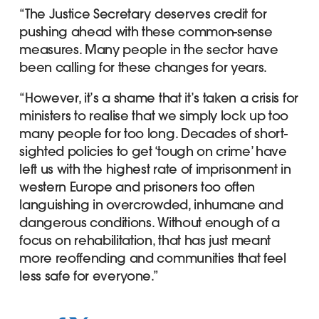
“The Justice Secretary deserves credit for
pushing ahead with these common-sense
measures. Many people in the sector have
been calling for these changes for years.
“However, it’s a shame that it’s taken a crisis for
ministers to realise that we simply lock up too
many people for too long. Decades of short-
sighted policies to get ‘tough on crime’ have
left us with the highest rate of imprisonment in
western Europe and prisoners too often
languishing in overcrowded, inhumane and
dangerous conditions. Without enough of a
focus on rehabilitation, that has just meant
more reoffending and communities that feel
less safe for everyone.”