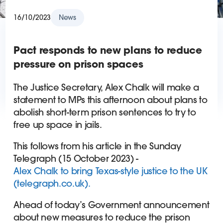
16/10/2023
News
Pact responds to new plans to reduce
pressure on prison spaces
The Justice Secretary, Alex Chalk will make a
statement to MPs this afternoon about plans to
abolish short-term prison sentences to try to
free up space in jails.
This follows from his article in the Sunday
Telegraph (15 October 2023) -
Alex Chalk to bring Texas-style justice to the UK
(telegraph.co.uk).
Ahead of today’s Government announcement
about new measures to reduce the prison