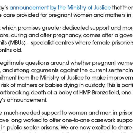
ay’s
announcement by the Ministry of Justice
that ther
e care provided for pregnant women and mothers in 
, which promises greater dedicated support and mor
ore, during and after pregnancy, comes after a gove
ts (MBUs) – specialist centres where female prisoners
onths old.
 legitimate questions around whether pregnant wome
, and strong arguments against the current sentencin
tment from the Ministry of Justice to make improvem
risk of mothers or babies dying in custody. This is part
artbreaking death of a baby at HMP Bronzefield, one 
day’s announcement.
ide much-needed support to women and men in prison, 
ave long worked to offer one-to-one casework suppo
in public sector prisons. We are now excited to share