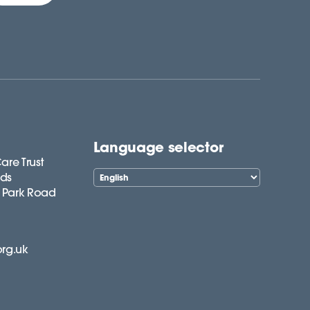
Language selector
are Trust
lds
 Park Road
org.uk