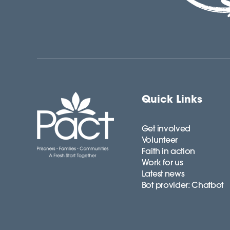
Quick Links
Get involved
Volunteer
Faith in action
Work for us
Latest news
Bot provider: Chatbot