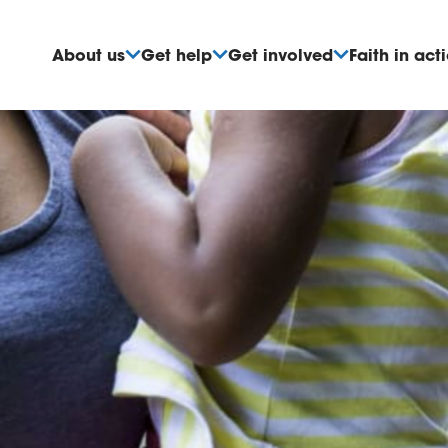
About us
Get help
Get involved
Faith in act