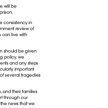
e will be
prison.
e consistency in
rnment review of
 can live with
n should be given
g policy, we
ents and any steps
icularly important
of several tragedies
and their families
rt through our
 the news that we