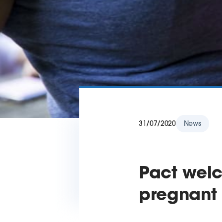
31/07/2020
News
Pact welc
pregnant