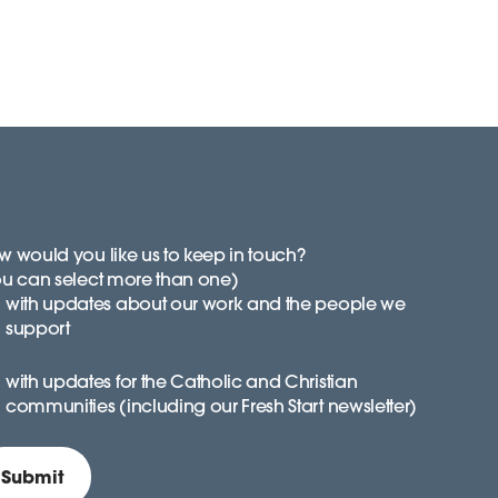
 would you like us to keep in touch?
ou can select more than one)
with updates about our work and the people we
support
with updates for the Catholic and Christian
communities (including our Fresh Start newsletter)