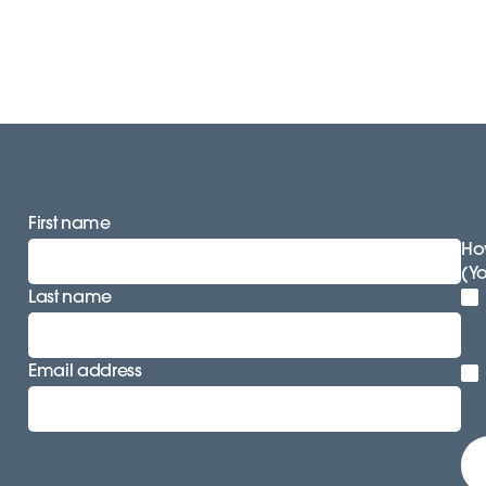
First name
How
(Y
Last name
Email address