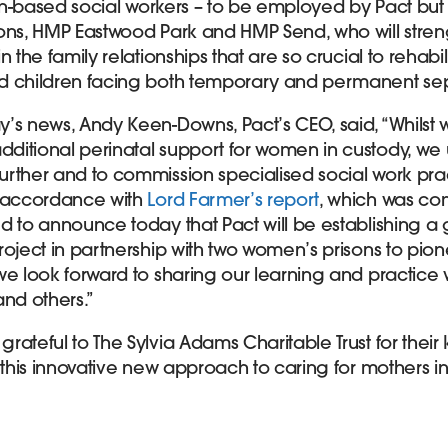
son-based social workers – to be employed by Pact but
ons, HMP Eastwood Park and HMP Send, who will stre
 the family relationships that are so crucial to rehabil
d children facing both temporary and permanent sep
’s news, Andy Keen-Downs, Pact’s CEO, said, “Whils
itional perinatal support for women in custody, we 
rther and to commission specialised social work practi
n accordance with
Lord Farmer’s report
, which was co
d to announce today that Pact will be establishing 
roject in partnership with two women’s prisons to pio
we look forward to sharing our learning and practice 
and others.”
ateful to The Sylvia Adams Charitable Trust for their
 this innovative new approach to caring for mothers in