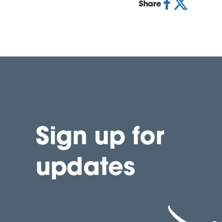
Share
Sign up for
updates