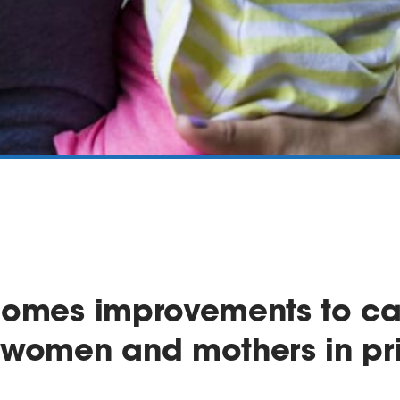
omes improvements to car
 women and mothers in pr