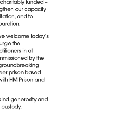
 charitably funded –
ngthen our capacity
itation, and to
aration.
t we welcome today’s
urge the
tioners in all
mmissioned by the
a groundbreaking
neer prison based
with HM Prison and
 kind generosity and
 custody.