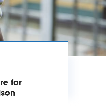
e for
ison