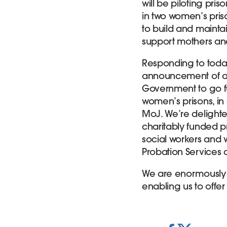
will be piloting pri
in two women’s pris
to build and maintain
support mothers an
Responding to today
announcement of add
Government to go fu
women’s prisons, i
MoJ. We’re delighte
charitably funded p
social workers and 
Probation Services 
We are enormously gr
enabling us to offer