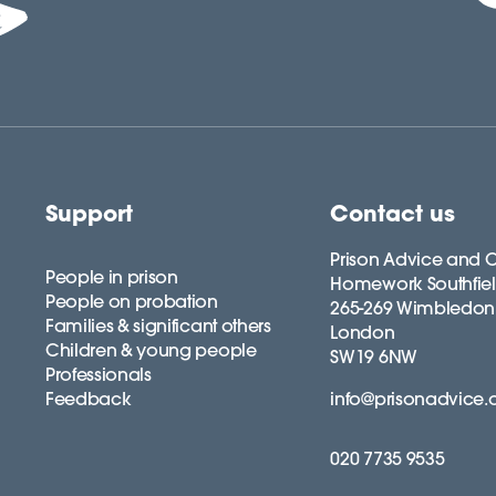
Support
Contact us
Prison Advice and C
People in prison
Homework Southfie
People on probation
265-269 Wimbledon
Families & significant others
London
Children & young people
SW19 6NW
Professionals
Feedback
info@prisonadvice.
020 7735 9535