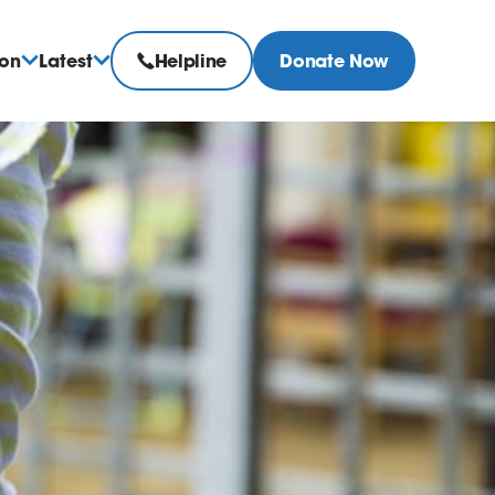
ion
Latest
Helpline
Donate Now