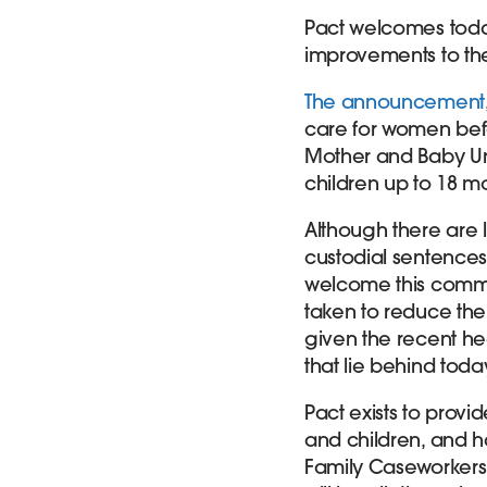
Pact welcomes tod
improvements to th
The announcement
care for women bef
Mother and Baby Uni
children up to 18 m
Although there are
custodial sentences
welcome this commi
taken to reduce the 
given the recent he
that lie behind to
Pact exists to prov
and children, and h
Family Caseworkers 