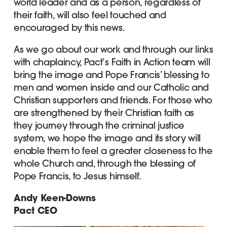
world leader and as a person, regardless of
their faith, will also feel touched and
encouraged by this news.
As we go about our work and through our links
with chaplaincy, Pact’s Faith in Action team will
bring the image and Pope Francis’ blessing to
men and women inside and our Catholic and
Christian supporters and friends. For those who
are strengthened by their Christian faith as
they journey through the criminal justice
system, we hope the image and its story will
enable them to feel a greater closeness to the
whole Church and, through the blessing of
Pope Francis, to Jesus himself.
Andy Keen-Downs
Pact CEO