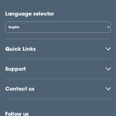
Language selector
Quick Links
Support
Contact us
Follow us