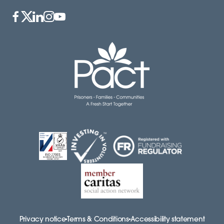
Privacy notice
Terms & Conditions
Accessibility statement