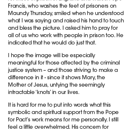
Francis, who washes the feet of prisoners on
Maundy Thursday, smiled when he understood
what I was saying and raised his hand to touch
and bless the picture. I asked him to pray for
all of us who work with people in prison too. He
indicated that he would do just that.
I hope the image will be especially
meaningful for those affected by the criminal
justice system – and those striving to make a
difference in it - since it shows Mary, the
Mother of Jesus, untying the seemingly
intractable ‘knots’ in our lives.
It is hard for me to put into words what this
symbolic and spiritual support from the Pope
for Pact’s work means for me personally. I still
feel a little overwhelmed. His concern for