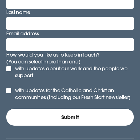
Last name
Email address
How would you like us to keep in touch?
(You can select more than one)
with updates about our work and the people we
support
with updates for the Catholic and Christian
communities (including our Fresh Start newsletter)