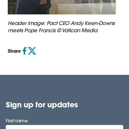
Header image: Pact CEO Andy Keen-Downs
meets Pope Francis © Vatican Media
Share
Sign up for updates
First name