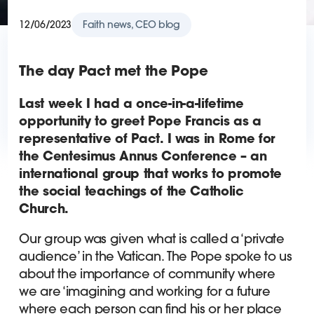
12/06/2023
Faith news, CEO blog
The day Pact met the Pope
Last week I had a once-in-a-lifetime
opportunity to greet Pope Francis as a
representative of Pact. I was in Rome for
the Centesimus Annus Conference – an
international group that works to promote
the social teachings of the Catholic
Church.
Our group was given what is called a ‘private
audience’ in the Vatican. The Pope spoke to us
about the importance of community where
we are ‘imagining and working for a future
where each person can find his or her place