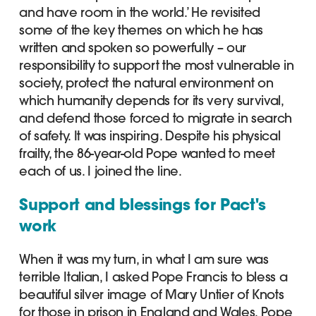
and have room in the world.’ He revisited
some of the key themes on which he has
written and spoken so powerfully – our
responsibility to support the most vulnerable in
society, protect the natural environment on
which humanity depends for its very survival,
and defend those forced to migrate in search
of safety. It was inspiring. Despite his physical
frailty, the 86-year-old Pope wanted to meet
each of us. I joined the line.
Support and blessings for Pact's
work
When it was my turn, in what I am sure was
terrible Italian, I asked Pope Francis to bless a
beautiful silver image of Mary Untier of Knots
for those in prison in England and Wales. Pope