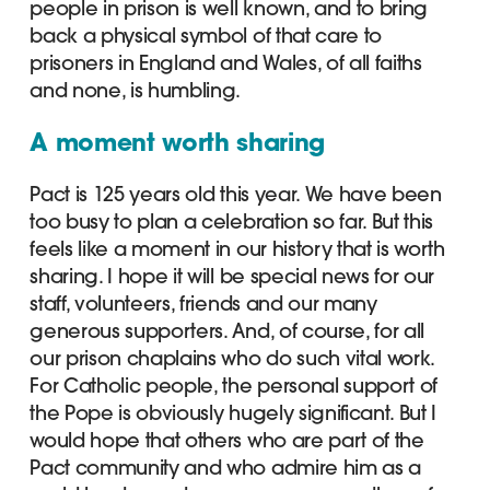
people in prison is well known, and to bring
back a physical symbol of that care to
prisoners in England and Wales, of all faiths
and none, is humbling.
A moment worth sharing
Pact is 125 years old this year. We have been
too busy to plan a celebration so far. But this
feels like a moment in our history that is worth
sharing. I hope it will be special news for our
staff, volunteers, friends and our many
generous supporters. And, of course, for all
our prison chaplains who do such vital work.
For Catholic people, the personal support of
the Pope is obviously hugely significant. But I
would hope that others who are part of the
Pact community and who admire him as a