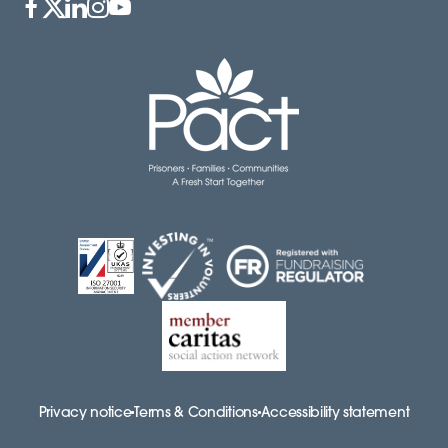
Privacy notice
Terms & Conditions
Accessibility statement