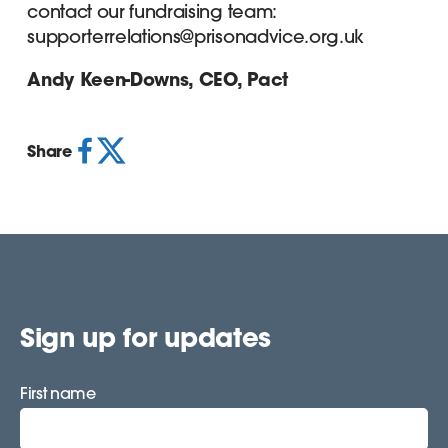
contact our fundraising team:
supporterrelations@prisonadvice.org.uk
Andy Keen-Downs, CEO, Pact
Share
Sign up for updates
First name