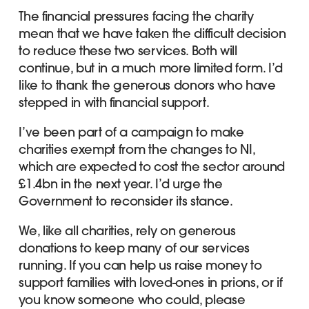
The financial pressures facing the charity
mean that we have taken the difficult decision
to reduce these two services. Both will
continue, but in a much more limited form. I’d
like to thank the generous donors who have
stepped in with financial support.
I’ve been part of a campaign to make
charities exempt from the changes to NI,
which are expected to cost the sector around
£1.4bn in the next year. I’d urge the
Government to reconsider its stance.
We, like all charities, rely on generous
donations to keep many of our services
running. If you can help us raise money to
support families with loved-ones in prions, or if
you know someone who could, please