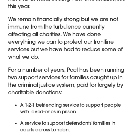
this year.
We remain financially strong but we are not
immune from the turbulence currently
affecting all charities. We have done
everything we can to protect our frontline
services but we have had to reduce some of
what we do.
For a number of years, Pact has been running
two support services for families caught up in
the criminal justice system, paid for largely by
charitable donations:
A 1-2-1 befriending service to support people
with loved-ones in prison.
A service to support defendants’ families in
courts across London.