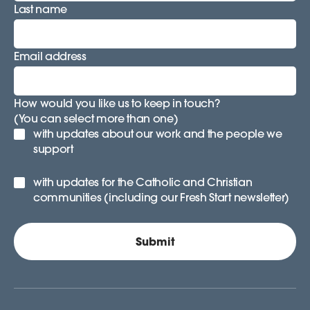
Last name
Email address
How would you like us to keep in touch?
(You can select more than one)
with updates about our work and the people we
support
with updates for the Catholic and Christian
communities (including our Fresh Start newsletter)