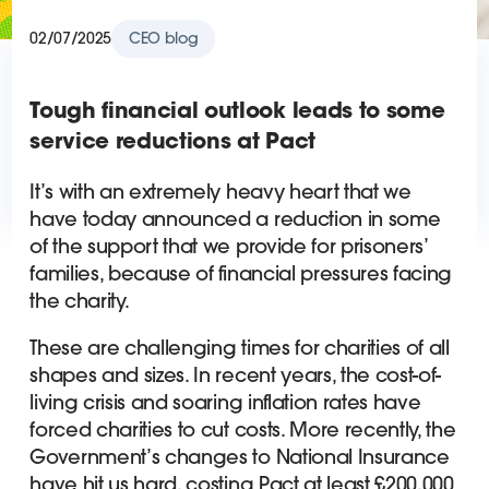
02/07/2025
CEO blog
Tough financial outlook leads to some
service reductions at Pact
It’s with an extremely heavy heart that we
have today announced a reduction in some
of the support that we provide for prisoners’
families, because of financial pressures facing
the charity.
These are challenging times for charities of all
shapes and sizes. In recent years, the cost-of-
living crisis and soaring inflation rates have
forced charities to cut costs. More recently, the
Government’s changes to National Insurance
have hit us hard, costing Pact at least £200,000