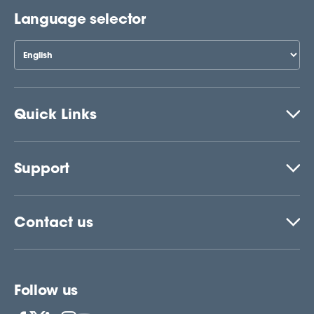
Language selector
Quick Links
Support
Contact us
Follow us