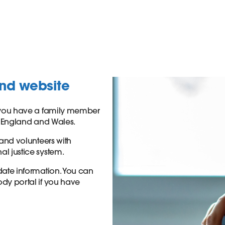
and website
if you have a family member
in England and Wales.
 and volunteers with
al justice system.
-date information. You can
ody portal if you have