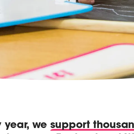
y year, we
support thousa