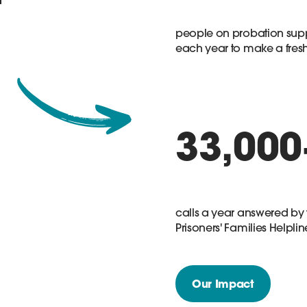
people on probation sup
each year to make a fresh 
33,000
calls a year answered by 
Prisoners' Families Helplin
Our Impact