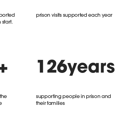
ported
prison visits supported each year
start.
+
126
years
the
supporting people in prison and
e
their families