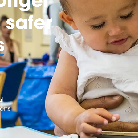
safer
s
at
ions