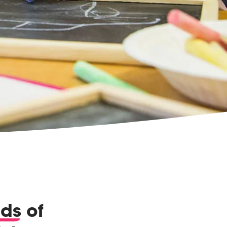
nds
of