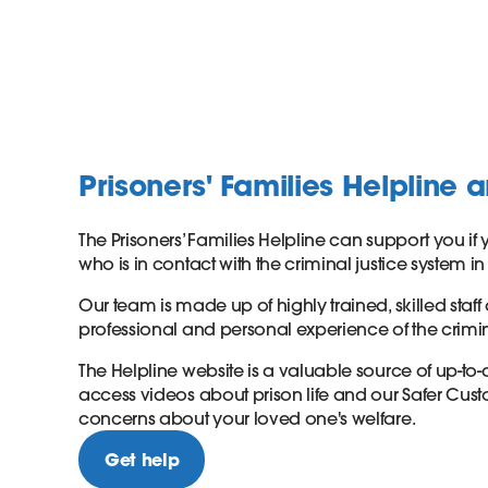
Prisoners' Families Helpline 
The Prisoners’ Families Helpline can support you 
who is in contact with the criminal justice system 
Our team is made up of highly trained, skilled staff
professional and personal experience of the crimin
The Helpline website is a valuable source of up-to
access videos about prison life and our Safer Cust
concerns about your loved one's welfare.
Get help