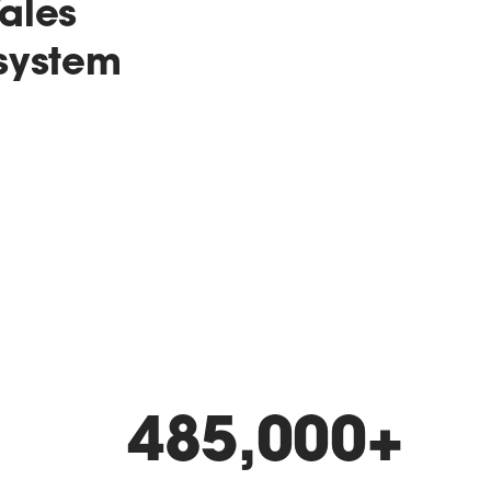
ales
 system
485,000
+