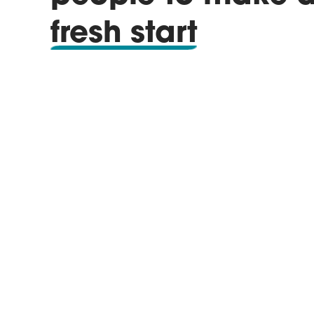
fresh start