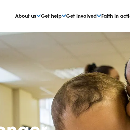
About us
Get help
Get involved
Faith in act
ronger