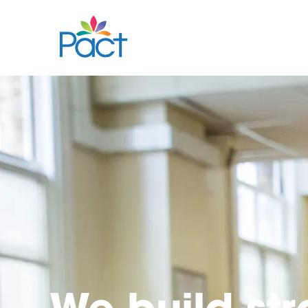
We build st