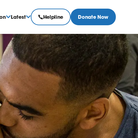
ion
Latest
Helpline
Donate Now