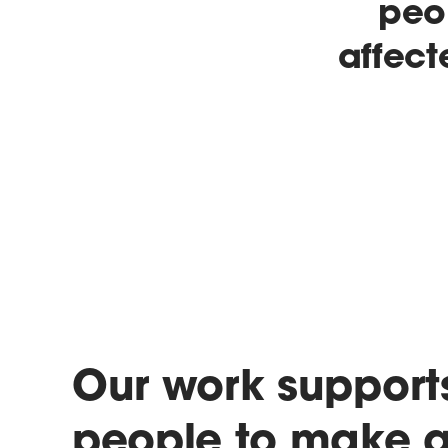
peo
affect
Our work support
people to make 