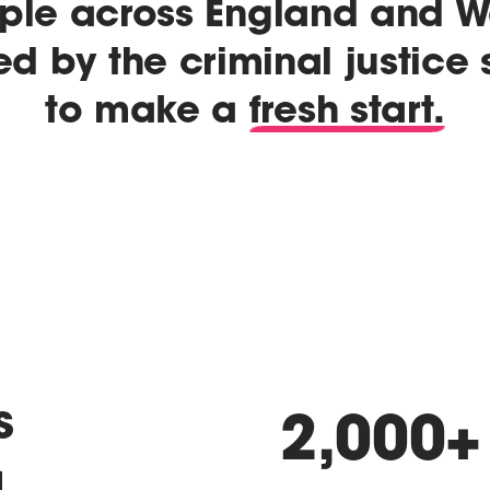
ple across England and W
ed by the criminal justice
to make a
fresh start.
s
2,000
+
a