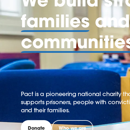
families
and 
communitie
Pact is a pioneering national charity th
supports prisoners, people with convict
and their families.
Donate
Who we are