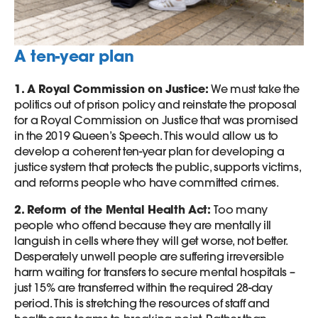
A ten-year plan
1. A Royal Commission on Justice:
We must take the
politics out of prison policy and reinstate the proposal
for a Royal Commission on Justice that was promised
in the 2019 Queen’s Speech. This would allow us to
develop a coherent ten-year plan for developing a
justice system that protects the public, supports victims,
and reforms people who have committed crimes.
2. Reform of the Mental Health Act:
Too many
people who offend because they are mentally ill
languish in cells where they will get worse, not better.
Desperately unwell people are suffering irreversible
harm waiting for transfers to secure mental hospitals –
just 15% are transferred within the required 28-day
period. This is stretching the resources of staff and