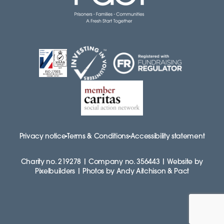
Privacy notice
Terms & Conditions
Accessibility statement
Charity no. 219278 | Company no. 356443 | Website by
Pixelbuilders | Photos by Andy Aitchison & Pact