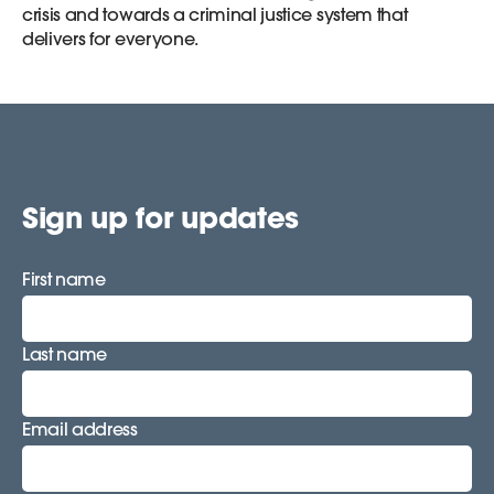
crisis and towards a criminal justice system that
delivers for everyone.
Sign up for updates
First name
Last name
Email address