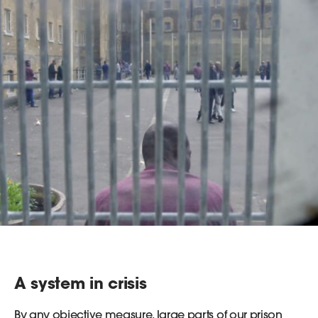
A system in crisis
By any objective measure, large parts of our prison