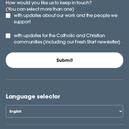
How would you like us to keep in touch?
(You can select more than one)
with updates about our work and the people we
support
with updates for the Catholic and Christian
communities (including our Fresh Start newsletter)
Language selector