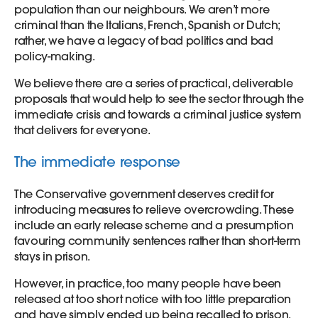
population than our neighbours. We aren’t more
criminal than the Italians, French, Spanish or Dutch;
rather, we have a legacy of bad politics and bad
policy-making.
We believe there are a series of practical, deliverable
proposals that would help to see the sector through the
immediate crisis and towards a criminal justice system
that delivers for everyone.
The immediate response
The Conservative government deserves credit for
introducing measures to relieve overcrowding. These
include an early release scheme and a presumption
favouring community sentences rather than short-term
stays in prison.
However, in practice, too many people have been
released at too short notice with too little preparation
and have simply ended up being recalled to prison.