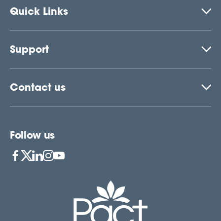
Quick Links
Support
Contact us
Follow us