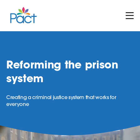
Reforming the prison
system
Creating a criminal justice system that works for
everyone