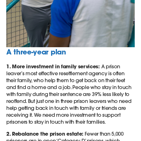
A three-year plan
1. More investment in family services:
A prison
leaver’s most effective resettlement agency is often
their family, who help them to get back on their feet
and find a home and a job. People who stay in touch
with family during their sentence are 39% less likely to
reoffend. But just one in three prison leavers who need
help getting back in touch with family or friends are
receiving it. We need more investment to support
prisoners to stay in touch with their families.
2. Rebalance the prison estate:
Fewer than 5,000
prisoners are in open ‘Category D’ prisons, which