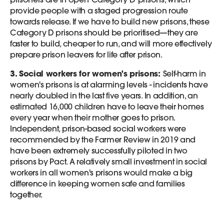
provide people with a staged progression route
towards release. If we have to build new prisons, these
Category D prisons should be prioritised—they are
faster to build, cheaper to run, and will more effectively
prepare prison leavers for life after prison.
3. Social workers for women's prisons:
Self-harm in
women's prisons is at alarming levels - incidents have
nearly doubled in the last five years. In addition, an
estimated 16,000 children have to leave their homes
every year when their mother goes to prison.
Independent, prison-based social workers were
recommended by the Farmer Review in 2019 and
have been extremely successfully piloted in two
prisons by Pact. A relatively small investment in social
workers in all women's prisons would make a big
difference in keeping women safe and families
together.