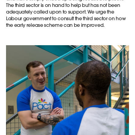
The third sector is on hand to help but has not been
adequately called upon to support. We urge the
Labour government to consult the third sector on how
the early release scheme can be improved.