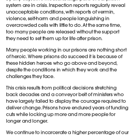
system are in crisis. Inspection reports regularly reveal
unacceptable conditions, with reports of vermin,
violence, self-harm and people languishing in
overcrowded cells with little to do. At the same time,
too many people are released without the support
they need to set them up for life after prison.
Many people working in our prisons are nothing short
of heroic. Where prisons do succeed it is because of
these hidden heroes who go above and beyond,
despite the conditions in which they work and the
challenges they face.
This crisis results from political decisions stretching
back decades and a conveyor belt of ministers who
have largely failed to display the courage required to
deliver change. Prisons have endured years of funding
cuts while locking up more and more people for
longer and longer.
We continue to incarcerate a higher percentage of our