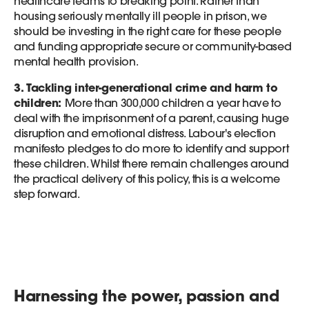
healthcare teams to breaking point. Rather than
housing seriously mentally ill people in prison, we
should be investing in the right care for these people
and funding appropriate secure or community-based
mental health provision.
3. Tackling inter-generational crime and harm to
children:
More than 300,000 children a year have to
deal with the imprisonment of a parent, causing huge
disruption and emotional distress. Labour's election
manifesto pledges to do more to identify and support
these children. Whilst there remain challenges around
the practical delivery of this policy, this is a welcome
step forward.
Harnessing the power, passion and