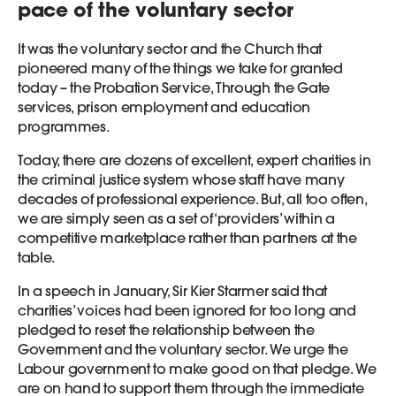
pace of the voluntary sector
It was the voluntary sector and the Church that
pioneered many of the things we take for granted
today – the Probation Service, Through the Gate
services, prison employment and education
programmes.
Today, there are dozens of excellent, expert charities in
the criminal justice system whose staff have many
decades of professional experience. But, all too often,
we are simply seen as a set of ‘providers’ within a
competitive marketplace rather than partners at the
table.
In a speech in January, Sir Kier Starmer said that
charities’ voices had been ignored for too long and
pledged to reset the relationship between the
Government and the voluntary sector. We urge the
Labour government to make good on that pledge. We
are on hand to support them through the immediate