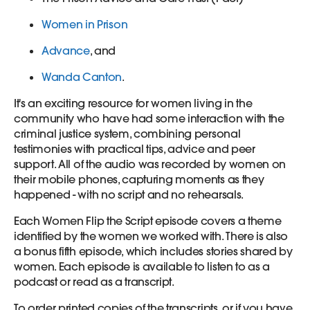
Women in Prison
Advance
, and
Wanda Canton
.
It's an exciting resource for women living in the
community who have had some interaction with the
criminal justice system, combining personal
testimonies with practical tips, advice and peer
support. All of the audio was recorded by women on
their mobile phones, capturing moments as they
happened - with no script and no rehearsals.
Each Women Flip the Script episode covers a theme
identified by the women we worked with. There is also
a bonus fifth episode, which includes stories shared by
women. Each episode is available to listen to as a
podcast or read as a transcript.
To order printed copies of the transcripts, or if you have