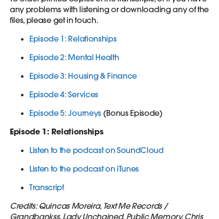
any problems with listening or downloading any of the
files, please get in touch.
Episode 1: Relationships
Episode 2: Mental Health
Episode 3: Housing & Finance
Episode 4: Services
Episode 5: Journeys
(Bonus Episode)
Episode 1: Relationships
Listen to the podcast on SoundCloud
Listen to the podcast on iTunes
Transcript
Credits: Quincas Moreira, Text Me Records /
Grandbankss, Lady Unchained, Public Memory, Chris