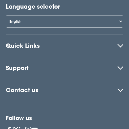
Language selector
Quick Links
Support
Contact us
Follow us