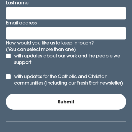
Last name
Email address
How would you like us to keep in touch?
(You can select more than one)
with updates about our work and the people we
support
with updates for the Catholic and Christian
communities (including our Fresh Start newsletter)