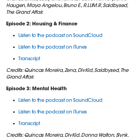
Haugen, Maya Angelou, Bruno E., R.LUM.R, Saidbysed,
The Grand Affair.
Episode 2: Housing & Finance
Listen to the podcast on SoundCloud
Listen to the podcast on iTunes
Transcript
Credits: Quincas Moreira, Zena, DivKid, Saidbysed, The
Grand Affair.
Episode 3: Mental Health
Listen to the podcast on SoundCloud
Listen to the podcast on iTunes
Transcript
Credits: Quincas Moreira, DivKid, Donna Walton, Slynk,