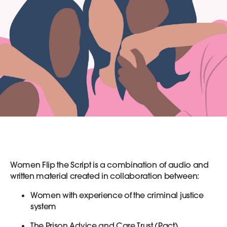
Women Flip the Script is a combination of audio and
written material created in collaboration between:
Women with experience of the criminal justice
system
The Prison Advice and Care Trust (Pact)