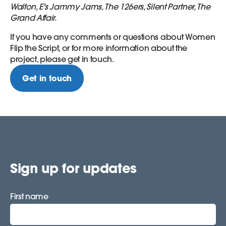
Walton, E's Jammy Jams, The 126ers, Silent Partner, The
Grand Affair.
If you have any comments or questions about Women
Flip the Script, or for more information about the
project, please get in touch.
Get in touch
Sign up for updates
First name