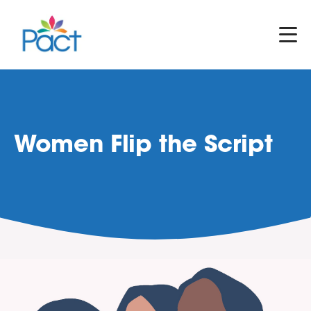
Women Flip the Script