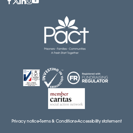
Privacy notice
Terms & Conditions
Accessibility statement