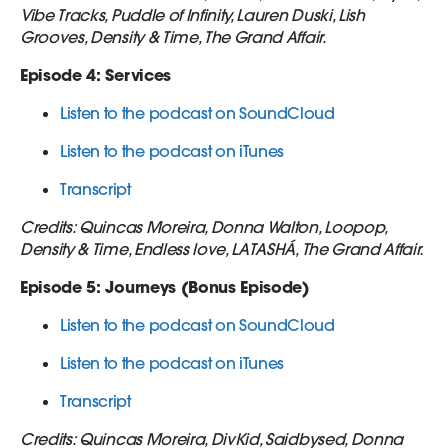
Vibe Tracks, Puddle of Infinity, Lauren Duski, Lish
Grooves, Density & Time, The Grand Affair.
Episode 4: Services
Listen to the podcast on SoundCloud
Listen to the podcast on iTunes
Transcript
Credits: Quincas Moreira, Donna Walton, Loopop,
Density & Time, Endless love, LATASHÁ, The Grand Affair.
Episode 5: Journeys (Bonus Episode)
Listen to the podcast on SoundCloud
Listen to the podcast on iTunes
Transcript
Credits: Quincas Moreira, DivKid, Saidbysed, Donna