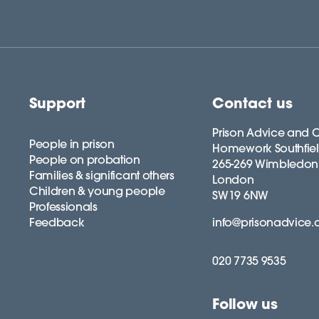
Support
Contact us
Prison Advice and C
People in prison
Homework Southfie
People on probation
265-269 Wimbledon
Families & significant others
London
Children & young people
SW19 6NW
Professionals
Feedback
info@prisonadvice.
020 7735 9535
Follow us