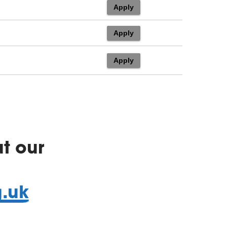
t our
g.uk