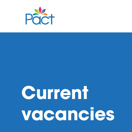
Current
vacancies