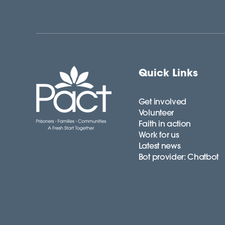
Quick Links
Get involved
Volunteer
Faith in action
Work for us
Latest news
Bot provider: Chatbot