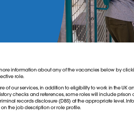
ore information about any of the vacancies below by clicki
spective role.
e of our services, in addition to eligibility to work in the UK a
tory checks and references, some roles will include prison
riminal records disclosure (DBS) at the appropriate level. In
 on the job description or role profile.