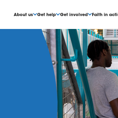
About us
Get help
Get involved
Faith in act