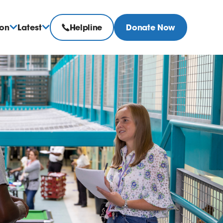
ion
Latest
Helpline
Donate Now