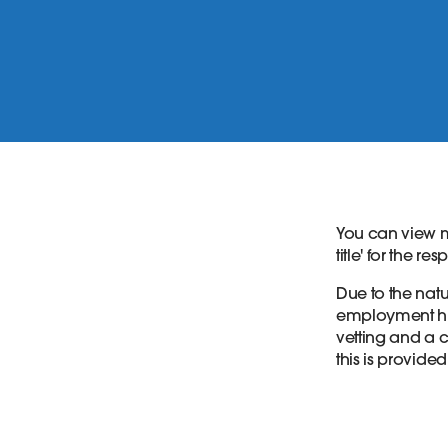
You can view m
title' for the re
Due to the natur
employment his
vetting and a c
this is provided