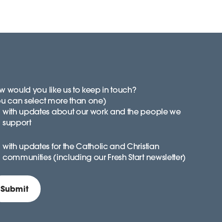
 would you like us to keep in touch?
ou can select more than one)
with updates about our work and the people we
support
with updates for the Catholic and Christian
communities (including our Fresh Start newsletter)