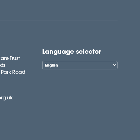
Language selector
are Trust
lds
 Park Road
org.uk