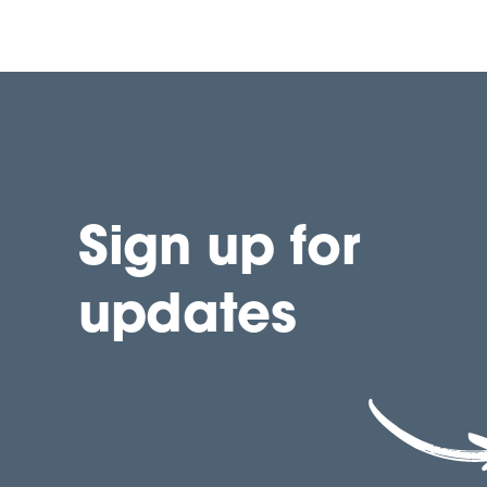
Sign up for
updates