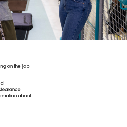
ng on the 'job
nd
 clearance
formation about