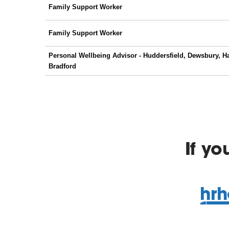
If y
hrh