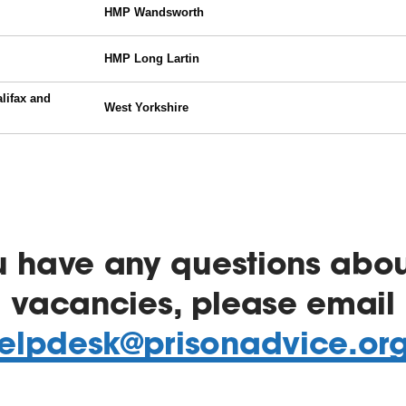
ou have any questions abou
vacancies, please email
elpdesk@prisonadvice.or