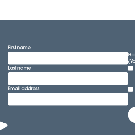
First name
How
(Y
Last name
Email address