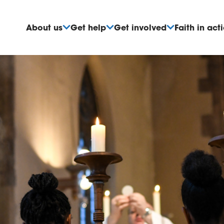
About us
Get help
Get involved
Faith in act