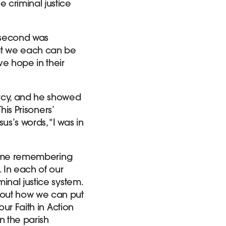
 criminal justice
e second was
at we each can be
ve hope in their
rcy, and he showed
his Prisoners’
s’s words, “I was in
d time remembering
 In each of our
inal justice system.
bout how we can put
our Faith in Action
n the parish