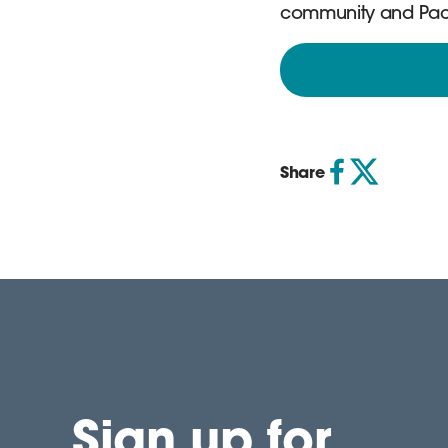
community and Pact. 
Share
Sign up for