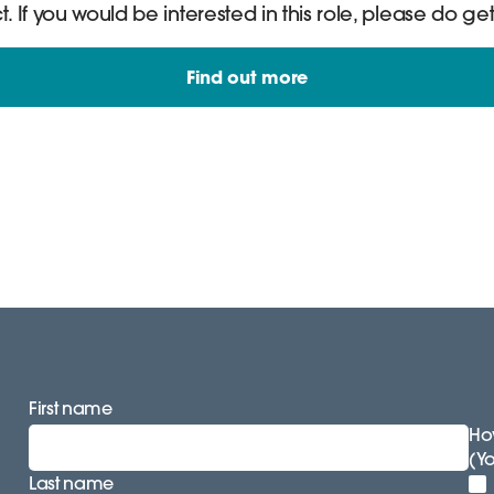
If you would be interested in this role, please do get
Find out more
First name
How
(Y
Last name