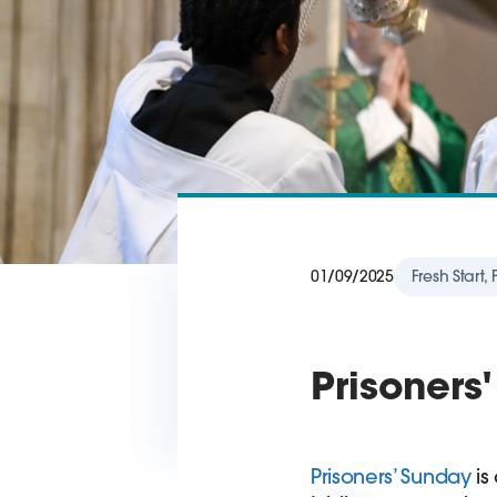
01/09/2025
Fresh Start,
Prisoners
Prisoners’ Sunday
is 