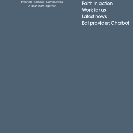
Faith in action
Work for us
Latest news
Bot provider: Chatbot