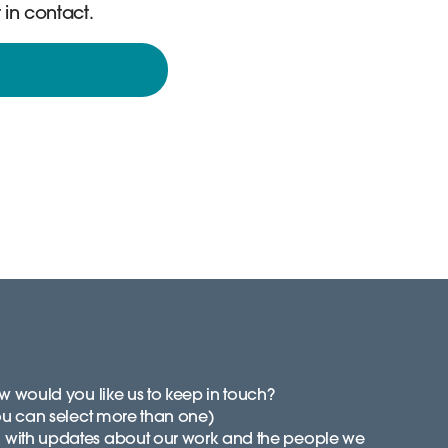
 in contact.
 would you like us to keep in touch?
ou can select more than one)
with updates about our work and the people we