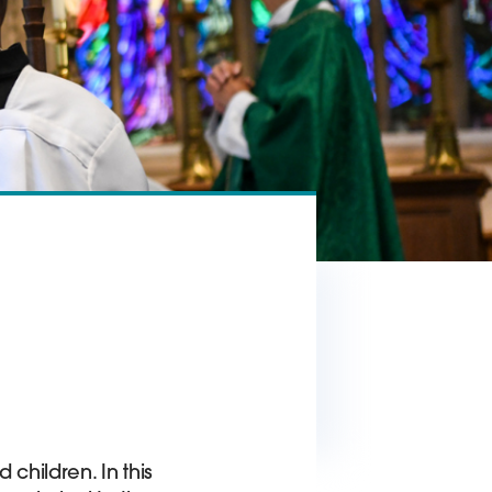
 children. In this