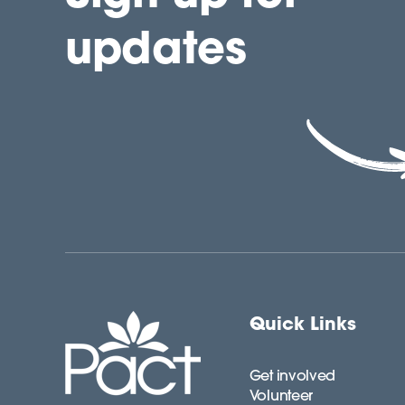
updates
Quick Links
Get involved
Volunteer