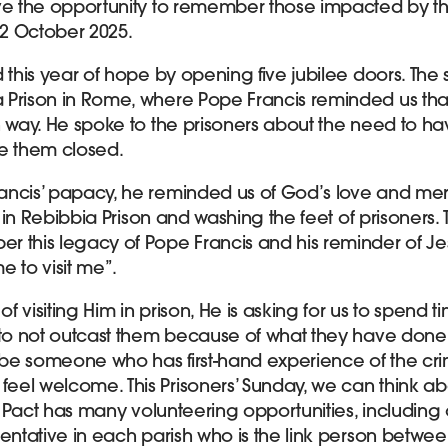
ve the opportunity to remember those impacted by the
2 October 2025.
d this year of hope by opening five jubilee doors. Th
 Prison in Rome, where Pope Francis reminded us th
n way. He spoke to the prisoners about the need to ha
e them closed.
ancis’ papacy, he reminded us of God’s love and me
e in Rebibbia Prison and washing the feet of prisoners. T
 this legacy of Pope Francis and his reminder of Jesu
 to visit me”.
f visiting Him in prison, He is asking for us to spen
 to not outcast them because of what they have done.
 be someone who has first-hand experience of the crim
eel welcome. This Prisoners’ Sunday, we can think a
n. Pact has many volunteering opportunities, including 
entative in each parish who is the link person betwee