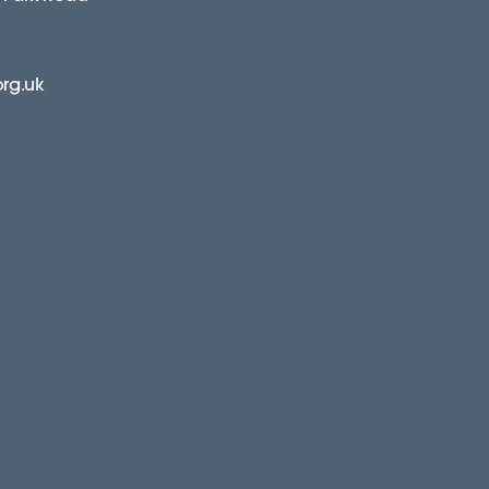
org.uk