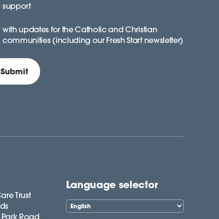
support
with updates for the Catholic and Christian
communities (including our Fresh Start newsletter)
Language selector
are Trust
lds
 Park Road