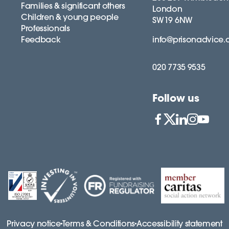
Families & significant others
London
Children & young people
SW19 6NW
Professionals
Feedback
info@prisonadvice.
020 7735 9535
Follow us
Privacy notice
Terms & Conditions
Accessibility statement