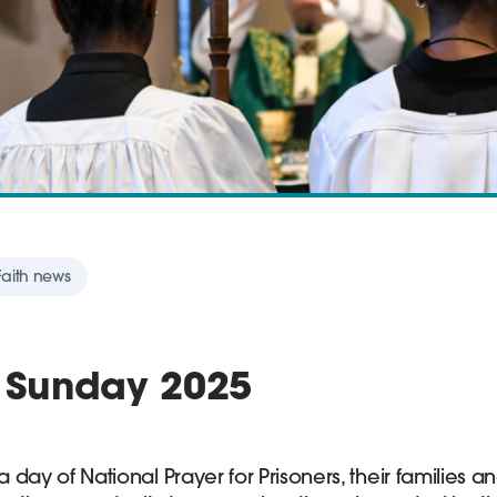
 Faith news
' Sunday 2025
a day of National Prayer for Prisoners, their families and