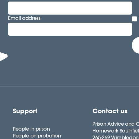
Email address
Support
Contact us
Prison Advice and C
People in prison
Homework Southfie
People on probation
265-269 Wimbledon