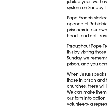
jubilee year, we ha
system on Sunday 1
Pope Francis starte
opened at Rebibbia
prisoners in our ow
hearts and not leav
Throughout Pope Fr
this by visiting thos
Sunday, we remember
prison, and you came
When Jesus speaks o
those in prison and
churches, there will
We can make them f
our faith into actio
volunteers- a repres