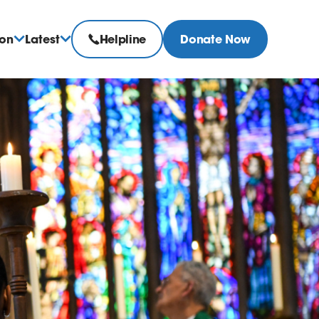
ion
Latest
Helpline
Donate Now