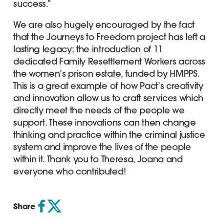
success.”
We are also hugely encouraged by the fact
that the Journeys to Freedom project has left a
lasting legacy; the introduction of 11
dedicated Family Resettlement Workers across
the women’s prison estate, funded by HMPPS.
This is a great example of how Pact’s creativity
and innovation allow us to craft services which
directly meet the needs of the people we
support. These innovations can then change
thinking and practice within the criminal justice
system and improve the lives of the people
within it. Thank you to Theresa, Joana and
everyone who contributed!
Share