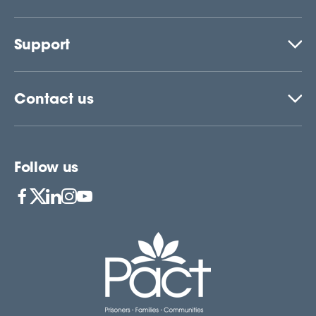
Support
Contact us
Follow us