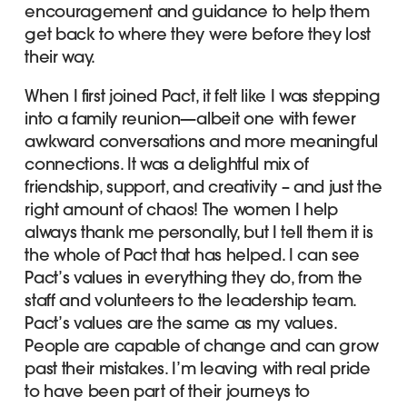
encouragement and guidance to help them
get back to where they were before they lost
their way.
When I first joined Pact, it felt like I was stepping
into a family reunion—albeit one with fewer
awkward conversations and more meaningful
connections. It was a delightful mix of
friendship, support, and creativity – and just the
right amount of chaos! The women I help
always thank me personally, but I tell them it is
the whole of Pact that has helped. I can see
Pact’s values in everything they do, from the
staff and volunteers to the leadership team.
Pact’s values are the same as my values.
People are capable of change and can grow
past their mistakes. I’m leaving with real pride
to have been part of their journeys to