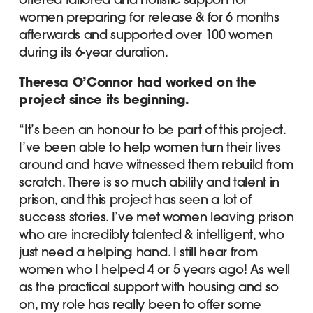
women preparing for release & for 6 months
afterwards and supported over 100 women
during its 6-year duration.
Theresa O’Connor had worked on the
project since its beginning.
“It’s been an honour to be part of this project.
I’ve been able to help women turn their lives
around and have witnessed them rebuild from
scratch. There is so much ability and talent in
prison, and this project has seen a lot of
success stories. I’ve met women leaving prison
who are incredibly talented & intelligent, who
just need a helping hand. I still hear from
women who I helped 4 or 5 years ago! As well
as the practical support with housing and so
on, my role has really been to offer some