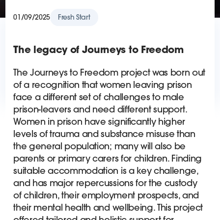
01/09/2025
Fresh Start
The legacy of Journeys to Freedom
The Journeys to Freedom project was born out
of a recognition that women leaving prison
face a different set of challenges to male
prison-leavers and need different support.
Women in prison have significantly higher
levels of trauma and substance misuse than
the general population; many will also be
parents or primary carers for children. Finding
suitable accommodation is a key challenge,
and has major repercussions for the custody
of children, their employment prospects, and
their mental health and wellbeing. This project
offered tailored and holistic support for