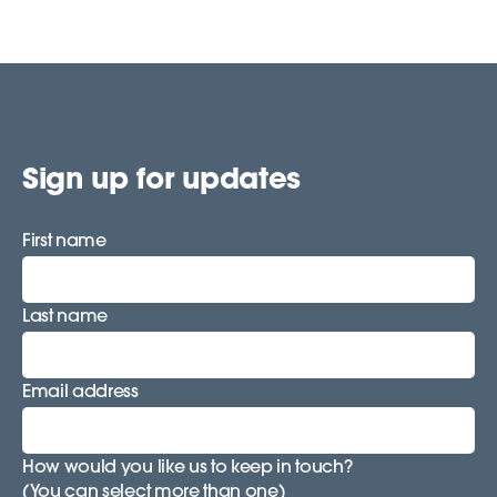
Sign up for updates
First name
Last name
Email address
How would you like us to keep in touch?
(You can select more than one)