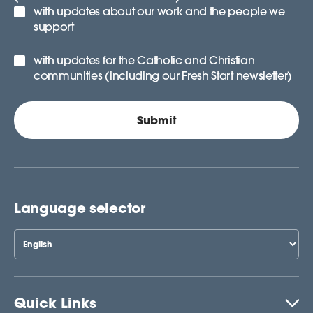
with updates about our work and the people we
support
with updates for the Catholic and Christian
communities (including our Fresh Start newsletter)
Language selector
Quick Links