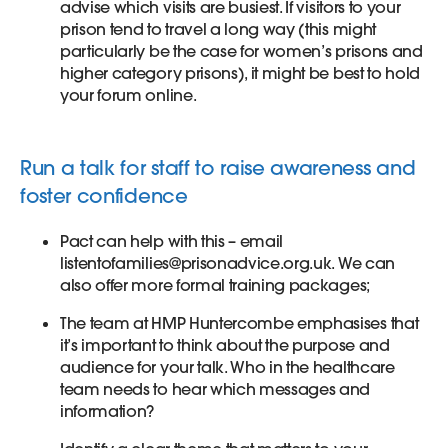
advise which visits are busiest. If visitors to your
prison tend to travel a long way (this might
particularly be the case for women’s prisons and
higher category prisons), it might be best to hold
your forum online.
Run a talk for staff to raise awareness and
foster confidence
Pact can help with this – email
listentofamilies@prisonadvice.org.uk. We can
also offer more formal training packages;
The team at HMP Huntercombe emphasises that
it’s important to think about the purpose and
audience for your talk. Who in the healthcare
team needs to hear which messages and
information?