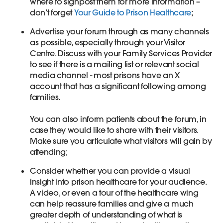
where to signpost them for more information –
don’t forget
Your Guide to Prison Healthcare
;
Advertise your forum through as many channels
as possible, especially through your Visitor
Centre. Discuss with your Family Services Provider
to see if there is a mailing list or relevant social
media channel - most prisons have an X
account that has a significant following among
families.
You can also inform patients about the forum, in
case they would like to share with their visitors.
Make sure you articulate what visitors will gain by
attending;
Consider whether you can provide a visual
insight into prison healthcare for your audience.
A video, or even a tour of the healthcare wing
can help reassure families and give a much
greater depth of understanding of what is