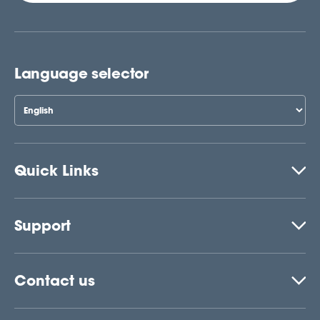
Language selector
Quick Links
Support
Contact us