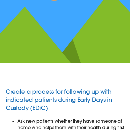
Create a process for following up with
indicated patients during Early Days in
Custody (EDiC)
Ask new patients whether they have someone at
home who helps them with their health during first