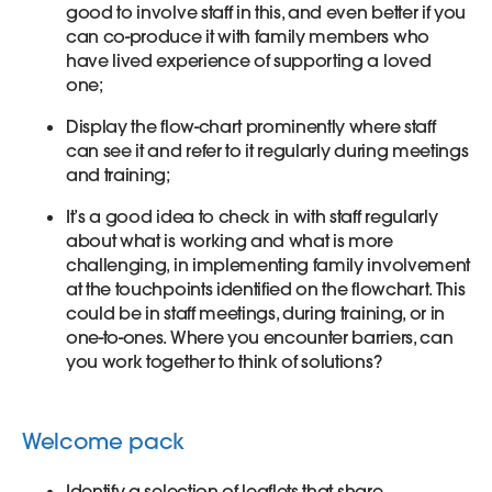
good to involve staff in this, and even better if you
can co-produce it with family members who
have lived experience of supporting a loved
one;
Display the flow-chart prominently where staff
can see it and refer to it regularly during meetings
and training;
It’s a good idea to check in with staff regularly
about what is working and what is more
challenging, in implementing family involvement
at the touchpoints identified on the flowchart. This
could be in staff meetings, during training, or in
one-to-ones. Where you encounter barriers, can
you work together to think of solutions?
Welcome pack
Identify a selection of leaflets that share