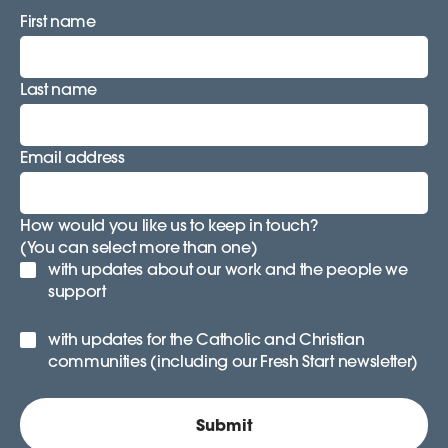
First name
Last name
Email address
How would you like us to keep in touch?
(You can select more than one)
with updates about our work and the people we
support
with updates for the Catholic and Christian
communities (including our Fresh Start newsletter)