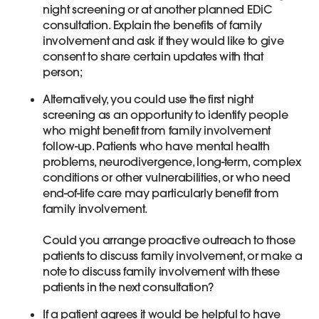
night screening or at another planned EDiC
consultation. Explain the benefits of family
involvement and ask if they would like to give
consent to share certain updates with that
person;
Alternatively, you could use the first night
screening as an opportunity to identify people
who might benefit from family involvement
follow-up. Patients who have mental health
problems, neurodivergence, long-term, complex
conditions or other vulnerabilities, or who need
end-of-life care may particularly benefit from
family involvement.
Could you arrange proactive outreach to those
patients to discuss family involvement, or make a
note to discuss family involvement with these
patients in the next consultation?
If a patient agrees it would be helpful to have