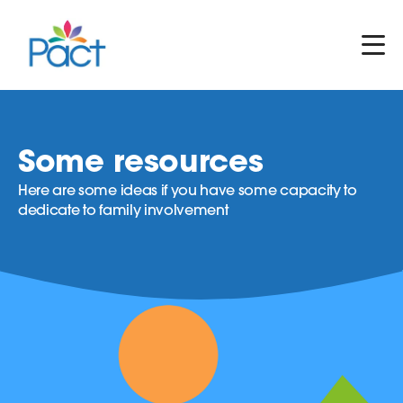
Some resources
Here are some ideas if you have some capacity to
dedicate to family involvement