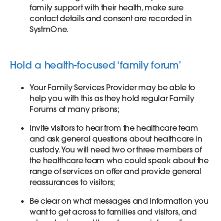
family support with their health, make sure
contact details and consent are recorded in
SystmOne.
Hold a health-focused ‘family forum’
Your Family Services Provider may be able to
help you with this as they hold regular Family
Forums at many prisons;
Invite visitors to hear from the healthcare team
and ask general questions about healthcare in
custody. You will need two or three members of
the healthcare team who could speak about the
range of services on offer and provide general
reassurances to visitors;
Be clear on what messages and information you
want to get across to families and visitors, and