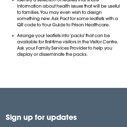
information about health issues that will be useful
to families. You may even wish to design
something new. Ask Pact for some leaflets with a
QR code to Your Guide to Prison Healthcare.
Arrange your leaflets into ‘packs’ that can be
available for first-time visitors in the Visitor Centre.
Ask your Family Services Provider to help you
display or disseminate the packs.
Sign up for updates