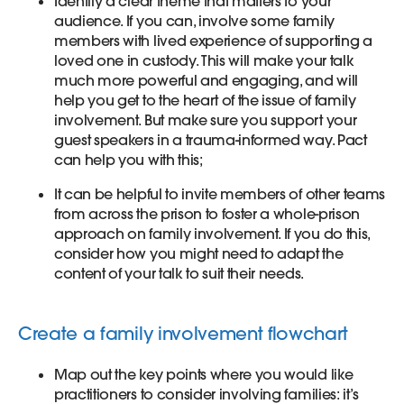
Identify a clear theme that matters to your
audience. If you can, involve some family
members with lived experience of supporting a
loved one in custody. This will make your talk
much more powerful and engaging, and will
help you get to the heart of the issue of family
involvement. But make sure you support your
guest speakers in a trauma-informed way. Pact
can help you with this;
It can be helpful to invite members of other teams
from across the prison to foster a whole-prison
approach on family involvement. If you do this,
consider how you might need to adapt the
content of your talk to suit their needs.
Create a family involvement flowchart
Map out the key points where you would like
practitioners to consider involving families: it’s