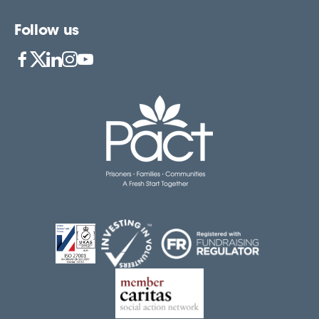
Follow us