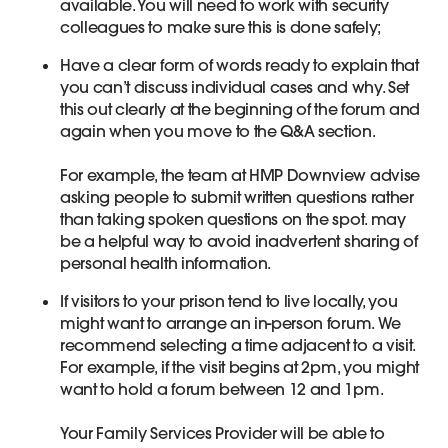
available. You will need to work with security
colleagues to make sure this is done safely;
Have a clear form of words ready to explain that
you can’t discuss individual cases and why. Set
this out clearly at the beginning of the forum and
again when you move to the Q&A section.
For example, the team at HMP Downview advise
asking people to submit written questions rather
than taking spoken questions on the spot. may
be a helpful way to avoid inadvertent sharing of
personal health information.
If visitors to your prison tend to live locally, you
might want to arrange an in-person forum. We
recommend selecting a time adjacent to a visit.
For example, if the visit begins at 2pm, you might
want to hold a forum between 12 and 1pm.
Your Family Services Provider will be able to