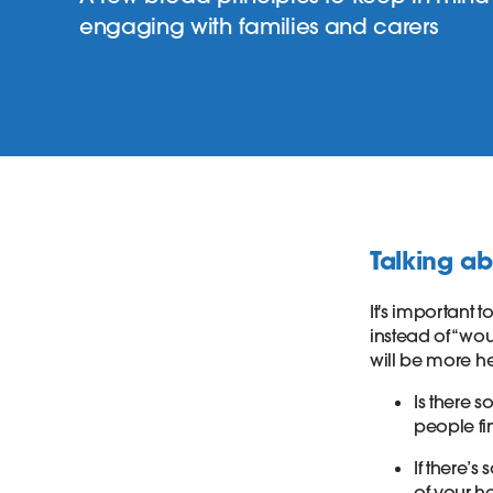
engaging with families and carers
Talking ab
It's important
instead of “wou
will be more he
Is there 
people fi
If there’
of your h