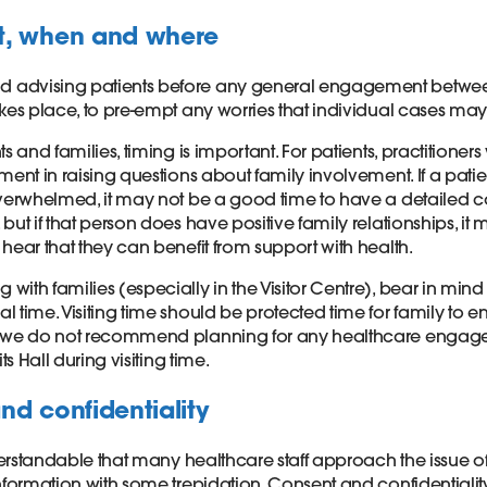
t, when and where
advising patients before any general engagement betwee
akes place, to pre-empt any worries that individual cases ma
s and families, timing is important. For patients, practitioners
ment in raising questions about family involvement. If a patien
overwhelmed, it may not be a good time to have a detailed 
but if that person does have positive family relationships, it
hear that they can benefit from support with health.
ith families (especially in the Visitor Centre), bear in mind t
 time. Visiting time should be protected time for family to e
o we do not recommend planning for any healthcare engage
its Hall during visiting time.
nd confidentiality
nderstandable that many healthcare staff approach the issue o
information with some trepidation. Consent and confidentiali