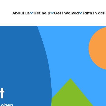
About us
Get help
Get involved
Faith in act
t
d when