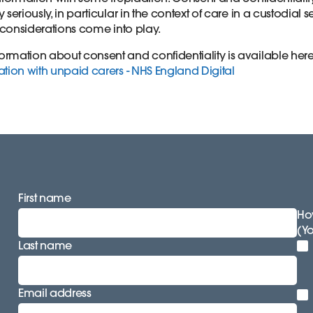
 seriously, in particular in the context of care in a custodial 
y considerations come into play.
rmation about consent and confidentiality is available her
tion with unpaid carers - NHS England Digital
First name
How
(Y
Last name
Email address