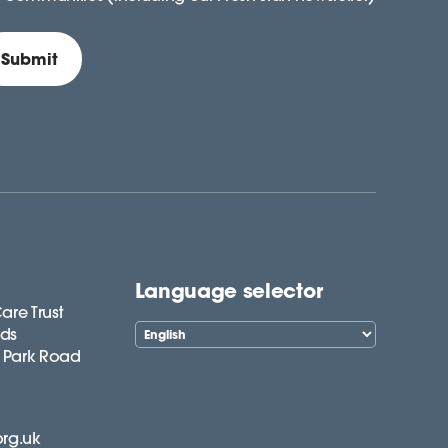
Language selector
are Trust
lds
 Park Road
org.uk