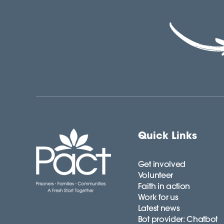
Quick Links
Get involved
Volunteer
Faith in action
Work for us
Latest news
Bot provider: Chatbot