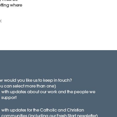
setting where
e:
 would you like us to keep in touch?
ou can select more than one)
with updates about our work and the people we
support
with updates for the Catholic and Christian
communities (including our Fresh Start newsletter)