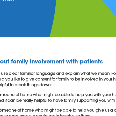
out family involvement with patients
 to use clear, familiar language and explain what we mean. F
ld you like to give consent for family to be involved in your h
lpful to break things down:
someone at home who might be able to help you with your hea
nd it can be really helpful to have family supporting you with
s someone at home who might be able to help you give us a c
ealth problems, we could get in touch with them.