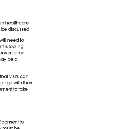
n healthcare
y be discussed.
 will need to
t is feeling
conversation
 may be a
hat visits can
ngage with their
ment to take
f consent to
ty must be