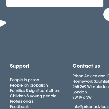
Support
Contact us
Prison Advice and C
People in prison
Homework Southfie
People on probation
265-269 Wimbledon
Families & significant others
London
Children & young people
SW19 6NW
Professionals
Feedback
info@prisonadvice.