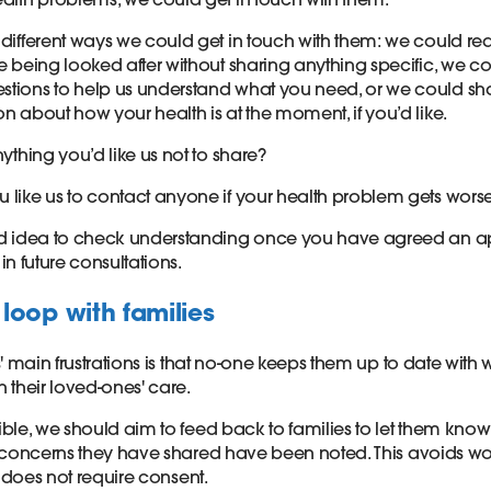
 different ways we could get in touch with them: we could re
re being looked after without sharing anything specific, we c
tions to help us understand what you need, or we could s
on about how your health is at the moment, if you’d like.
nything you’d like us not to share?
 like us to contact anyone if your health problem gets wors
ood idea to check understanding once you have agreed an 
it in future consultations.
loop with families
' main frustrations is that no-one keeps them up to date with 
 their loved-ones' care.
ble, we should aim to feed back to families to let them know
 concerns they have shared have been noted. This avoids w
d does not require consent.