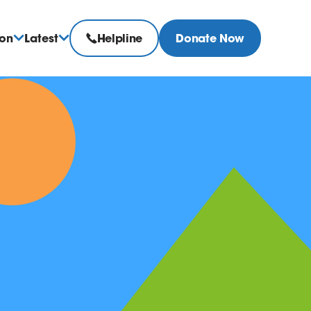
ion
Latest
Helpline
Donate Now