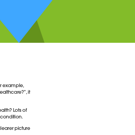
or example,
ealthcare?”, it
lth? Lots of
 condition.
learer picture