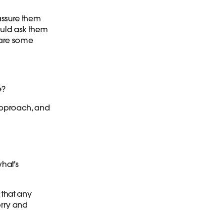
assure them
ould ask them
hare some
e?
approach, and
what's
 that any
orry and