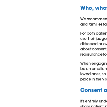
Who, wha
We recommend 
and families t
For both patient
use their judge
distressed or 
about consent, 
reassurance to 
When engaging w
be an emotional
loved ones, s
place in the Vis
Consent a
It's entirely u
share patient 