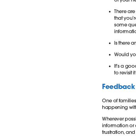
There are
that you’
some ques
informati
Is there a
Would you
It’s a g
to revisit 
Feedback 
One of families
happening with
Wherever possi
information or
frustration, an