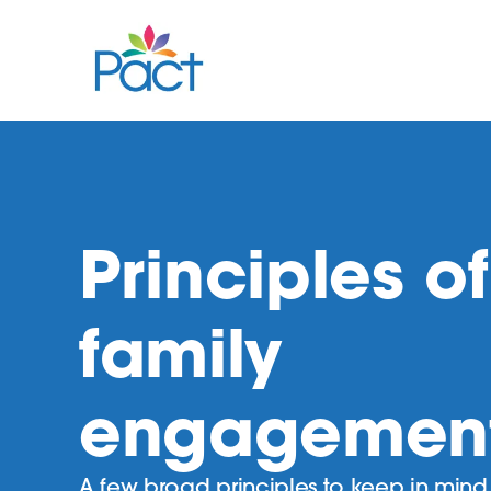
Principles of
family
engagemen
A few broad principles to keep in min