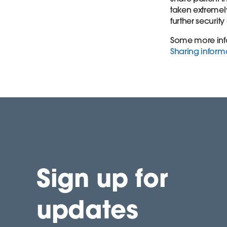
taken extremely
further securit
Some more info
Sharing informa
Sign up for
updates