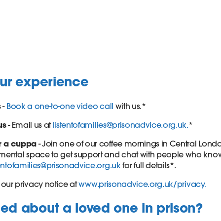
our experience
s
-
Book a one-to-one video call
with us.*
us
- Email us at
listentofamilies@prisonadvice.org.uk.
*
r a cuppa
- Join one of our coffee mornings in Central Londo
ental space to get support and chat with people who know wh
tentofamilies@prisonadvice.org.uk
for full details*.
our privacy notice at
www.prisonadvice.org.uk/privacy.
d about a loved one in prison?