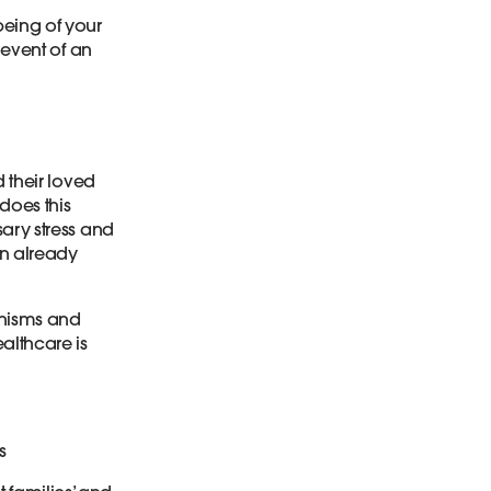
being of your
 event of an
d their loved
does this
sary stress and
an already
anisms and
althcare is
s