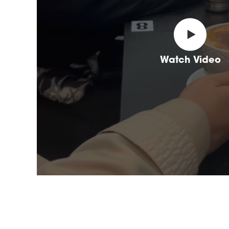
Watch Video