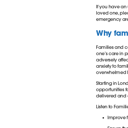
If you have an 
loved one, plea
emergency are
Why fami
Families and ca
one’s care in p
adversely affec
anxiety to fami
overwhelmed 
Starting in Lo
opportunities f
delivered and
Listen to Famil
Improve f