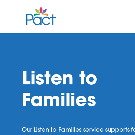
Listen to
Families
Our Listen to Families service supports f