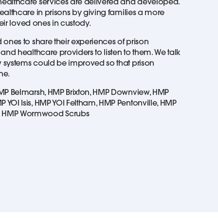
ealthcare services are delivered and developed.
ealthcare in prisons by giving families a more
heir loved ones in custody.
ones to share their experiences of prison
and healthcare providers to listen to them. We talk
 systems could be improved so that prison
one.
HMP Belmarsh, HMP Brixton, HMP Downview, HMP
YOI Isis, HMP YOI Feltham, HMP Pentonville, HMP
, HMP Wormwood Scrubs