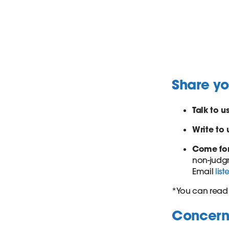
Share y
Talk to u
Write to 
Come fo
non-judgm
Email
lis
*You can read 
Concerne