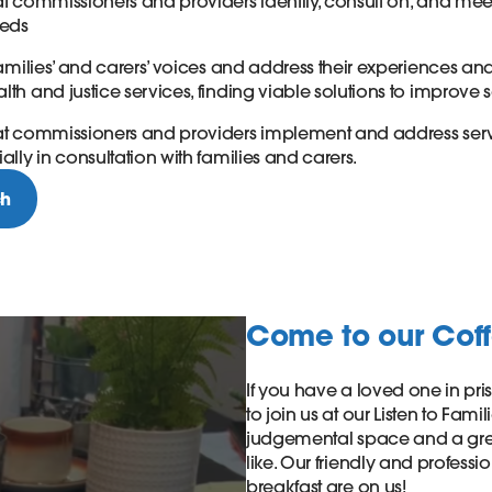
at commissioners and providers identify, consult on, and meet
eeds
 families’ and carers’ voices and address their experiences a
lth and justice services, finding viable solutions to improve 
hat commissioners and providers implement and address se
ally in consultation with families and carers.
ch
Come to our Cof
If you have a loved one in pr
to join us at our Listen to Fami
judgemental space and a grea
like. Our friendly and professi
breakfast are on us!