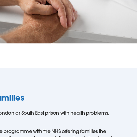
amilies
ondon or South East prison with health problems,
ve programme with the NHS offering families the