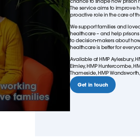
chance to shape how prison h
The service aims to improve h
proactive role in the care of t
We support families and loved 
healthcare – and help prisons 
to decision-makers about how
healthcare is better for every
Available at HMP Aylesbury, 
Elmley, HMP Huntercombe, HMP 
Thameside, HMP Wandsworth
Get in touch