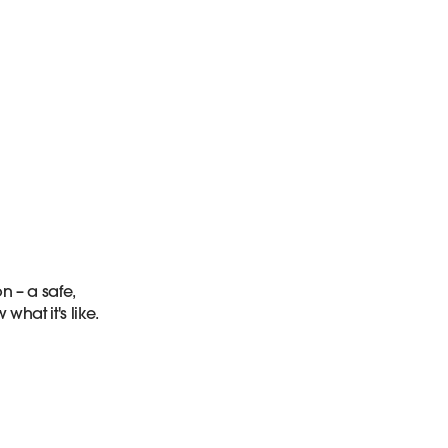
n – a safe,
at it's like.