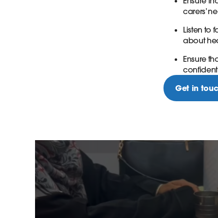
Ensure th
carers’ n
Listen to
about hea
Ensure t
confidenti
Get in tou