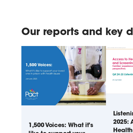
Our reports and key
Listen
2025: 
1,500 Voices: What it's
Healt