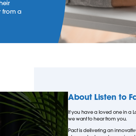
heir
r from a
About Listen to F
If you have a loved one in a L
we want to hear from you.
Pact is delivering an innovati