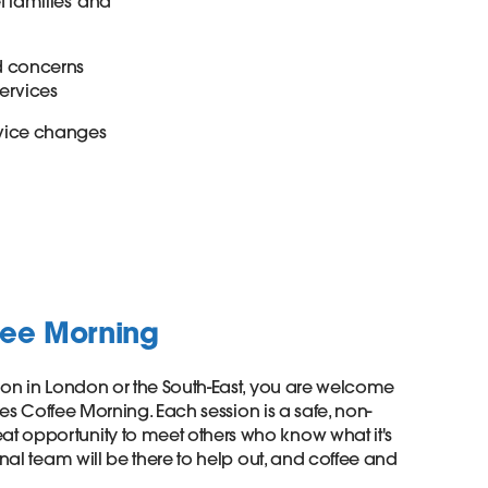
 families’ and
nd concerns
services
rvice changes
fee Morning
ison in London or the South-East, you are welcome
lies Coffee Morning. Each session is a safe, non-
t opportunity to meet others who know what it's
onal team will be there to help out, and coffee and