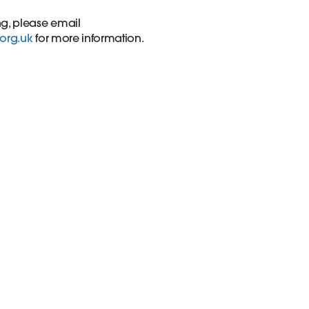
ng, please email
.org.uk
for more information.