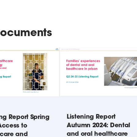
 documents
Listening Report
ing Report Spring
Autumn 2024: Dental
Access to
and oral healthcare
hcare and