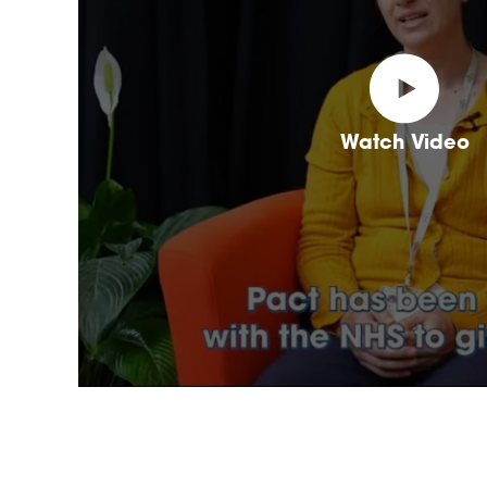
Watch Video