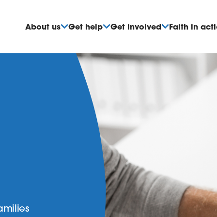
About us
Get help
Get involved
Faith in act
amilies