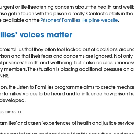
urgent or life-threatening concern about the health and well
se get in touch with the prison directly. Contact details in the
 available on the
Prisoners' Families Helpline website
.
lies’ voices matter
rers tell us that they often feel locked out of decisions aroun
rison and that their fears and concerns are ignored. Not only 
t prisoners’ health and wellbeing, but it also causes unneces
ly members. The situation is placing additional pressure on 
NHS.
ndon, the Listen to Families programme aims to create mech
or families’ voices to be heard and to influence how prison he
 developed.
ies aims to:
amilies’ and carers’ experiences of health and justice service