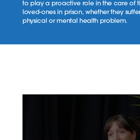
to play a proactive role in the care of t
loved-ones in prison, whether they suffe
physical or mental health problem.