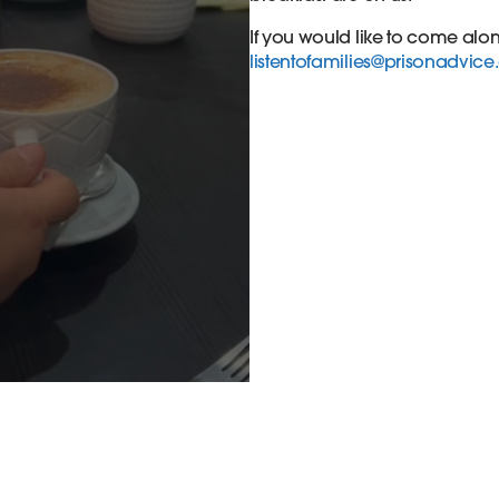
If you would like to come alo
listentofamilies@prisonadvice