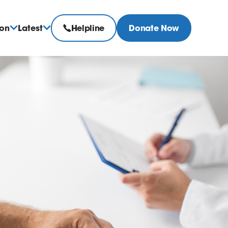
ion
Latest
Helpline
Donate Now