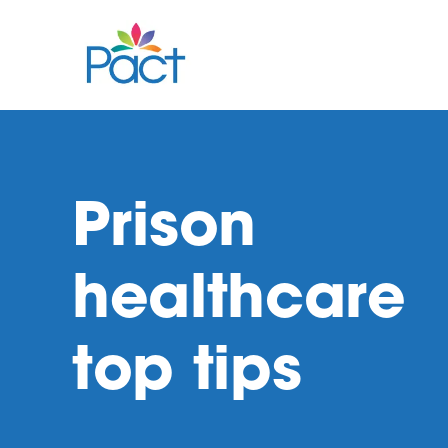
Prison
healthcare
top tips