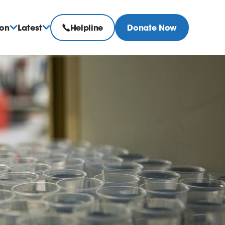
ion
Latest
Helpline
Donate Now