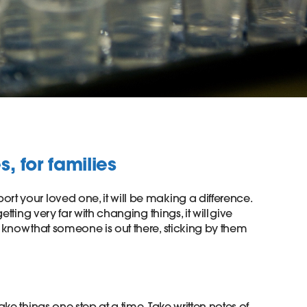
, for families
rt your loved one, it will be making a difference.
getting very far with changing things, it will give
o know that someone is out there, sticking by them
ake things one step at a time. Take written notes of