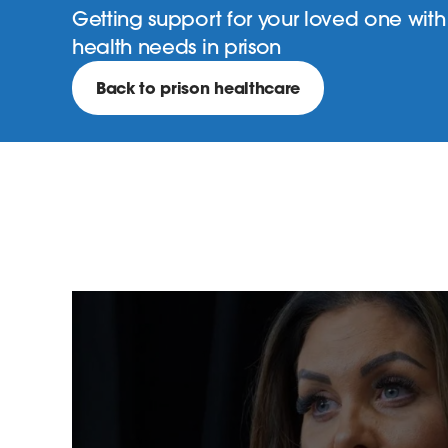
Getting support for your loved one with 
health needs in prison
Back to prison healthcare