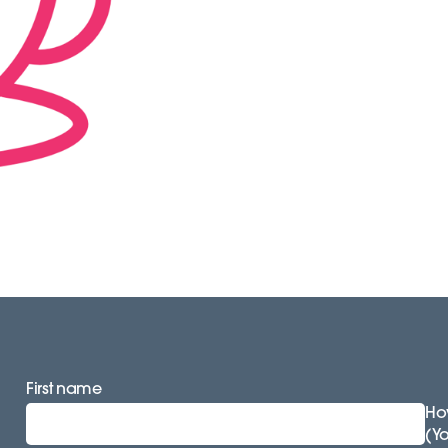
First name
How
(Y