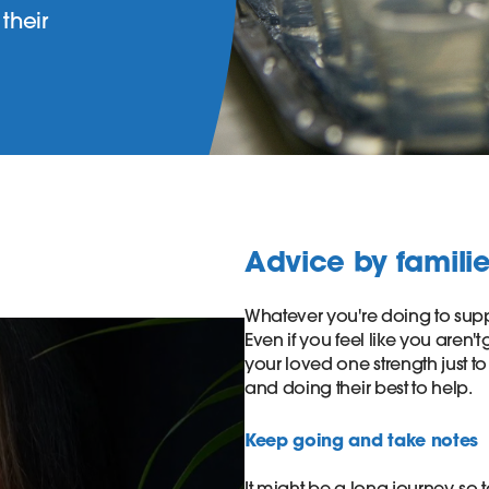
their
Advice by families
Whatever you're doing to suppo
Even if you feel like you aren't 
your loved one strength just t
and doing their best to help. ​
Keep going and take notes ​
It might be a long journey, so t