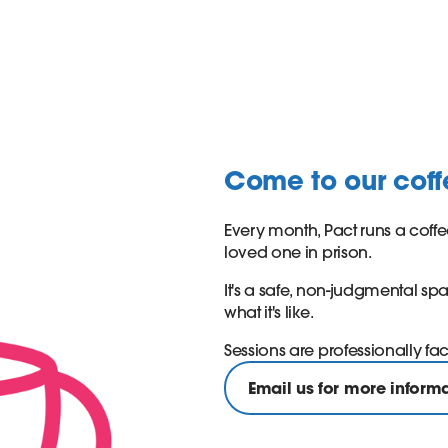
Come to our cof
Every month, Pact runs a coffe
loved one in prison.
It's a safe, non-judgmental s
what it's like.
Sessions are professionally fa
Email us for more inform