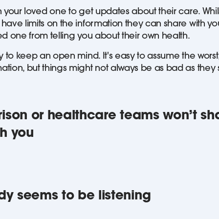
 your loved one to get updates about their care. Whil
ave limits on the information they can share with you
ed one from telling you about their own health.
y to keep an open mind. It's easy to assume the worst,
tion, but things might not always be as bad as they
 prison or healthcare teams won’t sh
th you
ody seems to be listening