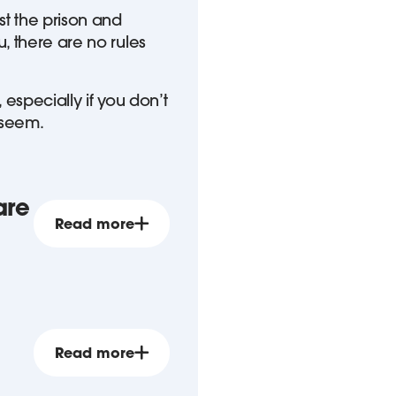
st the prison and
, there are no rules
 especially if you don’t
 seem.
are
Read more
Read more