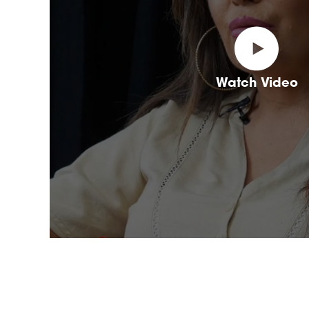
Watch Video