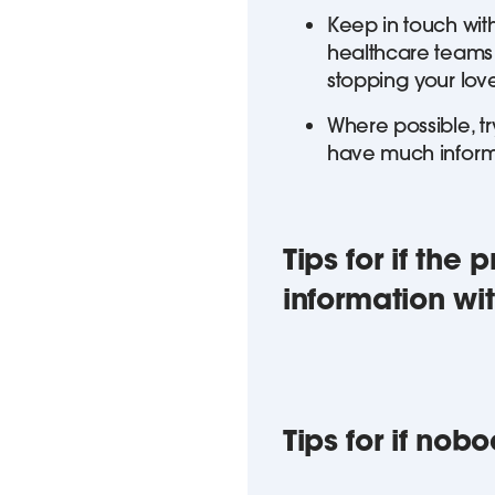
Keep in touch with
healthcare teams h
stopping your lov
Where possible, tr
have much informa
Tips for if the
information wi
Tips for if nob