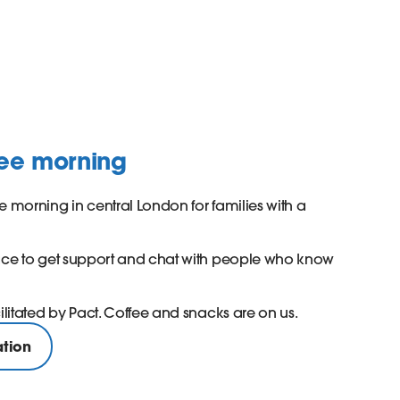
fee morning
e morning in central London for families with a
pace to get support and chat with people who know
cilitated by Pact. Coffee and snacks are on us.
ation