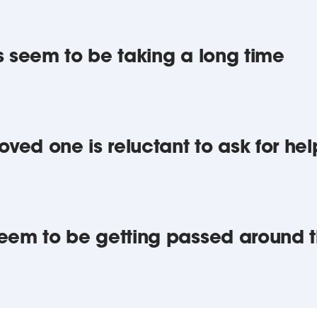
ngs seem to be taking a long time
 loved one is reluctant to ask for hel
u seem to be getting passed around 