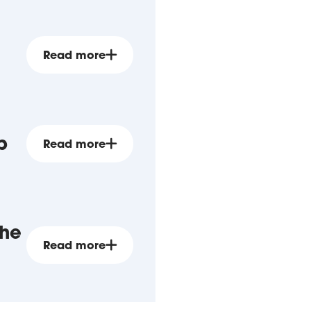
Read more
p
Read more
the
Read more