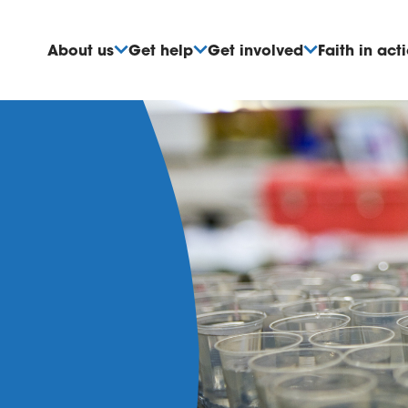
About us
Get help
Get involved
Faith in act