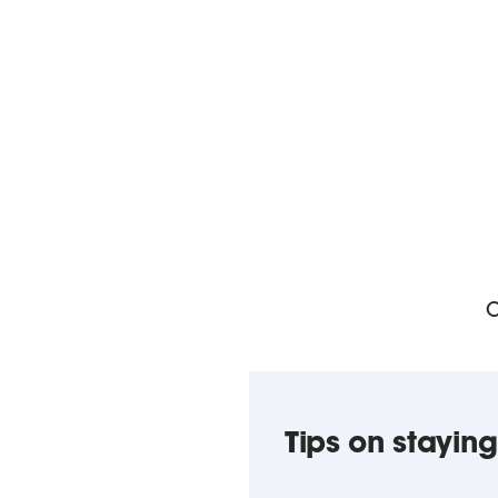
O
Tips on staying