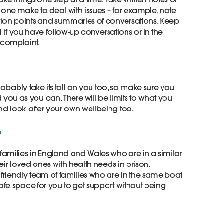
 one make to deal with issues – for example, note
tion points and summaries of conversations. Keep
ful if you have follow-up conversations or in the
complaint. ​
 probably take its toll on you too, so make sure you
ou as you can. There will be limits to what you
nd look after your own wellbeing too. ​
 ​
 families in England and Wales who are in a similar
heir loved ones with health needs in prison.
 friendly team of families who are in the same boat
safe space for you to get support without being