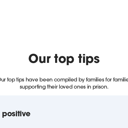
Our top tips
ur top tips have been compiled by families for famili
supporting their loved ones in prison.
 positive