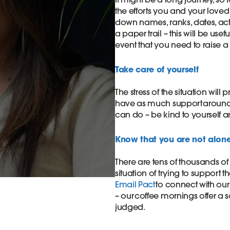
the efforts you and your loved
down names, ranks, dates, ac
a paper trail – this will be use
event that you need to raise a 
​Take care of yourself​
The stress of the situation will
have as much support around y
can do – be kind to yourself a
​Know that you are not alone
There are tens of thousands of
situation of trying to support t
Email Pact
to connect with our
– our coffee mornings offer a 
judged.​