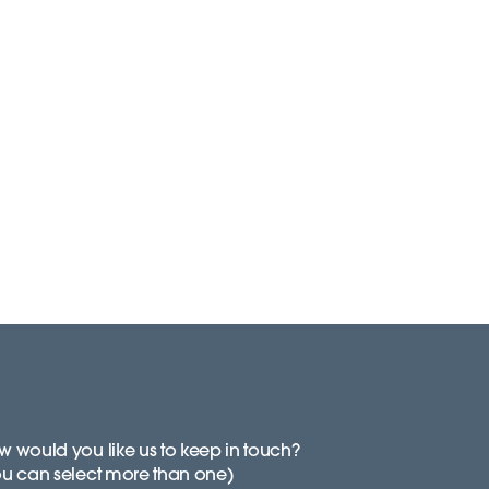
 would you like us to keep in touch?
ou can select more than one)