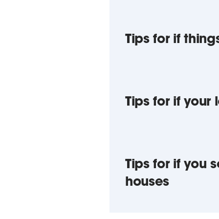
Tips for if thi
Tips for if your
Tips for if yo
houses