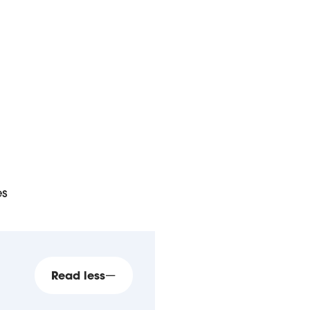
es
Read less