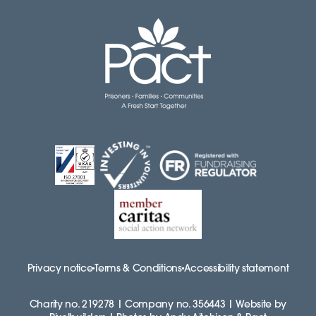
Privacy notice
Terms & Conditions
Accessibility statement
Charity no. 219278 | Company no. 356443 | Website by