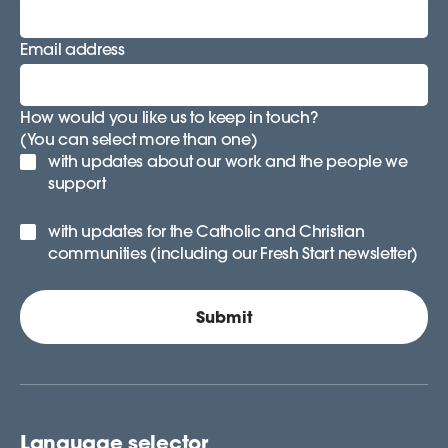
Email address
How would you like us to keep in touch?
(You can select more than one)
with updates about our work and the people we
support
with updates for the Catholic and Christian
communities (including our Fresh Start newsletter)
Language selector