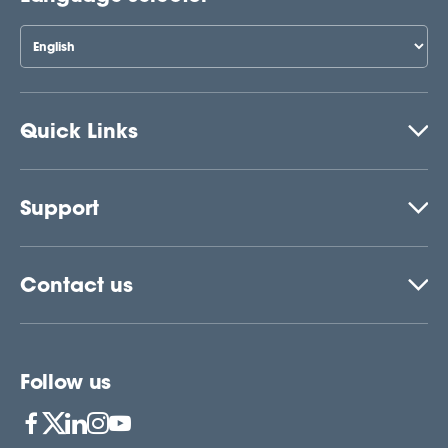
Quick Links
Support
Contact us
Follow us