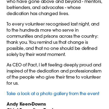
who have gone above and beyond - mentors,
befrienders, and advocates - whose
dedication has changed lives.
To every volunteer recognised last night, and
to the hundreds more who serve in
communities and prisons across the country:
thank you. You remind us that change is
possible, and that no one should be defined
solely by their worst moment.
As CEO of Pact, I left feeling deeply proud and
inspired of the dedication and professionalism
of the people who give their time to volunteer
for us.
Take a look at a photo gallery from the event
Andy Keen-Downs