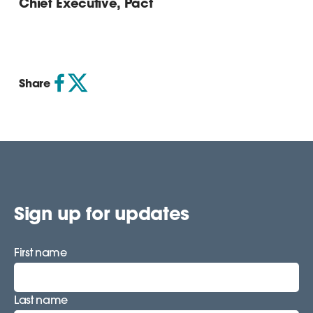
Chief Executive, Pact
Share
Sign up for updates
First name
Last name