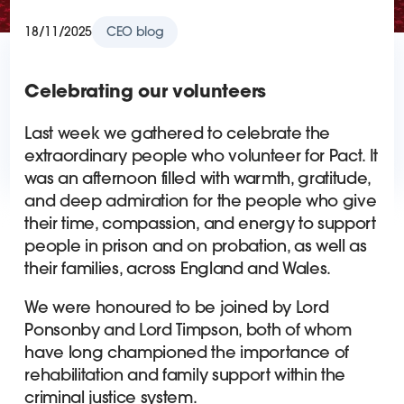
18/11/2025
CEO blog
Celebrating our volunteers
Last week we gathered to celebrate the
extraordinary people who volunteer for Pact. It
was an afternoon filled with warmth, gratitude,
and deep admiration for the people who give
their time, compassion, and energy to support
people in prison and on probation, as well as
their families, across England and Wales.
We were honoured to be joined by Lord
Ponsonby and Lord Timpson, both of whom
have long championed the importance of
rehabilitation and family support within the
criminal justice system.