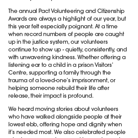
The annual Pact Volunteering and Citizenship
Awards are always a highlight of our year, but
this year felt especially poignant. At a time
when record numbers of people are caught
up in the justice system, our volunteers
continue to show up - quietly, consistently, and
with unwavering kindness. Whether offering a
listening ear to a child in a prison Visitors’
Centre, supporting a family through the
trauma of a loved-one’s imprisonment, or
helping someone rebuild their life after
release, their impact is profound.
We heard moving stories about volunteers
who have walked alongside people at their
lowest ebb, offering hope and dignity when
it’s needed most. We also celebrated people