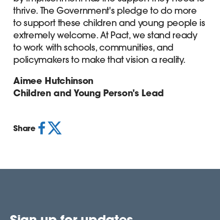
thrive. The Government's pledge to do more
to support these children and young people is
extremely welcome. At Pact, we stand ready
to work with schools, communities, and
policymakers to make that vision a reality.
Aimee Hutchinson
Children and Young Person's Lead
Share
Sign up for updates