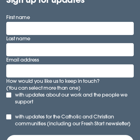
First name
Last name
Email address
How would you like us to keep in touch?
(You can select more than one)
with updates about our work and the people we
support
with updates for the Catholic and Christian
communities (including our Fresh Start newsletter)