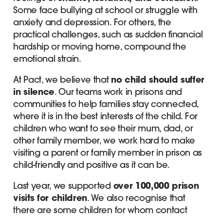
Some face bullying at school or struggle with
anxiety and depression. For others, the
practical challenges, such as sudden financial
hardship or moving home, compound the
emotional strain.
At Pact, we believe that
no child should suffer
in silence
. Our teams work in prisons and
communities to help families stay connected,
where it is in the best interests of the child. For
children who want to see their mum, dad, or
other family member, we work hard to make
visiting a parent or family member in prison as
child-friendly and positive as it can be.
Last year, we supported
over 100,000 prison
visits for children
. We also recognise that
there are some children for whom contact