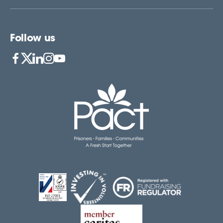
Follow us