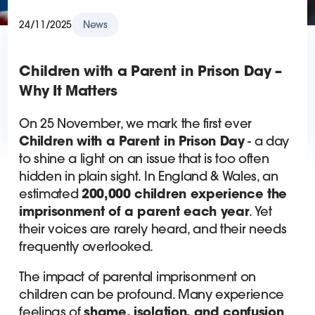
24/11/2025
News
Children with a Parent in Prison Day –
Why It Matters
On 25 November, we mark the first ever
Children with a Parent in Prison Day
- a day
to shine a light on an issue that is too often
hidden in plain sight. In England & Wales, an
estimated
200,000 children experience the
imprisonment of a parent each year
. Yet
their voices are rarely heard, and their needs
frequently overlooked.
The impact of parental imprisonment on
children can be profound. Many experience
feelings of
shame, isolation, and confusion
.