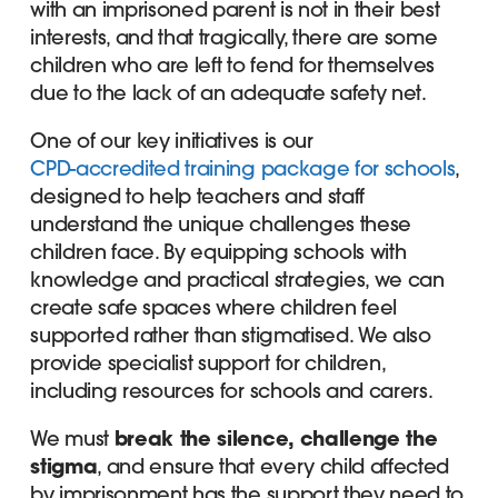
with an imprisoned parent is not in their best
interests, and that tragically, there are some
children who are left to fend for themselves
due to the lack of an adequate safety net.
One of our key initiatives is our
CPD-accredited training package for schools
,
designed to help teachers and staff
understand the unique challenges these
children face. By equipping schools with
knowledge and practical strategies, we can
create safe spaces where children feel
supported rather than stigmatised. We also
provide specialist support for children,
including resources for schools and carers.
We must
break the silence, challenge the
stigma
, and ensure that every child affected
by imprisonment has the support they need to