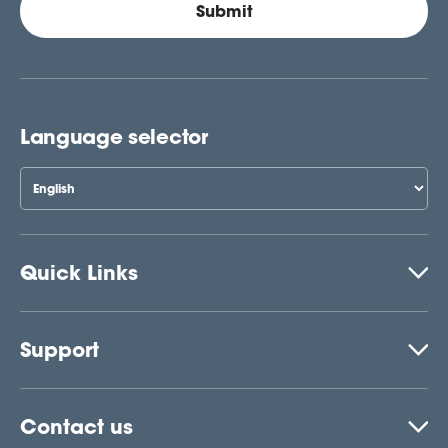
Language selector
Quick Links
Support
Contact us