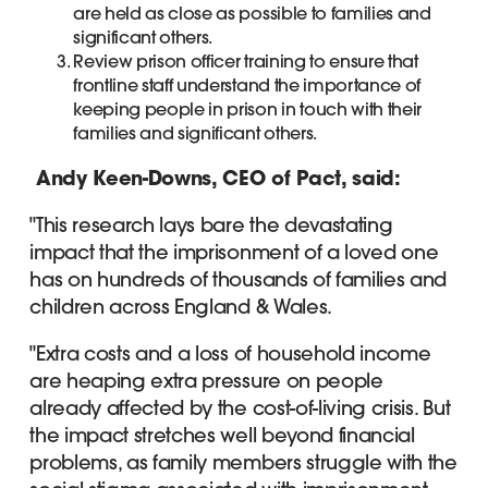
are held as close as possible to families and
significant others.
Review prison officer training to ensure that
frontline staff understand the importance of
keeping people in prison in touch with their
families and significant others.
Andy Keen-Downs, CEO of Pact, said:
"This research lays bare the devastating
impact that the imprisonment of a loved one
has on hundreds of thousands of families and
children across England & Wales.
"Extra costs and a loss of household income
are heaping extra pressure on people
already affected by the cost-of-living crisis. But
the impact stretches well beyond financial
problems, as family members struggle with the