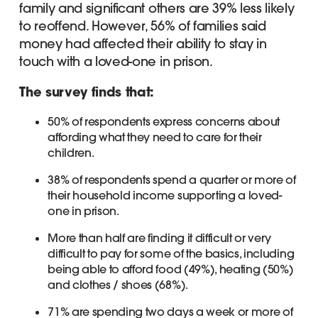
family and significant others are 39% less likely
to reoffend. However, 56% of families said
money had affected their ability to stay in
touch with a loved-one in prison.
The survey finds that:
50% of respondents express concerns about
affording what they need to care for their
children.
38% of respondents spend a quarter or more of
their household income supporting a loved-
one in prison.
More than half are finding it difficult or very
difficult to pay for some of the basics, including
being able to afford food (49%), heating (50%)
and clothes / shoes (68%).
71% are spending two days a week or more of