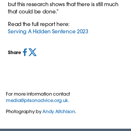
but this research shows that there is still much
that could be done.”
Read the full report here:
Serving A Hidden Sentence 2023
Share
For more information contact
media@prisonadvice.org.uk
.
Photography by
Andy Aitchison
.