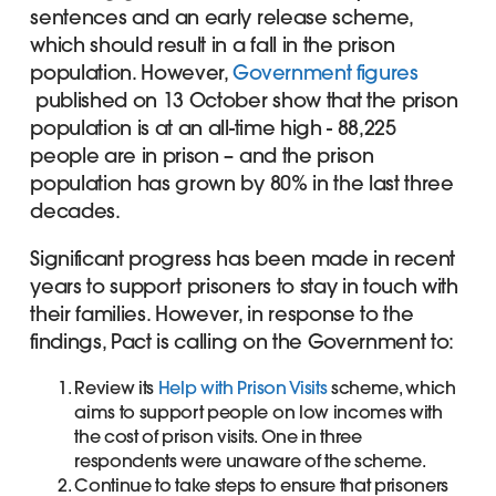
sentences and an early release scheme,
which should result in a fall in the prison
population. However,
Government figures
published on 13 October show that the prison
population is at an all-time high - 88,225
people are in prison – and the prison
population has grown by 80% in the last three
decades.
Significant progress has been made in recent
years to support prisoners to stay in touch with
their families. However, in response to the
findings, Pact is calling on the Government to:
Review its
Help with Prison Visits
scheme, which
aims to support people on low incomes with
the cost of prison visits. One in three
respondents were unaware of the scheme.
Continue to take steps to ensure that prisoners