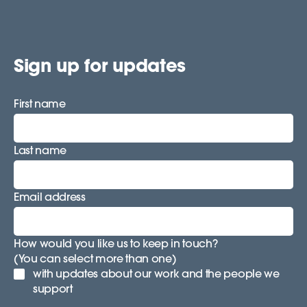
Sign up for updates
First name
Last name
Email address
How would you like us to keep in touch?
(You can select more than one)
with updates about our work and the people we
support