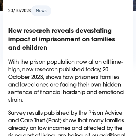
20/10/2023
News
New research reveals devastating
impact of imprisonment on families
and children
With the prison population now at an all time-
high, new research published today, 20
October 2023, shows how prisoners’ families
and loved-ones are facing their own hidden
sentence of financial hardship and emotional
strain.
Survey results published by the Prison Advice
and Care Trust (Pact) show that many families,
already on low incomes and affected by the
rising cost of living, are being hit by additional