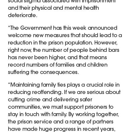
social stigma associated with imprisonment
and their physical and mental health
deteriorate.
“The Government has this week announced
welcome new measures that should lead to a
reduction in the prison population. However,
right now, the number of people behind bars
has never been higher, and that means
record numbers of families and children
suffering the consequences.
“Maintaining family ties plays a crucial role in
reducing reoffending. If we are serious about
cutting crime and delivering safer
communities, we must support prisoners to
stay in touch with family. By working together,
the prison service and a range of partners
have made huge progress in recent years,