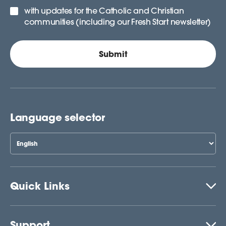
with updates for the Catholic and Christian
communities (including our Fresh Start newsletter)
Language selector
Quick Links
Support