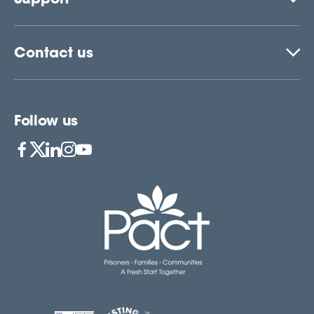
Contact us
Follow us