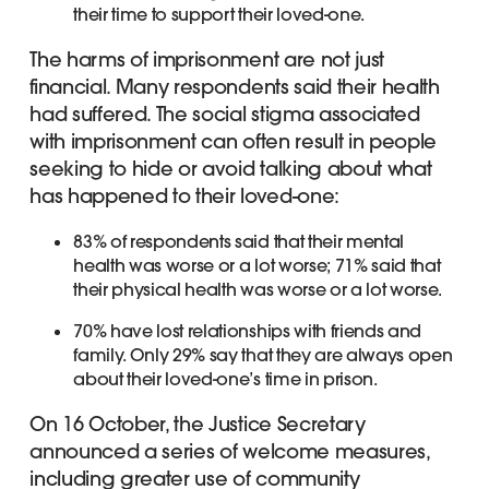
their time to support their loved-one.
The harms of imprisonment are not just
financial. Many respondents said their health
had suffered. The social stigma associated
with imprisonment can often result in people
seeking to hide or avoid talking about what
has happened to their loved-one:
83% of respondents said that their mental
health was worse or a lot worse; 71% said that
their physical health was worse or a lot worse.
70% have lost relationships with friends and
family. Only 29% say that they are always open
about their loved-one’s time in prison.
On 16 October, the Justice Secretary
announced a series of welcome measures,
including greater use of community