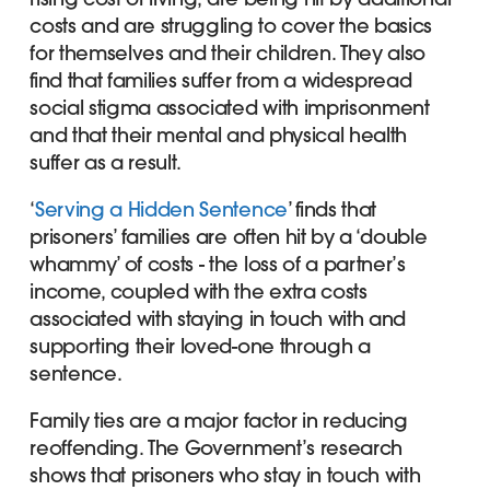
costs and are struggling to cover the basics
for themselves and their children. They also
find that families suffer from a widespread
social stigma associated with imprisonment
and that their mental and physical health
suffer as a result.
‘
Serving a Hidden Sentence
’ finds that
prisoners’ families are often hit by a ‘double
whammy’ of costs - the loss of a partner’s
income, coupled with the extra costs
associated with staying in touch with and
supporting their loved-one through a
sentence.
Family ties are a major factor in reducing
reoffending. The Government’s research
shows that prisoners who stay in touch with