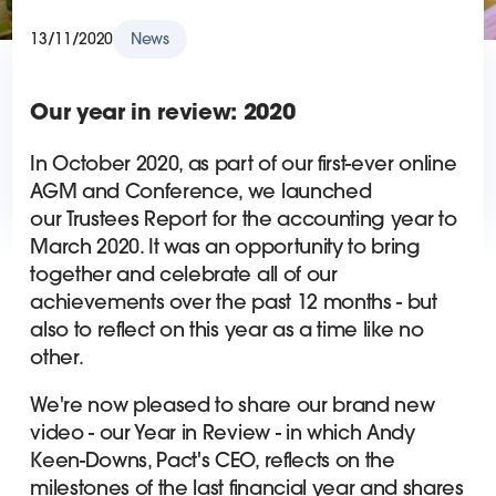
13/11/2020
News
Our year in review: 2020
In October 2020, as part of our first-ever online
AGM and Conference, we launched
our Trustees Report for the accounting year to
March 2020. It was an opportunity to bring
together and celebrate all of our
achievements over the past 12 months - but
also to reflect on this year as a time like no
other.
We're now pleased to share our brand new
video - our Year in Review - in which Andy
Keen-Downs, Pact's CEO, reflects on the
milestones of the last financial year and shares