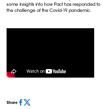
some insights into how Pact has responded to
the challenge of the Covid-19 pandemic.
Share