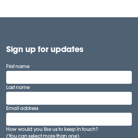
Sign up for updates
First name
Last name
Email address
How would you like us to keep in touch?
(You can select more than one)