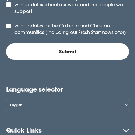
with updates about our work and the people we
support
with updates for the Catholic and Christian
communities (including our Fresh Start newsletter)
Language selector
Quick Links