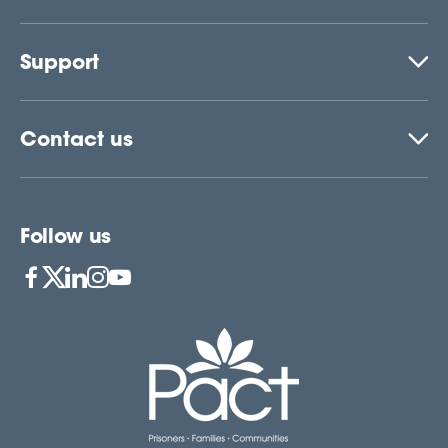
Support
Contact us
Follow us