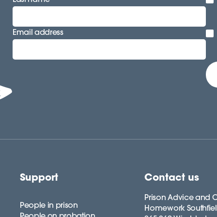
Email address
Support
Contact us
Prison Advice and C
People in prison
Homework Southfie
People on probation