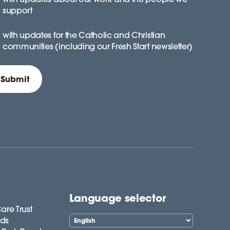
support
with updates for the Catholic and Christian
communities (including our Fresh Start newsletter)
Language selector
are Trust
lds