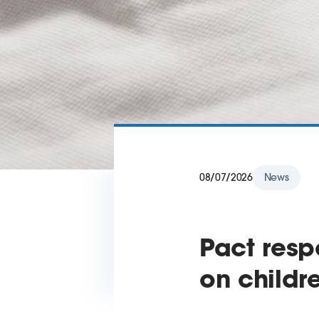
08/07/2026
News
Pact res
on childr