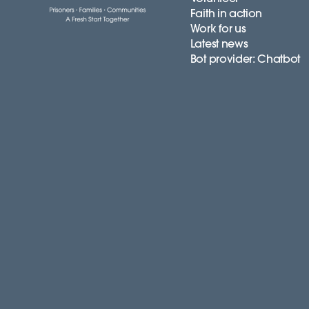
Faith in action
Work for us
Latest news
Bot provider: Chatbot