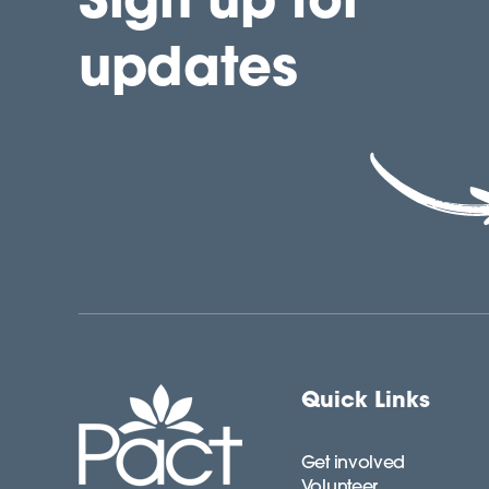
updates
Quick Links
Get involved
Volunteer