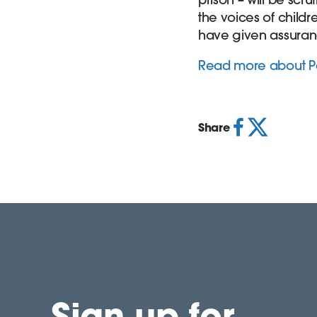
the voices of child
have given assurance 
Read more about Pa
Share
Sign up for