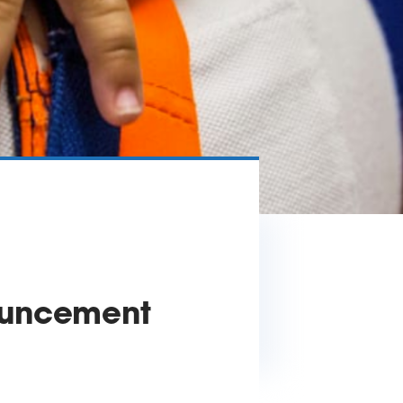
ouncement