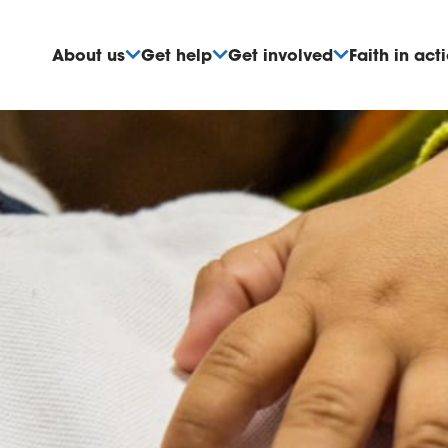
About us
Get help
Get involved
Faith in act