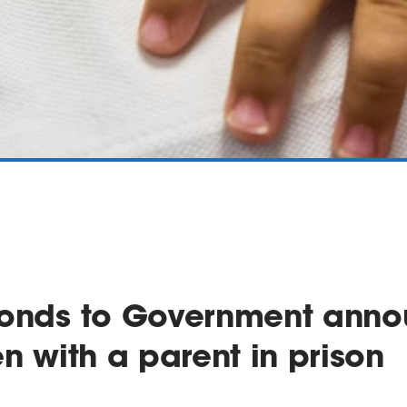
ponds to Government ann
en with a parent in prison