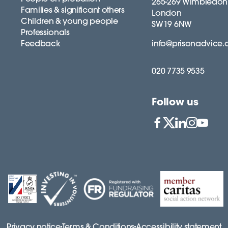
265-269 Wimbledon
Families & significant others
London
Children & young people
SW19 6NW
Professionals
Feedback
info@prisonadvice.
020 7735 9535
Follow us
Privacy notice
Terms & Conditions
Accessibility statement