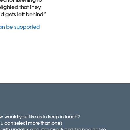
lighted that they
ld gets left behind.”
can be supported
 would you like us to keep in touch?
ou can select more than one)
with updates about our work and the people we