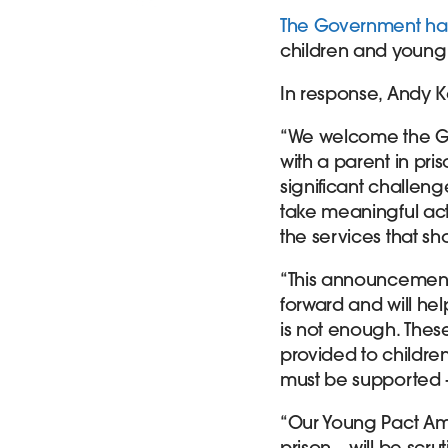
The Government has
children and young 
In response, Andy K
“We welcome the Go
with a parent in pri
significant challenge
take meaningful act
the services that sh
“This announcement 
forward and will hel
is not enough. These
provided to childre
must be supported – 
“Our Young Pact Am
prison – will be scr