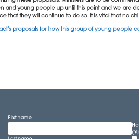
ren and young people up until this point and we are de
that they will continue to do so. It is vital that no chi
ct's proposals for how this group of young people 
First name
How
(Y
Last name