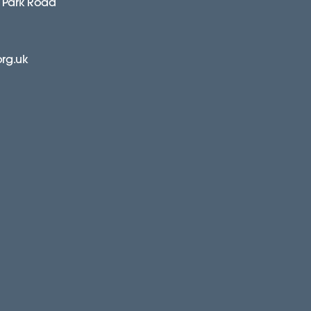
 Park Road
org.uk