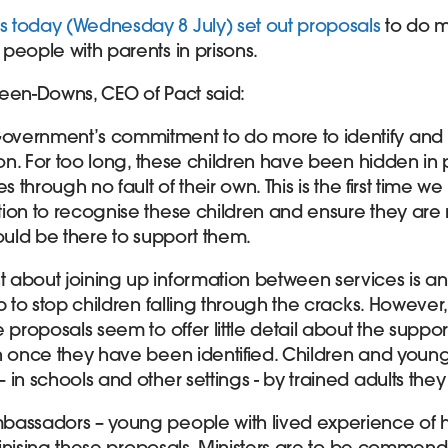
 today (Wednesday 8 July) set out proposals
to do m
people with parents in prisons.
een-Downs, CEO of Pact said:
vernment’s commitment to do more to identify and 
son. For too long, these children have been hidden in p
s through no fault of their own. This is the first time 
ion to recognise these children and ensure they are
ould be there to support them.
about joining up information between services is an
p to stop children falling through the cracks. However,
 proposals seem to offer little detail about the support
n once they have been identified. Children and young
in schools and other settings - by trained adults they
bassadors – young people with lived experience of h
utinising these proposals. Ministers are to be commende