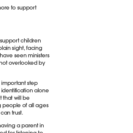
ore to support
support children
lain sight, facing
we have seen ministers
 not overlooked by
 important step
 identification alone
 that will be
 people of all ages
 can trust.
aving a parent in
d for listening to