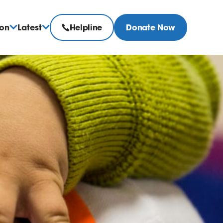
ion
Latest
Helpline
Donate Now