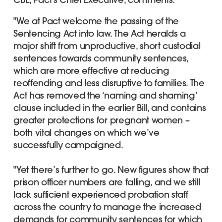
"We at Pact welcome the passing of the
Sentencing Act into law. The Act heralds a
major shift from unproductive, short custodial
sentences towards community sentences,
which are more effective at reducing
reoffending and less disruptive to families. The
Act has removed the ‘naming and shaming’
clause included in the earlier Bill, and contains
greater protections for pregnant women –
both vital changes on which we’ve
successfully campaigned.
"Yet there’s further to go. New figures show that
prison officer numbers are falling, and we still
lack sufficient experienced probation staff
across the country to manage the increased
demands for community sentences for which