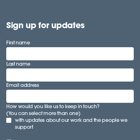
Sign up for updates
First name
Last name
Email address
How would you like us to keep in touch?
(You can select more than one)
with updates about our work and the people we
support