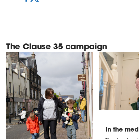
The Clause 35 campaign
In the med