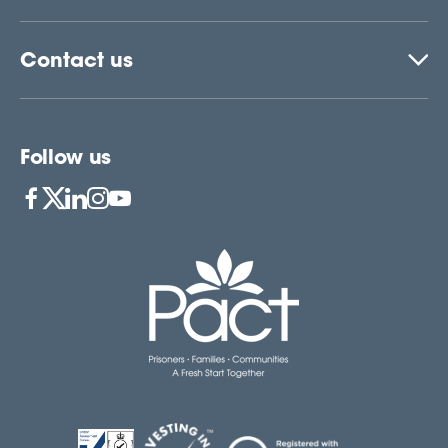
Contact us
Follow us