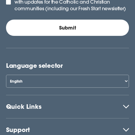
with updates for the Catholic and Christian
communities (including our Fresh Start newsletter)
Language selector
Quick Links
Support