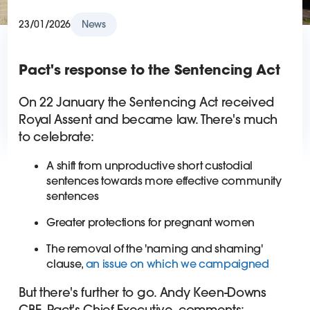
23/01/2026
News
Pact's response to the Sentencing Act
On 22 January the Sentencing Act received
Royal Assent and became law. There's much
to celebrate:
A shift from unproductive short custodial
sentences towards more effective community
sentences
Greater protections for pregnant women
The removal of the 'naming and shaming'
clause,
an issue on which we campaigned
But there's further to go. Andy Keen-Downs
CBE, Pact's Chief Executive, comments: