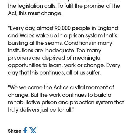
the legislation calls. To fulfil the promise of the
Act, this must change.
"Every day, almost 90,000 people in England
and Wales wake up in a prison system that’s
bursting at the seams. Conditions in many
institutions are inadequate. Too many
prisoners are deprived of meaningful
opportunities to learn, work or change. Every
day that this continues, all of us suffer.
"We welcome the Act as a vital moment of
change. But the work continues to build a
rehabilitative prison and probation system that
truly delivers justice for all."
Share