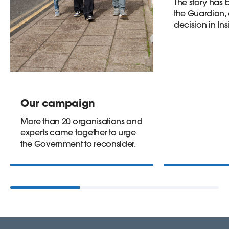
The story has
the Guardian, 
decision in Ins
Our campaign
More than 20 organisations and
experts came together to urge
the Government to reconsider.