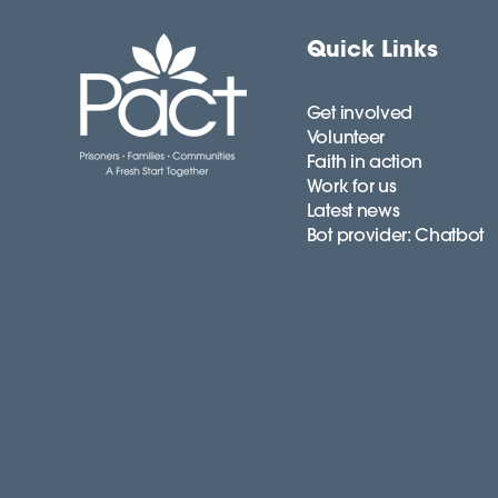
Quick Links
Get involved
Volunteer
Faith in action
Work for us
Latest news
Bot provider: Chatbot