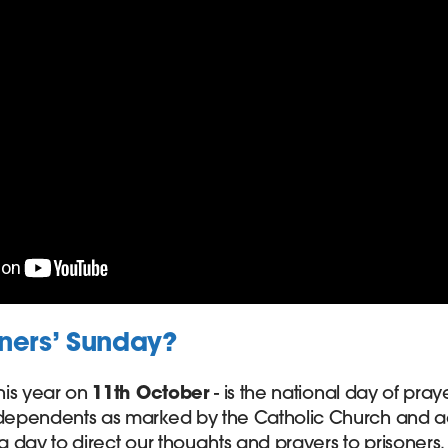
oners’ Sunday?
this year on
11th October
- is the national day of pray
 dependents as marked by the Catholic Church and ac
 a day to direct our thoughts and prayers to prisoners, 