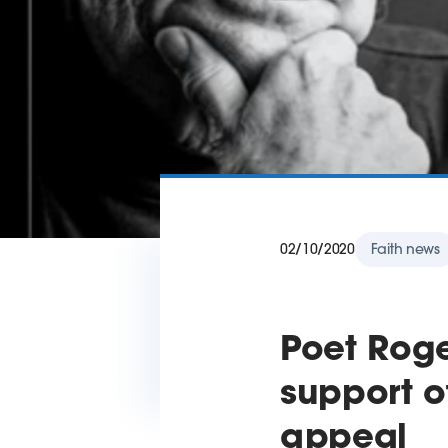
02/10/2020
Faith news
Poet Rog
support o
appeal