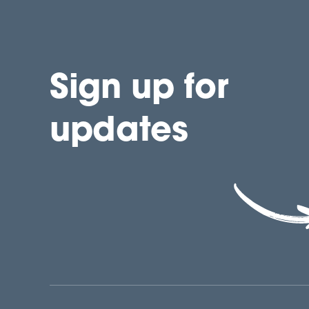
Sign up for
updates