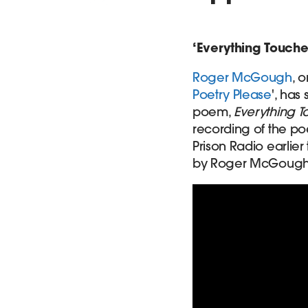
‘Everything Touche
Roger McGough
, 
Poetry Please
', has
poem,
Everything 
recording of the po
Prison Radio earlier
by Roger McGough hi