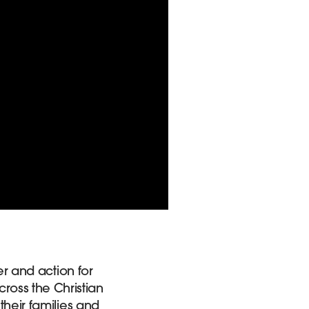
er and action for
ross the Christian
their families and