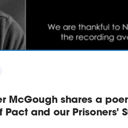
er McGough shares a poe
f Pact and our Prisoners'