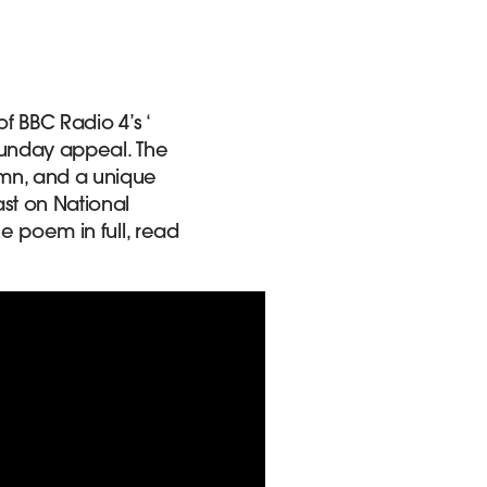
of BBC Radio 4’s ‘
 Sunday appeal. The
ymn, and a unique
st on National
he poem in full, read