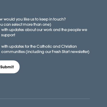
 would you like us to keep in touch?
ou can select more than one)
with updates about our work and the people we
support
with updates for the Catholic and Christian
communities (including our Fresh Start newsletter)