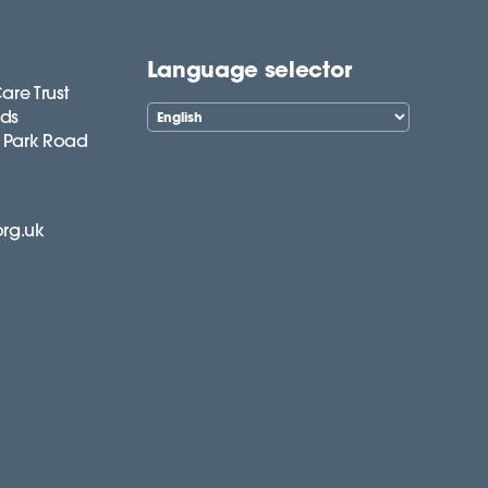
Language selector
are Trust
lds
 Park Road
org.uk