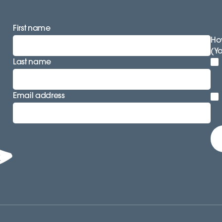
First name
How
(Y
Last name
Email address