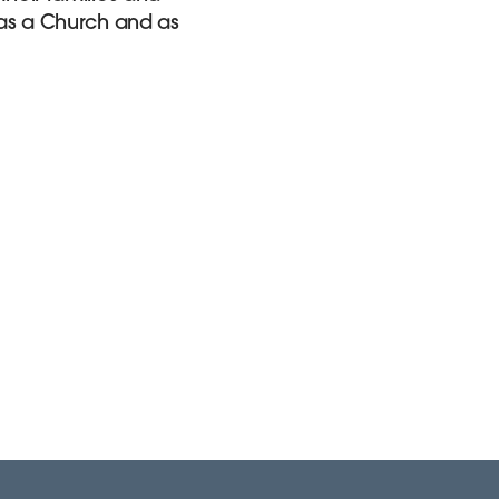
, as a Church and as