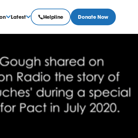
ion
Latest
Helpline
Donate Now