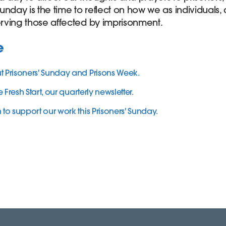
 Sunday is the time to reflect on how we as individuals
rving those affected by imprisonment.
e
Prisoners' Sunday and Prisons Week.
 Fresh Start, our quarterly newsletter.
o support our work this Prisoners' Sunday.