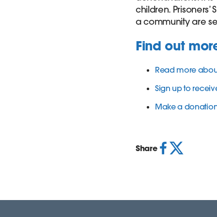
children. Prisoners’
a community are se
Find out mor
Read more about 
Sign up to receive
Make a donation t
Share