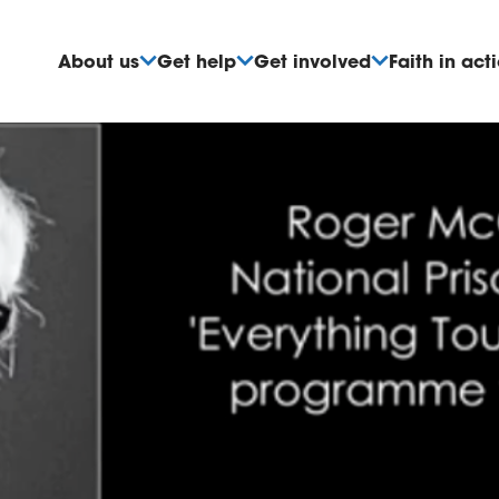
About us
Get help
Get involved
Faith in act