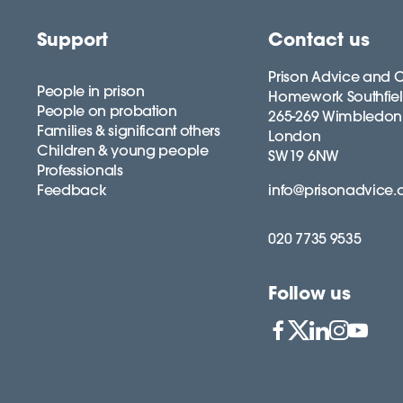
Support
Contact us
Prison Advice and C
People in prison
Homework Southfie
People on probation
265-269 Wimbledon
Families & significant others
London
Children & young people
SW19 6NW
Professionals
Feedback
info@prisonadvice.
020 7735 9535
Follow us