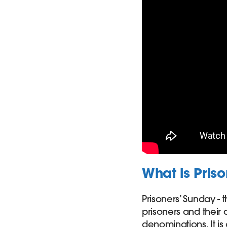
What is Pris
Prisoners’ Sunday - 
prisoners and their
denominations. It is