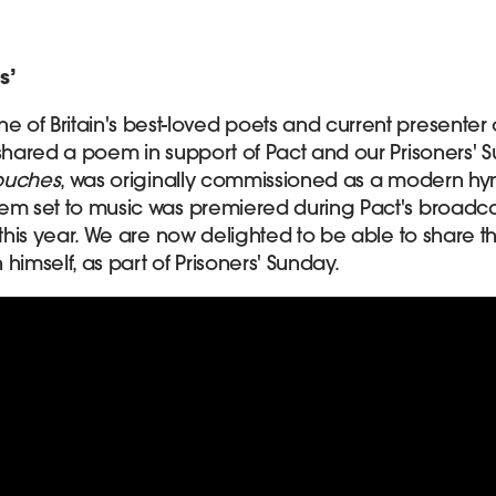
s’
one of Britain's best-loved poets and current presenter 
 shared a poem in support of Pact and our Prisoners'
Touches
, was originally commissioned as a modern h
em set to music was premiered during Pact's broadca
 this year. We are now delighted to be able to share t
mself, as part of Prisoners' Sunday.