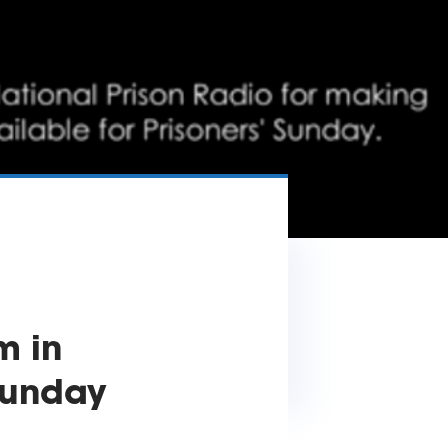
m in
 Sunday