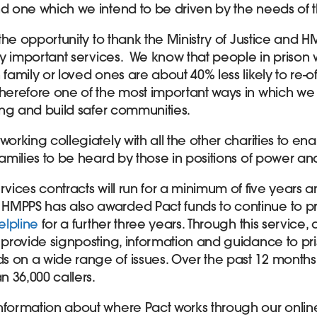
nd one which we intend to be driven by the needs of 
e the opportunity to thank the Ministry of Justice and H
ally important services. We know that people in prison
 family or loved ones are about 40% less likely to re-o
therefore one of the most important ways in which we
ding and build safer communities.
working collegiately with all the other charities to en
families to be heard by those in positions of power and
rvices contracts will run for a minimum of five years a
HMPPS has also awarded Pact funds to continue to p
elpline
for a further three years. Through this service
 provide signposting, information and guidance to pri
 on a wide range of issues. Over the past 12 months
 36,000 callers.
nformation about where Pact works through our online 