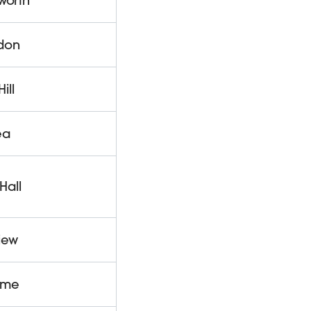
worth
gdon
ill
ea
Hall
iew
lme