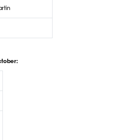
rtin
tober: