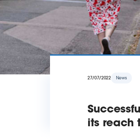
27/07/2022
News
Successfu
its reach