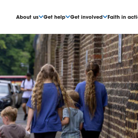
About us
Get help
Get involved
Faith in act