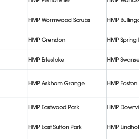
HMP Pentonville
HMP Wands
HMP Wormwood Scrubs
HMP Bullin
HMP Grendon
HMP Spring H
HMP Erlestoke
HMP Swans
HMP Askham Grange
HMP Foston 
HMP Eastwood Park
HMP Downv
HMP East Sutton Park
HMP Lindho