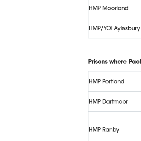
HMP Moorland
HMP/YOI Aylesbury
Prisons where Pact
HMP Portland
HMP Dartmoor
HMP Ranby