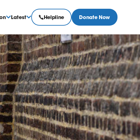
ion
Latest
Helpline
Donate Now