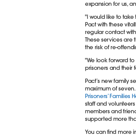
expansion for us, a
"I would like to tak
Pact with these vit
regular contact with
These services are 
the risk of re-offen
"We look forward to 
prisoners and their 
Pact’s new family se
maximum of seven. 
Prisoners’ Families H
staff and volunteers
members and friends
supported more than
You can find more i