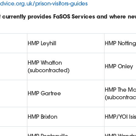
dvice.org.uk/prison-visitors-guides
t currently provides FaSOS Services and where n
HMP Leyhill
HMP Nottin
HMP Whatton
HMP Onley
(subcontracted)
HMP The Mo
HMP Gartree
(subcontrac
HMP Brixton
HMP/YOI Isi