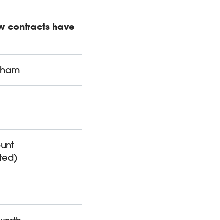
ew contracts have
gham
unt
ted)
s