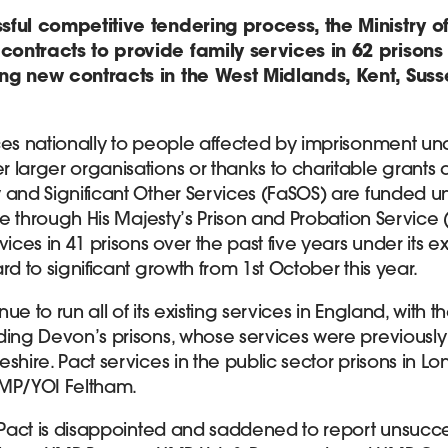
sful competitive tendering process, the Ministry of
ontracts to provide family services in 62 prison
ng new contracts in the West Midlands, Kent, Sus
ces nationally to people affected by imprisonment und
 larger organisations or thanks to charitable grants 
 and Significant Other Services (FaSOS) are funded un
ice through His Majesty’s Prison and Probation Service
vices in 41 prisons over the past five years under its e
rd to significant growth from 1st October this year.
inue to run all of its existing services in England, with t
ding Devon’s prisons, whose services were previously
shire. Pact services in the public sector prisons in Lo
HMP/YOI Feltham.
 Pact is disappointed and saddened to report unsucces