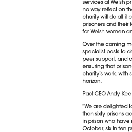
services at Welsh p
no way reflect on th
charity will do all i
prisoners and their 
for Welsh women and 
Over the coming mon
specialist posts to 
peer support, and c
ensuring that prison
charity’s work, with
horizon.
Pact CEO Andy Ke
"We are delighted t
than sixty prisons 
in prison who have n
October, six in ten 