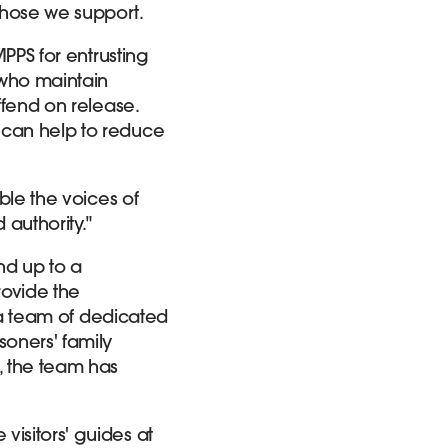
those we support.
MPPS for entrusting
 who maintain
ffend on release.
 can help to reduce
able the voices of
 authority."
nd up to a
rovide the
, a team of dedicated
soners' family
, the team has
visitors' guides at