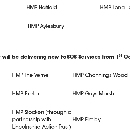
HMP Hatfield
HMP Long La
HMP Aylesbury
st
 will be delivering new FaSOS Services from 1
Oc
HMP The Verne
HMP Channings Wood
HMP Exeter
HMP Guys Marsh
HMP Stocken (through a
partnership with
HMP Elmley
Lincolnshire Action Trust)