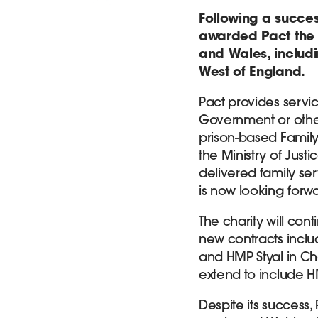
Following a succes
awarded Pact the c
and Wales, includi
West of England.
Pact provides servi
Government or other
prison-based Family
the Ministry of Just
delivered family ser
is now looking forwa
The charity will cont
new contracts inclu
and HMP Styal in Che
extend to include 
Despite its success,