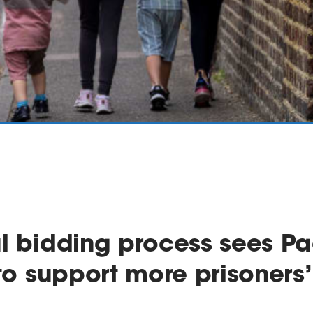
l bidding process sees Pa
 to support more prisoners’