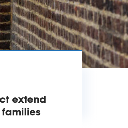
ct extend
 families