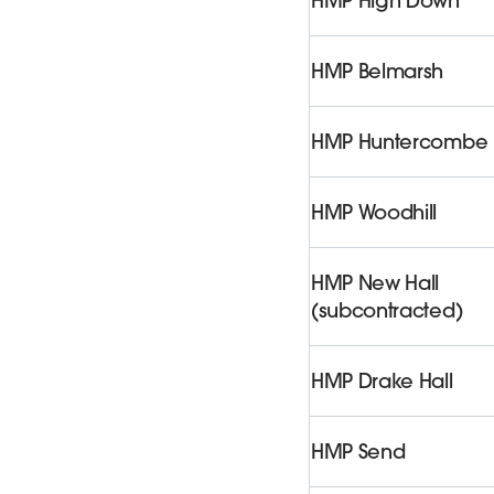
HMP High Down
HMP Belmarsh
HMP Huntercombe
HMP Woodhill
HMP New Hall
(subcontracted)
HMP Drake Hall
HMP Send