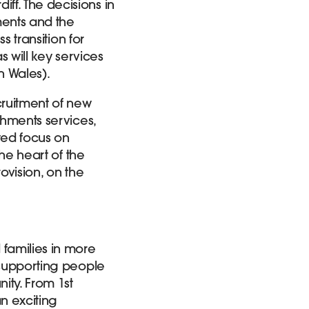
ff. The decisions in
hments and the
s transition for
s will key services
n Wales).
cruitment of new
shments services,
wed focus on
the heart of the
ovision, on the
 families in more
o supporting people
ity. From 1st
an exciting