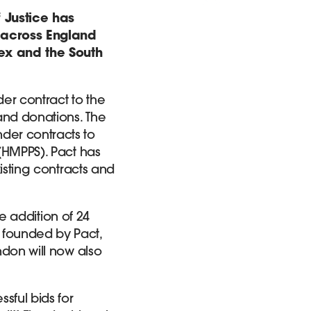
 Justice has
s across England
sex and the South
er contract to the
and donations. The
der contracts to
 (HMPPS). Pact has
xisting contracts and
he addition of 24
 founded by Pact,
ndon will now also
sful bids for