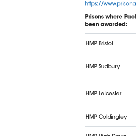
https://www.prisona
Prisons where Pac
been awarded:
HMP Bristol
HMP Sudbury
HMP Leicester
HMP Coldingley