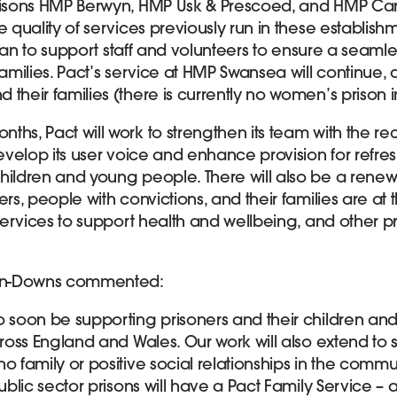
risons HMP Berwyn, HMP Usk & Prescoed, and HMP Cardi
e quality of services previously run in these establis
t can to support staff and volunteers to ensure a seamles
families. Pact’s service at HMP Swansea will continue, a
their families (there is currently no women’s prison i
ths, Pact will work to strengthen its team with the re
develop its user voice and enhance provision for refre
hildren and young people. There will also be a rene
ers, people with convictions, and their families are at 
 services to support health and wellbeing, and other pr
en-Downs commented:
o soon be supporting prisoners and their children and
across England and Wales. Our work will also extend t
o family or positive social relationships in the commun
public sector prisons will have a Pact Family Service – 