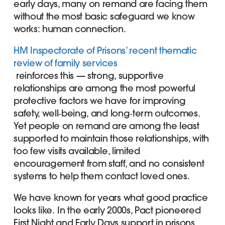
early days, many on remand are facing them
without the most basic safeguard we know
works: human connection.
HM Inspectorate of Prisons’ recent thematic
review of family services
reinforces this — strong, supportive
relationships are among the most powerful
protective factors we have for improving
safety, well‑being, and long‑term outcomes.
Yet people on remand are among the least
supported to maintain those relationships, with
too few visits available, limited
encouragement from staff, and no consistent
systems to help them contact loved ones.
We have known for years what good practice
looks like.
In the early 2000s, Pact pioneered
First Night and Early Days support in prisons