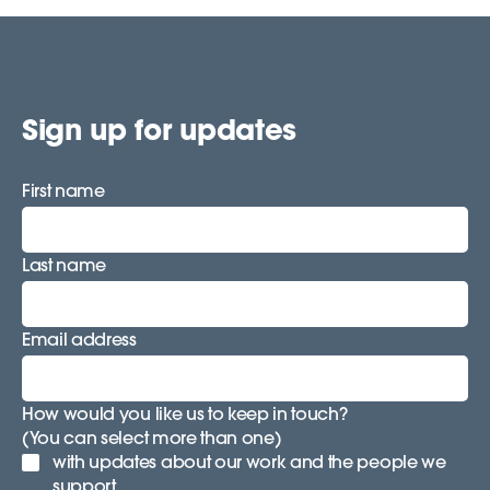
Sign up for updates
First name
Last name
Email address
How would you like us to keep in touch?
(You can select more than one)
with updates about our work and the people we
support