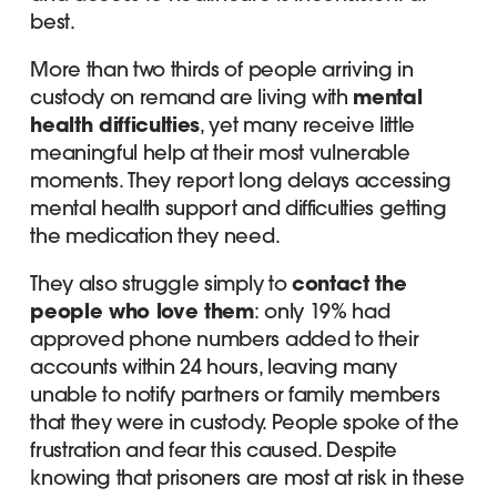
best.
More than two thirds of people arriving in
custody on remand are living with
mental
health difficulties
, yet many receive little
meaningful help at their most vulnerable
moments. They report long delays accessing
mental health support and difficulties getting
the medication they need.
They also struggle simply to
contact the
people who love them
: only 19% had
approved phone numbers added to their
accounts within 24 hours, leaving many
unable to notify partners or family members
that they were in custody. People spoke of the
frustration and fear this caused. Despite
knowing that prisoners are most at risk in these