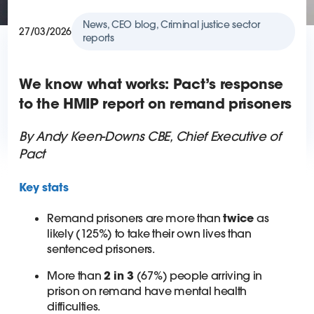
News, CEO blog, Criminal justice sector
27/03/2026
reports
We know what works: Pact’s response
to the HMIP report on remand prisoners
By Andy Keen-Downs CBE, Chief Executive of
Pact
Key stats
Remand prisoners are more than
twice
as
likely (125%) to take their own lives than
sentenced prisoners.
More than
2 in 3
(67%) people arriving in
prison on remand have mental health
difficulties.