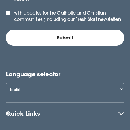
with updates for the Catholic and Christian
communities (including our Fresh Start newsletter)
Language selector
Quick Links