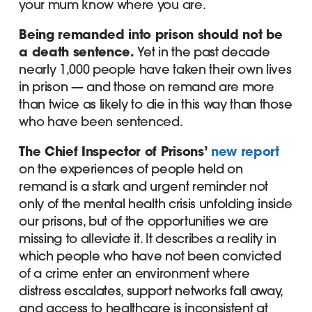
your mum know where you are.
Being remanded into prison should not be
a death sentence.
Yet in the past decade
nearly 1,000 people have taken their own lives
in prison — and those on remand are more
than twice as likely to die in this way than those
who have been sentenced.
The Chief Inspector of Prisons’
new report
on the experiences of people held on
remand is a stark and urgent reminder not
only of the mental health crisis unfolding inside
our prisons, but of the opportunities we are
missing to alleviate it. It describes a reality in
which people who have not been convicted
of a crime enter an environment where
distress escalates, support networks fall away,
and access to healthcare is inconsistent at