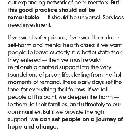
our expanding network of peer mentors.
But
this good practice should not be
remarkable
— it should be universal. Services
need investment.
If we want safer prisons; if we want to reduce
self-harm and mental health crises; if we want
people to leave custody in a better state than
they entered — then we must rebuild
relationship centred support into the very
foundations of prison life, starting from the first
moments of remand. These early days set the
tone for everything that follows. If we fail
people at this point, we deepen the harm —
to them, to their families, and ultimately to our
communities. But if we provide the right
support,
we can set people on a journey of
hope and change.