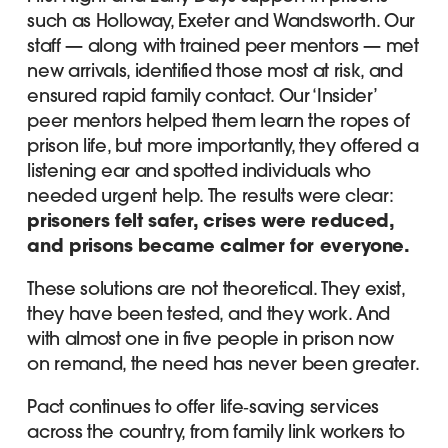
such as Holloway, Exeter and Wandsworth. Our
staff — along with trained peer mentors — met
new arrivals, identified those most at risk, and
ensured rapid family contact. Our ‘Insider’
peer mentors helped them learn the ropes of
prison life, but more importantly, they offered a
listening ear and spotted individuals who
needed urgent help. The results were clear:
prisoners felt safer, crises were reduced,
and prisons became calmer for everyone.
These solutions are not theoretical. They exist,
they have been tested, and they work. And
with almost one in five people in prison now
on remand, the need has never been greater.
Pact continues to offer life‑saving services
across the country, from family link workers to