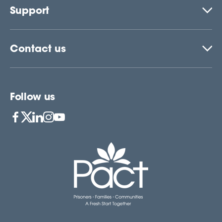
Support
Contact us
Follow us