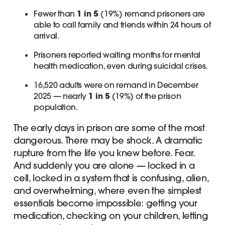
Fewer than
1 in 5
(19%) remand prisoners are
able to call family and friends within 24 hours of
arrival.
Prisoners reported waiting months for mental
health medication, even during suicidal crises.
16,520 adults were on remand in December
2025 — nearly
1 in 5
(19%) of the prison
population.
The early days in prison are some of the most
dangerous. There may be shock. A dramatic
rupture from the life you knew before. Fear.
And suddenly you are alone — locked in a
cell, locked in a system that is confusing, alien,
and overwhelming, where even the simplest
essentials become impossible: getting your
medication, checking on your children, letting