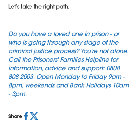
Let’s take the right path.
Do you have a loved one in prison - or
who is going through any stage of the
criminal justice process? You're not alone.
Call the
Prisoners' Families Helpline
for
information, advice and support: 0808
808 2003. Open Monday to Friday 9am -
8pm, weekends and Bank Holidays 10am
- 3pm.
Share