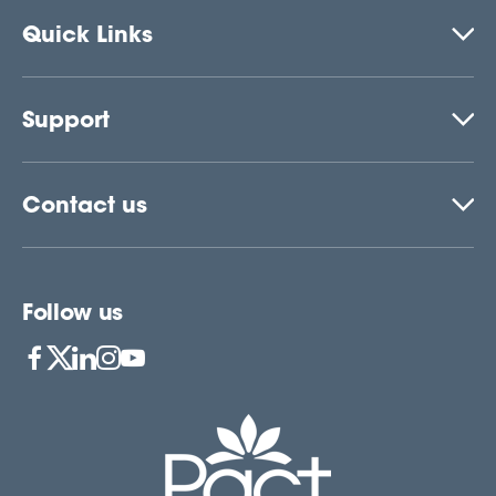
Quick Links
Support
Contact us
Follow us