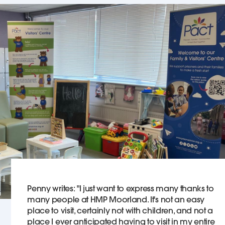
Penny writes: "I just want to express many thanks to
many people at HMP Moorland. It's not an easy
place to visit, certainly not with children, and not a
place I ever anticipated having to visit in my entire