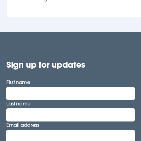
Sign up for updates
First name
Last name
Email address