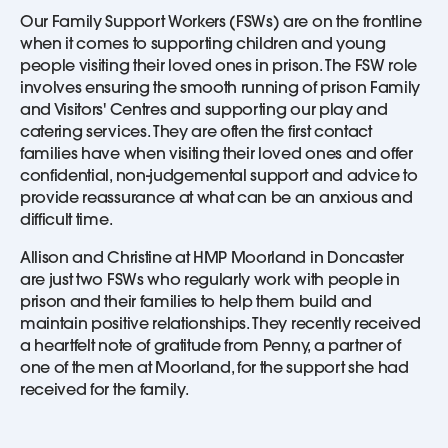
Our Family Support Workers (FSWs) are on the frontline
when it comes to supporting children and young
people visiting their loved ones in prison. The FSW role
involves ensuring the smooth running of prison Family
and Visitors' Centres and supporting our play and
catering services. They are often the first contact
families have when visiting their loved ones and offer
confidential, non-judgemental support and advice to
provide reassurance at what can be an anxious and
difficult time.
Allison and Christine at HMP Moorland in Doncaster
are just two FSWs who regularly work with people in
prison and their families to help them build and
maintain positive relationships. They recently received
a heartfelt note of gratitude from Penny, a partner of
one of the men at Moorland, for the support she had
received for the family.