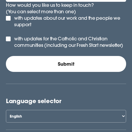
How would you like us to keep in touch?
(You can select more than one)
with updates about our work and the people we
support
with updates for the Catholic and Christian
communities (including our Fresh Start newsletter)
Language selector