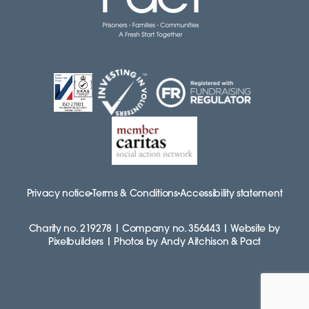
Privacy notice
Terms & Conditions
Accessibility statement
Charity no. 219278 | Company no. 356443 | Website by
Pixelbuilders | Photos by Andy Aitchison & Pact