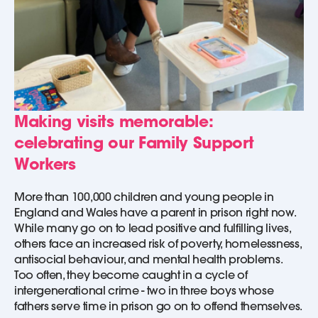
Making visits memorable:
celebrating our Family Support
Workers
More than 100,000 children and young people in
England and Wales have a parent in prison right now.
While many go on to lead positive and fulfilling lives,
others face an increased risk of poverty, homelessness,
antisocial behaviour, and mental health problems.
Too often, they become caught in a cycle of
intergenerational crime - two in three boys whose
fathers serve time in prison go on to offend themselves.