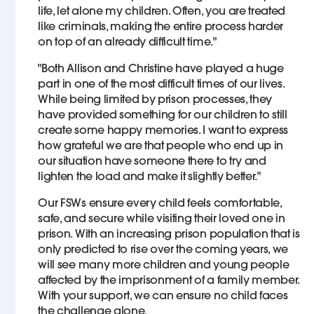
life, let alone my children. Often, you are treated
like criminals, making the entire process harder
on top of an already difficult time."
"Both Allison and Christine have played a huge
part in one of the most difficult times of our lives.
While being limited by prison processes, they
have provided something for our children to still
create some happy memories. I want to express
how grateful we are that people who end up in
our situation have someone there to try and
lighten the load and make it slightly better."
Our FSWs ensure every child feels comfortable,
safe, and secure while visiting their loved one in
prison. With an increasing prison population that is
only predicted to rise over the coming years, we
will see many more children and young people
affected by the imprisonment of a family member.
With your support, we can ensure no child faces
the challenge alone.