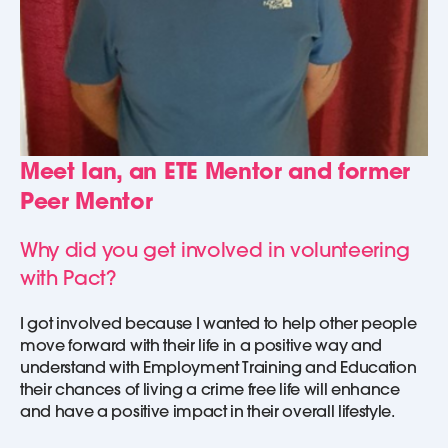
Meet Ian, an ETE Mentor and former
Peer Mentor
Why did you get involved in volunteering
with Pact?
I got involved because I wanted to help other people
move forward with their life in a positive way and
understand with Employment Training and Education
their chances of living a crime free life will enhance
and have a positive impact in their overall lifestyle.