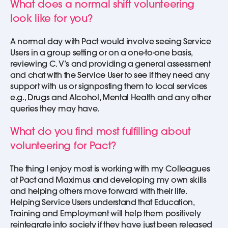
What does a normal shift volunteering
look like for you?
A normal day with Pact would involve seeing Service
Users in a group setting or on a one-to-one basis,
reviewing C. V’s and providing a general assessment
and chat with the Service User to see if they need any
support with us or signposting them to local services
e.g., Drugs and Alcohol, Mental Health and any other
queries they may have.
What do you find most fulfilling about
volunteering for Pact?
The thing I enjoy most is working with my Colleagues
at Pact and Maximus and developing my own skills
and helping others move forward with their life.
Helping Service Users understand that Education,
Training and Employment will help them positively
reintegrate into society if they have just been released