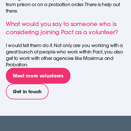
from prison or on a probation order. There is help out
there.
What would you say to someone who is
considering joining Pact as a volunteer?
I would tell them do it. Not only are you working with a
great bunch of people who work within Pact, you also
get to work with other agencies like Maximus and
Probation.
Meet more volunteers
Get in touch