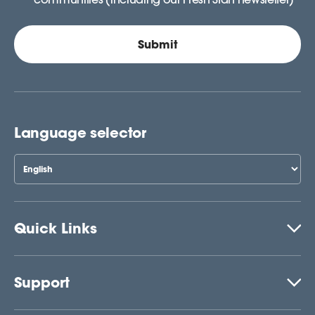
Language selector
Quick Links
Support