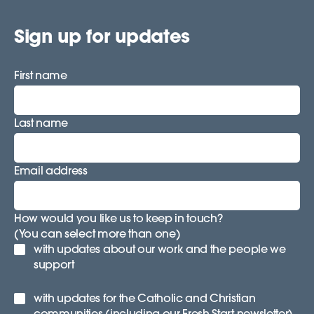
Sign up for updates
First name
Last name
Email address
How would you like us to keep in touch?
(You can select more than one)
with updates about our work and the people we
support
with updates for the Catholic and Christian
communities (including our Fresh Start newsletter)