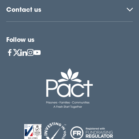
Contact us
Follow us