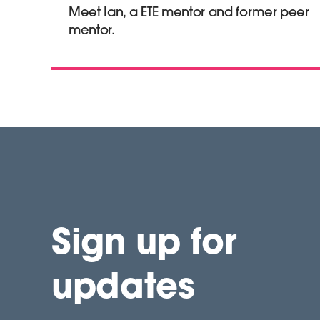
Meet Ian, a ETE mentor and former peer
mentor.
Sign up for
updates