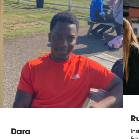
R
Dara
Ins
lis