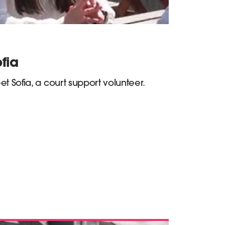
fia
t Sofia, a court support volunteer.