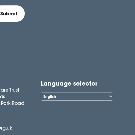
Language selector
are Trust
lds
 Park Road
org.uk