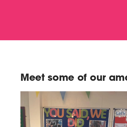
Meet some of our ama