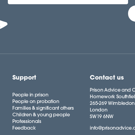
Support
Contact us
Prison Advice and C
People in prison
Homework Southfie
People on probation
265-269 Wimbledon
Families & significant others
London
Children & young people
SW19 6NW
Professionals
Feedback
info@prisonadvice.