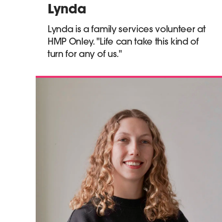
Lynda
Lynda is a family services volunteer at
HMP Onley. "Life can take this kind of
turn for any of us."