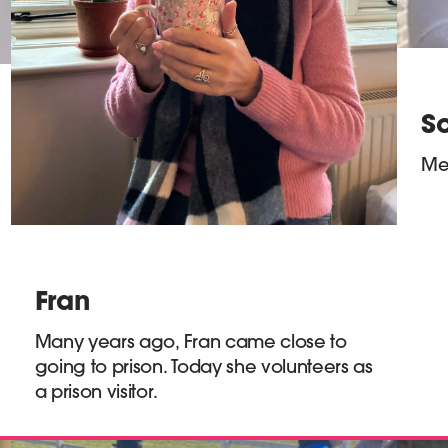
So
Mee
Fran
Many years ago, Fran came close to
going to prison. Today she volunteers as
a prison visitor.