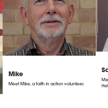
Sa
Mike
Mee
Meet Mike, a faith in action volunteer.
Hel