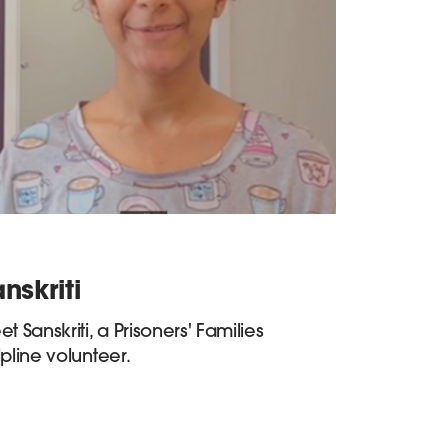
nskriti
t Sanskriti, a Prisoners' Families
pline volunteer.