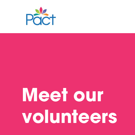
Meet our
volunteers