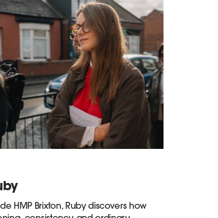
uby
ide HMP Brixton, Ruby discovers how
tening, consistency, and ordinary