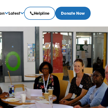
ion
Latest
Helpline
Donate Now