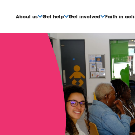
About us
Get help
Get involved
Faith in act