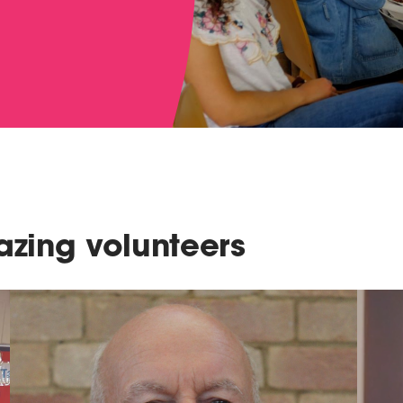
zing volunteers