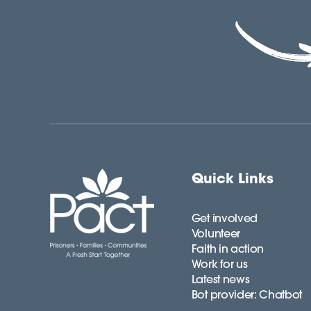
Quick Links
Get involved
Volunteer
Faith in action
Work for us
Latest news
Bot provider: Chatbot