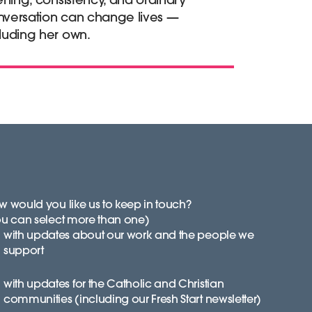
nversation can change lives —
luding her own.
 would you like us to keep in touch?
ou can select more than one)
with updates about our work and the people we
support
with updates for the Catholic and Christian
communities (including our Fresh Start newsletter)