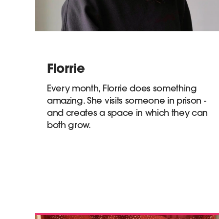
Florrie
Every month, Florrie does something
amazing. She visits someone in prison -
and creates a space in which they can
both grow.