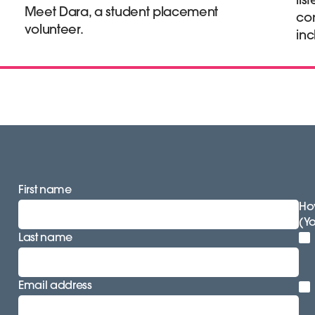
Meet Dara, a student placement
co
volunteer.
inc
First name
How
(Y
Last name
Email address