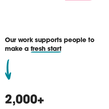
Our work supports people to
make a
fresh start
2,000
+