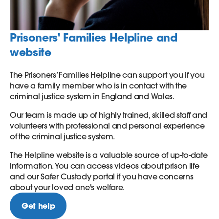
Prisoners' Families Helpline and
website
The Prisoners’ Families Helpline can support you if you
have a family member who is in contact with the
criminal justice system in England and Wales.
Our team is made up of highly trained, skilled staff and
volunteers with professional and personal experience
of the criminal justice system.
The Helpline website is a valuable source of up-to-date
information. You can access videos about prison life
and our Safer Custody portal if you have concerns
about your loved one's welfare.
Get help