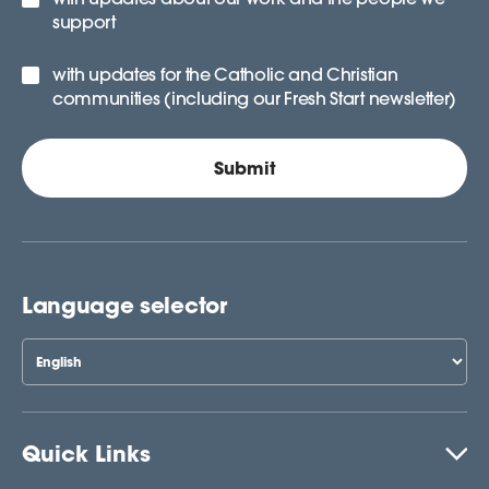
support
with updates for the Catholic and Christian
communities (including our Fresh Start newsletter)
Language selector
Quick Links