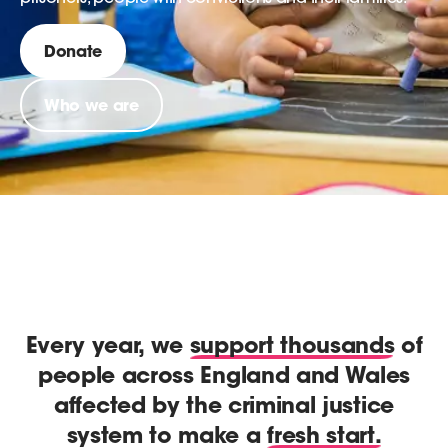
Donate
Who we are
Every year, we
support thousands
of
people across England and Wales
affected by the criminal justice
system to make a
fresh start.