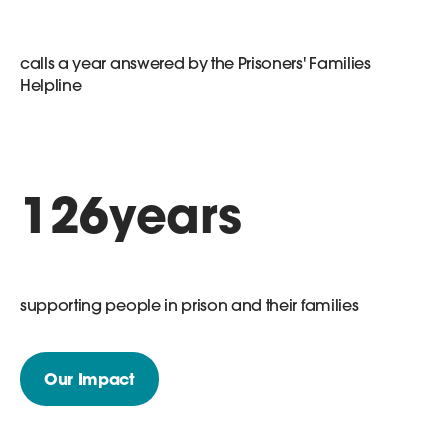
calls a year answered by the Prisoners' Families
Helpline
126
years
supporting people in prison and their families
Our Impact