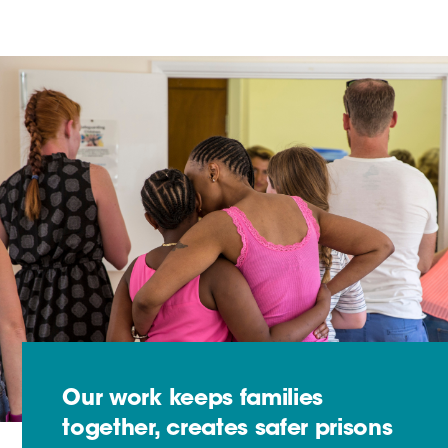
Our work keeps families
together, creates safer prisons