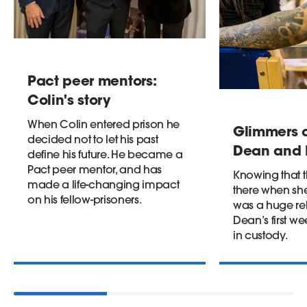
Pact peer mentors:
Colin's story
When Colin entered prison he
Glimmers o
decided not to let his past
Dean and I
define his future. He became a
Pact peer mentor, and has
Knowing that 
made a life-changing impact
there when s
on his fellow-prisoners.
was a huge reli
Dean’s first 
in custody.