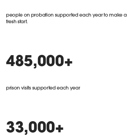
people on probation supported each year to make a
fresh start.
485,000
+
prison visits supported each year
33,000
+