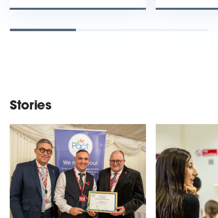
Stories