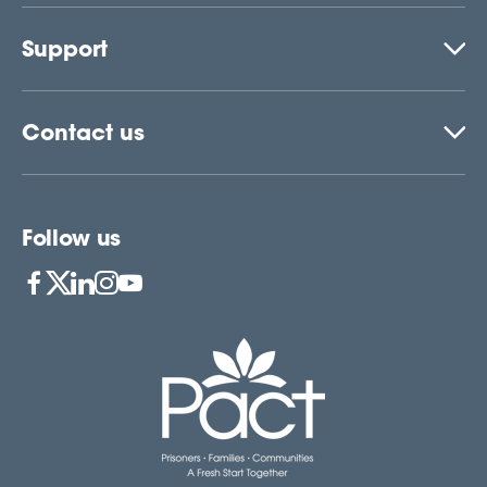
Support
Contact us
Follow us