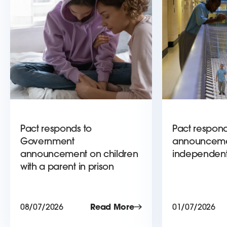
Pact responds to
Pact respond
Government
announceme
announcement on children
independent
with a parent in prison
08/07/2026
Read More
01/07/2026