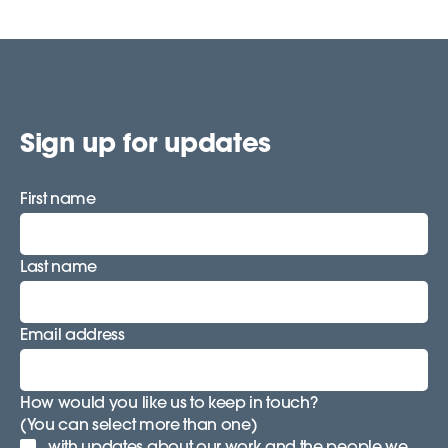
Sign up for updates
First name
Last name
Email address
How would you like us to keep in touch?
(You can select more than one)
with updates about our work and the people we