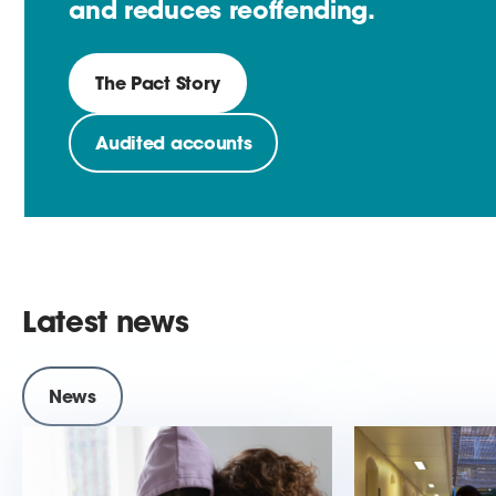
and reduces reoffending.
The Pact Story
Audited accounts
Latest news
News