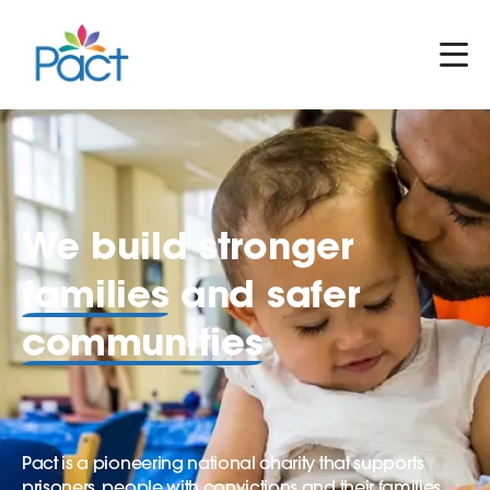
We build stronger
families
and safer
communities
Pact is a pioneering national charity that supports
prisoners, people with convictions and their families.