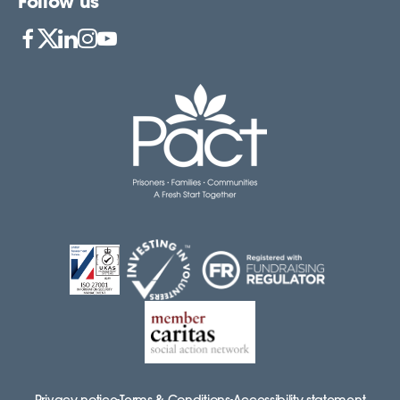
Follow us