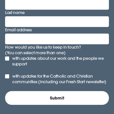
Last name
Email address
How would you like us to keep in touch?
(You can select more than one)
with updates about our work and the people we
support
with updates for the Catholic and Christian
communities (including our Fresh Start newsletter)