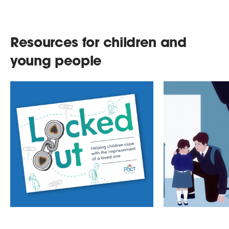
Resources for children and
young people