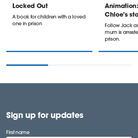
Locked Out
Animation:
Chloe's st
A book for children with a loved
one in prison
Follow Jack an
mum is arreste
prison.
Sign up for updates
First name