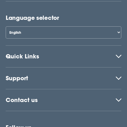
Language selector
Quick Links
Support
Contact us