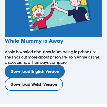
While Mummy is Away
Annie is worried about her Mum being in prison until
she finds out more about prison life. Join Annie as she
discovers how their days compare!
Download English Version
Download Welsh Version