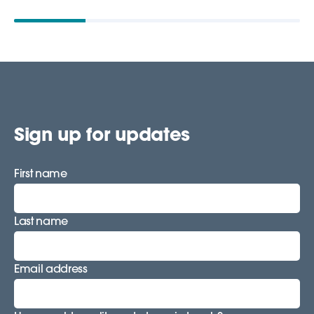
Sign up for updates
First name
Last name
Email address