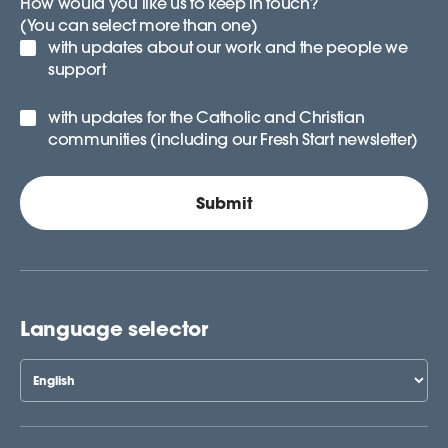
How would you like us to keep in touch?
(You can select more than one)
with updates about our work and the people we
support
with updates for the Catholic and Christian
communities (including our Fresh Start newsletter)
Language selector