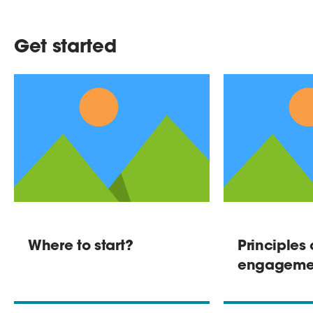
Get started
Where to start?
Principles 
engageme