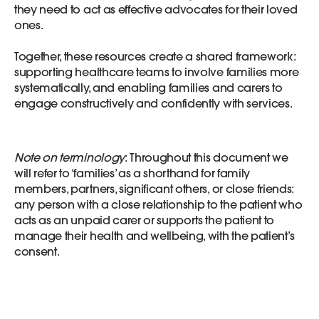
they need to act as effective advocates for their loved
ones.
Together, these resources create a shared framework:
supporting healthcare teams to involve families more
systematically, and enabling families and carers to
engage constructively and confidently with services.
Note on terminology
: Throughout this document we
will refer to ‘families’ as a shorthand for family
members, partners, significant others, or close friends:
any person with a close relationship to the patient who
acts as an unpaid carer or supports the patient to
manage their health and wellbeing, with the patient’s
consent.