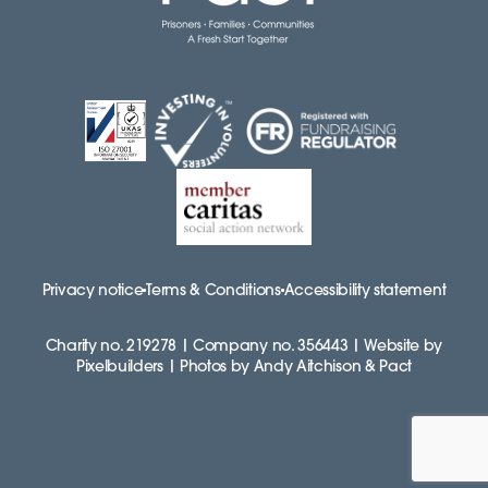
Privacy notice
Terms & Conditions
Accessibility statement
Charity no. 219278 | Company no. 356443 | Website by
Pixelbuilders | Photos by Andy Aitchison & Pact