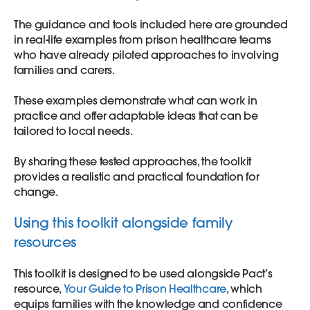
The guidance and tools included here are grounded
in real-life examples from prison healthcare teams
who have already piloted approaches to involving
families and carers.
These examples demonstrate what can work in
practice and offer adaptable ideas that can be
tailored to local needs.
By sharing these tested approaches, the toolkit
provides a realistic and practical foundation for
change.
Using this toolkit alongside family
resources
This toolkit is designed to be used alongside Pact’s
resource,
Your Guide to Prison Healthcare
, which
equips families with the knowledge and confidence