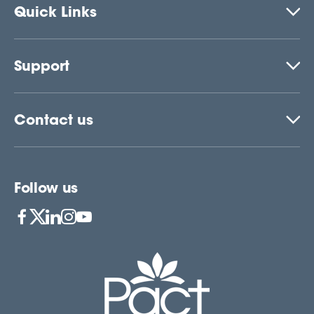
Quick Links
Support
Contact us
Follow us