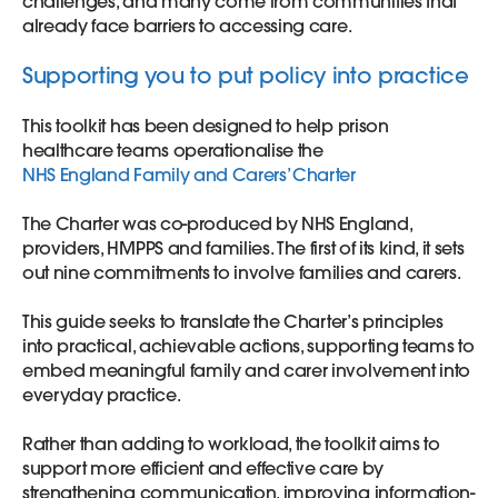
challenges, and many come from communities that
already face barriers to accessing care.
Supporting you to put policy into practice
This toolkit has been designed to help prison
healthcare teams operationalise the
NHS England Family and Carers’ Charter
The Charter was co-produced by NHS England,
providers, HMPPS and families. The first of its kind, it sets
out nine commitments to involve families and carers.
This guide seeks to translate the Charter’s principles
into practical, achievable actions, supporting teams to
embed meaningful family and carer involvement into
everyday practice.
Rather than adding to workload, the toolkit aims to
support more efficient and effective care by
strengthening communication, improving information-