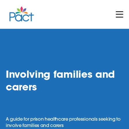
Involving families and
carers
A guide for prison healthcare professionals seeking to
involve families and carers