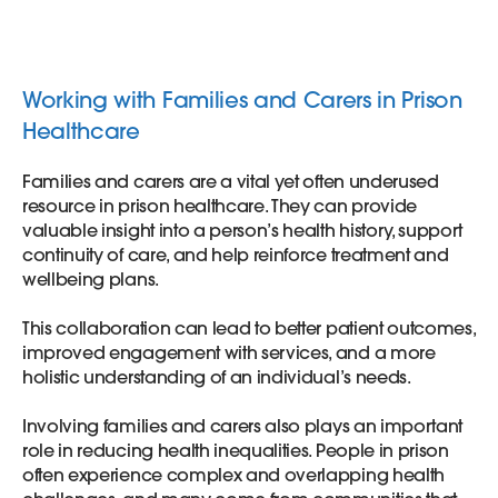
Working with Families and Carers in Prison
Healthcare
Families and carers are a vital yet often underused
resource in prison healthcare. They can provide
valuable insight into a person’s health history, support
continuity of care, and help reinforce treatment and
wellbeing plans.
This collaboration can lead to better patient outcomes,
improved engagement with services, and a more
holistic understanding of an individual’s needs.
Involving families and carers also plays an important
role in reducing health inequalities. People in prison
often experience complex and overlapping health