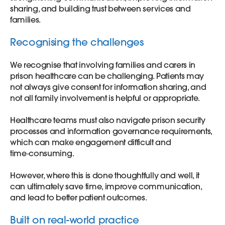
sharing, and building trust between services and
families.
Recognising the challenges
We recognise that involving families and carers in
prison healthcare can be challenging. Patients may
not always give consent for information sharing, and
not all family involvement is helpful or appropriate.
Healthcare teams must also navigate prison security
processes and information governance requirements,
which can make engagement difficult and
time‑consuming.
However, where this is done thoughtfully and well, it
can ultimately save time, improve communication,
and lead to better patient outcomes.
Built on real-world practice