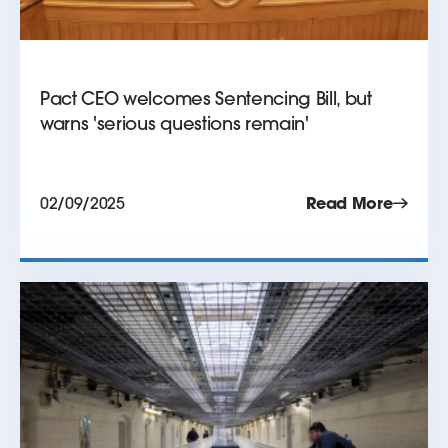
Pact CEO welcomes Sentencing Bill, but
warns 'serious questions remain'
02/09/2025
Read More