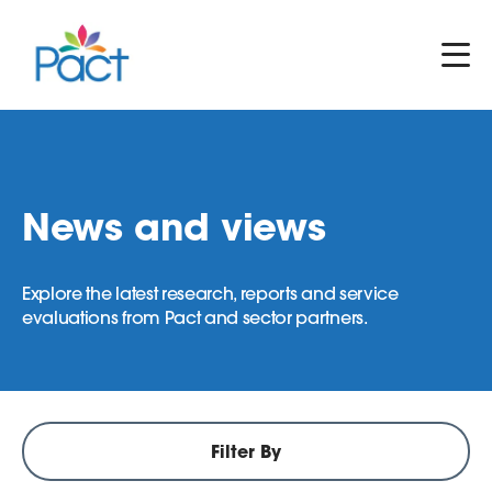
News and views
Explore the latest research, reports and service
evaluations from Pact and sector partners.