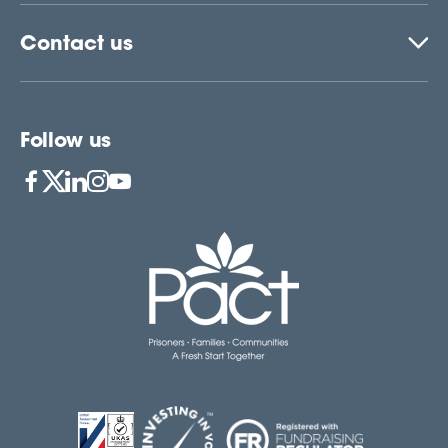
Contact us
Follow us