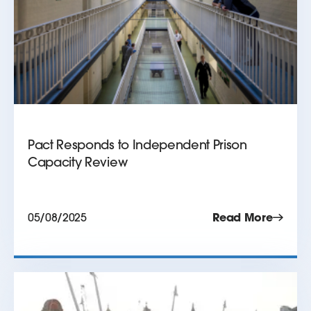
Pact Responds to Independent Prison
Capacity Review
05/08/2025
Read More