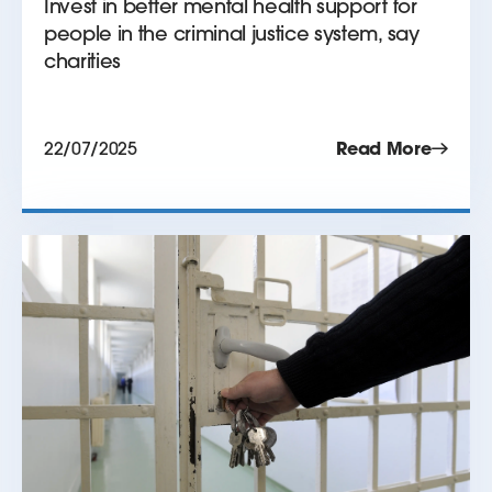
Invest in better mental health support for
people in the criminal justice system, say
charities
22/07/2025
Read More