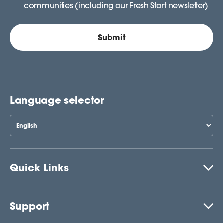
communities (including our Fresh Start newsletter)
Language selector
Quick Links
Support