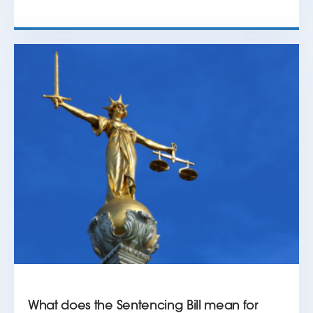
What does the Sentencing Bill mean for