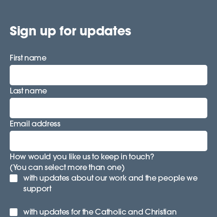
Sign up for updates
First name
Last name
Email address
How would you like us to keep in touch?
(You can select more than one)
with updates about our work and the people we
support
with updates for the Catholic and Christian