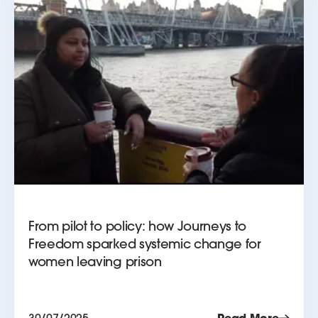
From pilot to policy: how Journeys to
Freedom sparked systemic change for
women leaving prison