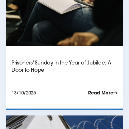
Prisoners’ Sunday in the Year of Jubilee: A
Door to Hope
13/10/2025
Read More