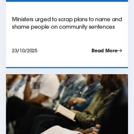
Ministers urged to scrap plans to name and
shame people on community sentences
23/10/2025
Read More