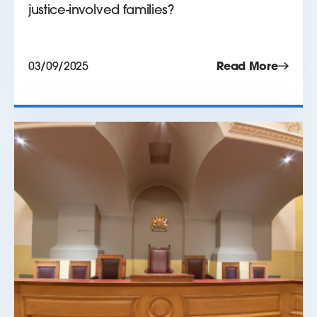
justice-involved families?
03/09/2025
Read More