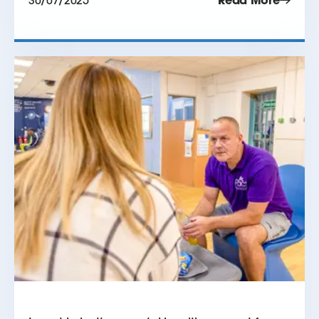
30/07/2025
Read More