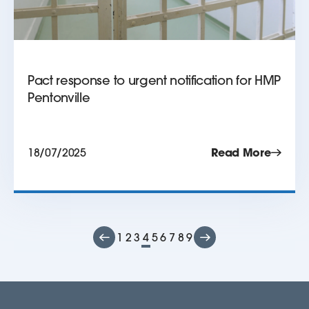
Pact response to urgent notification for HMP
Pentonville
18/07/2025
Read More
1
2
3
4
5
6
7
8
9