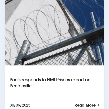
Pacts responds to HMI Prisons report on
Pentonville
30/09/2025
Read More