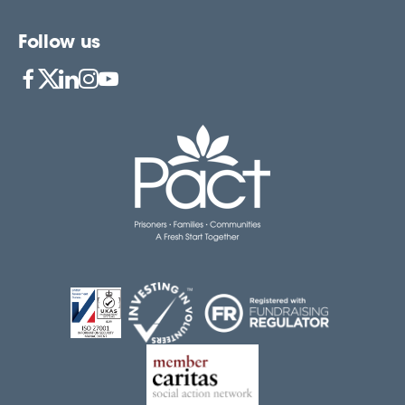
Follow us