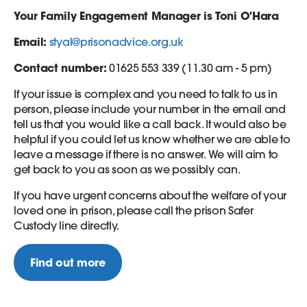
Your Family Engagement Manager is Toni O'Hara
Email:
styal@prisonadvice.org.uk
Contact number:
01625 553 339 (11.30 am - 5 pm)
If your issue is complex and you need to talk to us in
person, please include your number in the email and
tell us that you would like a call back. It would also be
helpful if you could let us know whether we are able to
leave a message if there is no answer. We will aim to
get back to you as soon as we possibly can.
If you have urgent concerns about the welfare of your
loved one in prison, please call the prison Safer
Custody line directly.
Find out more