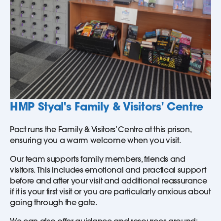
HMP Styal's Family & Visitors' Centre
Pact runs the Family & Visitors’ Centre at this prison,
ensuring you a warm welcome when you visit.
Our team supports family members, friends and
visitors. This includes emotional and practical support
before and after your visit and additional reassurance
if it is your first visit or you are particularly anxious about
going through the gate.
We can also offer guidance and resources around: