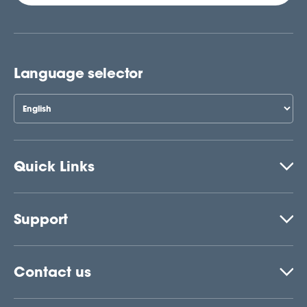
Language selector
Quick Links
Support
Contact us