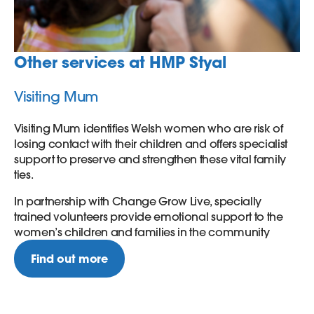
Other services at HMP Styal
Visiting Mum
Visiting Mum identifies Welsh women who are risk of
losing contact with their children and offers specialist
support to preserve and strengthen these vital family
ties.
In partnership with Change Grow Live, specially
trained volunteers provide emotional support to the
women’s children and families in the community
Find out more