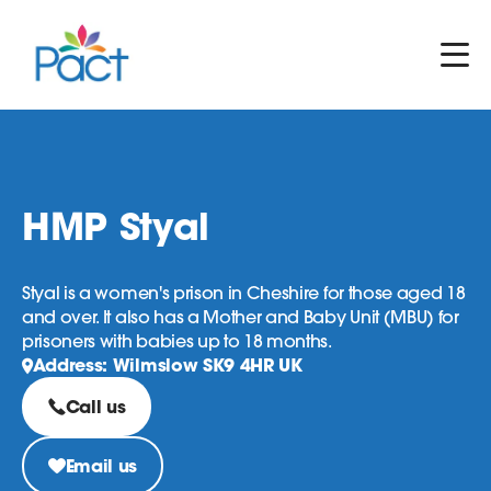
HMP Styal
Styal is a women's prison in Cheshire for those aged 18
and over. It also has a Mother and Baby Unit (MBU) for
prisoners with babies up to 18 months.
Address: Wilmslow SK9 4HR UK
Call us
Email us