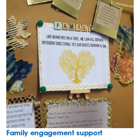
Family engagement support