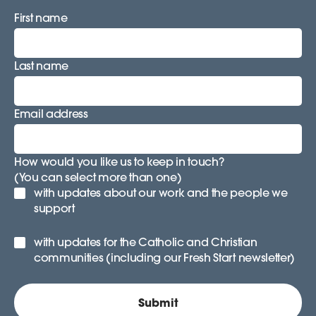
First name
Last name
Email address
How would you like us to keep in touch?
(You can select more than one)
with updates about our work and the people we
support
with updates for the Catholic and Christian
communities (including our Fresh Start newsletter)