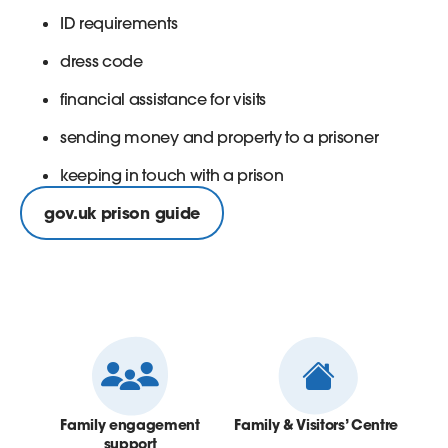
ID requirements
dress code
financial assistance for visits
sending money and property to a prisoner
keeping in touch with a prison
gov.uk prison guide
Family engagement
Family & Visitors’ Centre
support