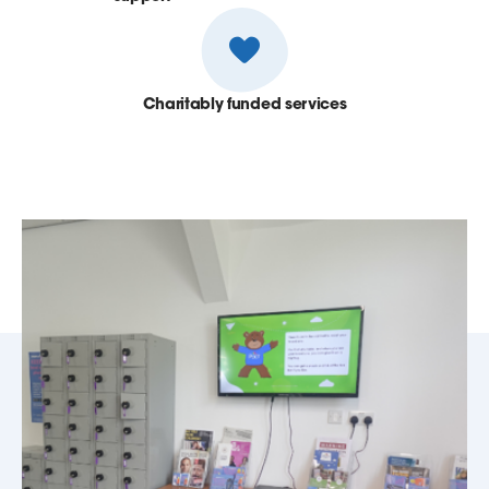
Charitably funded services