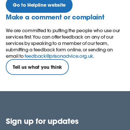
Go to Helpline website
Make a comment or complaint
We are committed to putting the people who use our
services first. You can offer feedback on any of our
services by speaking to a member of our team,
submitting a feedback form online, or sending an
email to
feedback@prisonadvice.org.uk
.
Tell us what you think
Sign up for updates