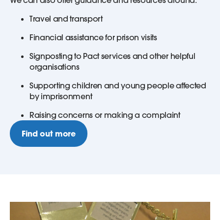
Travel and transport
Financial assistance for prison visits
Signposting to Pact services and other helpful
organisations
Supporting children and young people affected
by imprisonment
Raising concerns or making a complaint
Find out more