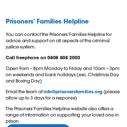
Prisoners' Families Helpline
You can contact the Prisoners’ Families Helpline for
advice and support on all aspects of the criminal
justice system.
Call freephone on 0808 808 2003
Open 9am – 8pm Monday to Friday and 10am – 3pm
on weekends and bank holidays (exc. Christmas Day
and Boxing Day)
Email the team at
info@prisonersfamilies.org
(please
allow up to 3 days for a response)
The Prisoners’ Families Helpline website also offers a
range of information on supporting your loved one in
prison.