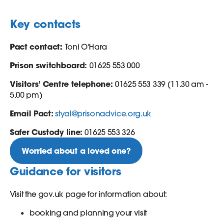
Key contacts
Pact contact:
Toni O'Hara
Prison switchboard:
01625 553 000
Visitors’ Centre telephone:
01625 553 339 (11.30 am -
5.00 pm)
Email Pact:
styal@prisonadvice.org.uk
Safer Custody line:
01625 553 326
Worried about a loved one?
Guidance for visitors
Visit the gov.uk page for information about:
booking and planning your visit